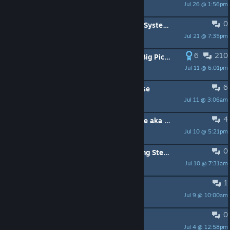
Jul 26 @ 1:56pm
MrMister
0
Play Button Doesn't Highlight After System Suspend
Jul 21 @ 7:35pm
ben
6
210
Boot Windows directly into Steam Big Picture EXCLUSIVELY
Jul 11 @ 6:01pm
Yoona_939
6
latest update made legion go s worse
Jul 11 @ 3:06am
makstomalak
4
Fully automated BigPicture TV Mode aka the "CouchMode-Script"
Jul 10 @ 5:21pm
Joesome
0
Green tint/hue in Steam after booting Steam Machine
Jul 10 @ 7:31am
Mexto
1
Steam Machine & Microsoft
Jul 9 @ 10:00am
Xoxim
0
can't reorder downloads anymore
Jul 4 @ 12:58pm
Pug