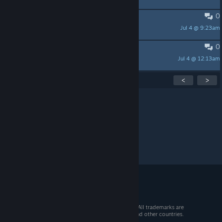
0
我爱steam
Jul 4 @ 9:23am
mansion
0
what
Jul 4 @ 12:13am
millertina1555
Showing
1
-
15
of
40
active topics
<
>
Per page:
15
30
50
© 2026 Valve Corporation. All rights reserved. All trademarks are
property of their respective owners in the US and other countries.
VAT included in all prices where applicable.