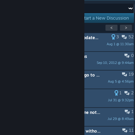
Forum:
Start a New Discussion
Showing
1
-
15
of
40
active topics
<
>
3
52
PINNED:
This subforum is not for Updated Big Picture bugs
Aug 1 @ 11:30am
Lawrence
0
PINNED:
Frequently Asked Questions
Sep 10, 2012 @ 9:44am
Christen
19
Xbox controller disconnects when I go to the store
Aug 5 @ 4:56pm
Snoopaloop83
1
2
UI sound needs a volume slider.
Jul 31 @ 9:32pm
Happyfeet
1
HyperX Cloud III Wireless microphone not detected on Steam Machine
Jul 29 @ 8:49am
smul8759
11
Launch Steam Big Picture at startup without explorer.exe