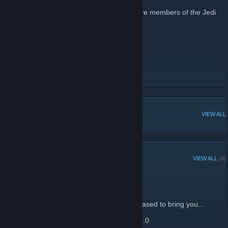
For all those that know of and wish to be\are members of the Jedi
Academy (JA+ mod) School
School Of War
[riddleofsteel.net]
Team Speak
[www.teamspeak.com]
POPULAR DISCUSSIONS
VIEW ALL
RECENT ANNOUNCEMENTS
VIEW ALL
(4)
New SoW JA map
January 1, 2014 -
•Seto
| 0 Comments
Seto, Inc. and PyROtech Industries are pleased to bring you...
SCHOOL OF WAR TRAINING COMPLEX 2.0