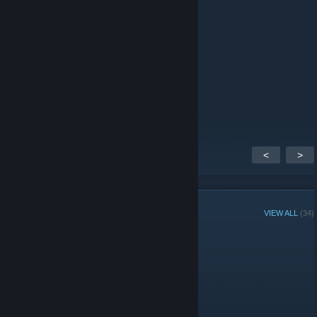
+B.R@ndom
Apr 11, 2016 @ 10:08pm
<-+B.r@ndom
Taro
Nov 15, 2013 @ 8:20pm
<- +Takkun.
<
>
GROUP MEMBERS
VIEW ALL
(34)
Administrators
Moderators