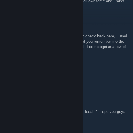
Hi guys its Jester. Just wanted to say you're all awesome and I miss
playing with you. <3
EveOfAlice
Nov 17, 2017 @ 3:31pm
Just got some crazy nostalgia and decided to check back here, I used
to be a Student on the server, I doubt many of you remember me tho
(My name used to be Smiles in JKJA), though I do recognise a few of
your names :')
Lovetoast
Apr 1, 2017 @ 6:21am
hOOSh!
Nez949
Feb 14, 2017 @ 11:44am
Might not remember me, was a guy named " Hoosh ". Hope you guys
are all doing well. =]