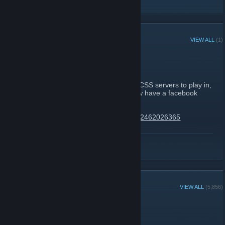
RECENT ANNOUNCEMENTS
VIEW ALL
(1)
Facebook
September 28, 2008 -
Linna
| 0 Comments
Hey everyone, if you are looking for some CSS servers to play in,
come join us on the OGN servers - We now have a facebook
group so come check us out
http://www.facebook.com/group.php?gid=32462026365
Or if you prefer forums,
http://forums.ogn.com.au
READ MORE
GROUP MEMBERS
VIEW ALL
(5,856)
Administrators