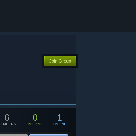
Join Group
6
0
1
MEMBERS
IN-GAME
ONLINE