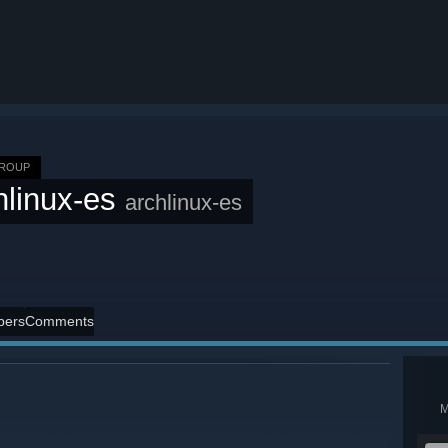
GROUP
hlinux-es
archlinux-es
ers
Comments