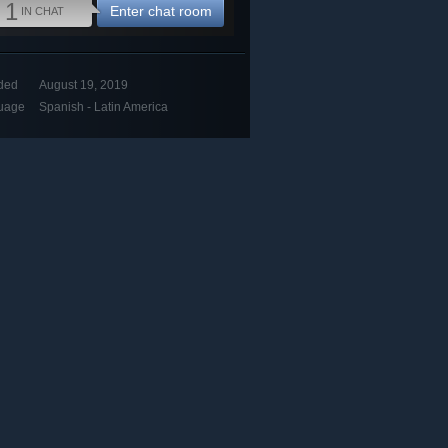
1
Enter chat room
IN CHAT
ded
August 19, 2019
uage
Spanish - Latin America