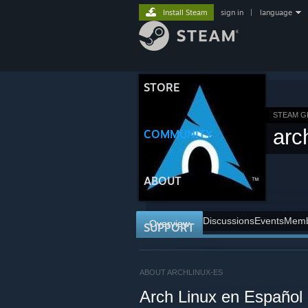
Install Steam
sign in
|
language
STORE
STEAM 
arc
COMMUNITY
ABOUT
Discussions
Events
Memb
Overview
SUPPORT
ABOUT ARCHLINUX-ES
Arch Linux en Español