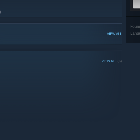
]
Foun
Lang
VIEW ALL
VIEW ALL
(6)