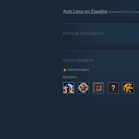
Arch Linux en Español
[www.archlinux-es.org
POPULAR DISCUSSIONS
GROUP MEMBERS
Administrators
Members