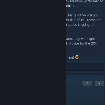
update, this was already deployed last week for more performance
facing the huge amount of newly added profiles.
Speaking of new profiles, it is still going on: Just another ~30,000
additions in the last two days totaling in ~984k profiles! Those are
just not immediately crawled or the update queue is going to
explode again.
So the journey of AchStats continues and some day we might
release version 2.0 as a complete overhaul. Maybe for the 20th
anniversary?
Stay healthy and keep on achievement hunting!
29
Rate up
5
Comments
<
>
Lloyd3005
Feb 19, 2022 @ 3:21am