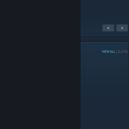
thanks for add me
<
>
GROUP MEMBERS
VIEW ALL
(11,578)
Administrators
© Valve Corporation. All rights reserved. All trademarks