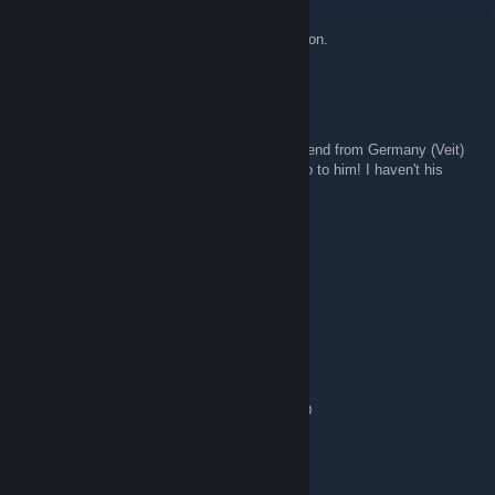
Oct 27, 2014 @ 8:51am
OpenTTD servers will be updated to 1.4.4 soon.
Mariettoby
Oct 26, 2014 @ 7:18am
Help! I play in Vulturis 3 every day. I have friend from Germany (Veit)
and i today update openttd to 1.4.4! I can't go to him! I haven't his
contacts!
Jimmy
Jul 24, 2014 @ 7:15am
hallo
RedRosesToo
Oct 30, 2013 @ 4:28am
Thx for scouting me or something like that :D
Teravita!
Oct 17, 2013 @ 3:31am