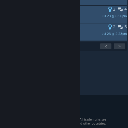
2
4
Calendar
Jul 23 @ 6:50pm
Cait Sidhe
2
5
Offline Backup for DRM-free Games.
Jul 23 @ 2:23pm
XxFran8234xX
Showing
1
-
15
of
57
active topics
<
>
Per page:
15
30
50
© 2026 Valve Corporation. All rights reserved. All trademarks are
property of their respective owners in the US and other countries.
VAT included in all prices where applicable.