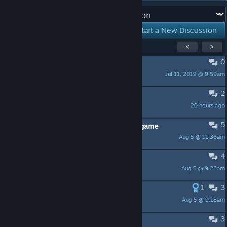
Forum:
Start a New Discussion
Showing
1
-
15
of
57
active topics
<
>
0
PINNED:
Welcome to Steam Labs!
Jul 11, 2019 @ 9:59am
ichirol
2
Opportunities for own GIF avatars
20 hours ago
#rüŋkа
5
Please add these game Skylanders game
Aug 5 @ 11:36am
Andywinslow
4
Request: ability to wishlist bundles
Aug 5 @ 9:23am
@R+5
1
3
Personal profile awards
Aug 5 @ 9:18am
Deca
3
Request: search by "release date"