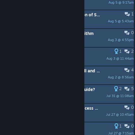
Aug 5 @ 9:17am
Flashing Chihaya
1
I have an idea: "Steam Cabin" version of Steam
Aug 5 @ 5:43am
地勇DYOON
0
Experiment #16 Idea: Wishlist Algorithm
Aug 3 @ 4:55pm
PeachyPeacher
1
2
Closed Captions
Aug 3 @ 11:44am
NitroCell
4
Downloads Size sorting, Batch Install and ui sound improvement suggestion
Aug 2 @ 8:56am
Dr. Dredmorspeba
2
5
Valve, how about making a Steam guide?
Jul 31 @ 11:08am
Дони Посейдони
0
Dedicated video memory usage/process graph
Jul 27 @ 10:45am
JacoB
1
0
Calendar YES!!!!!!
Jul 27 @ 7:15am
Drektin