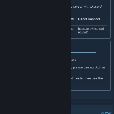
accept keys, skins, PayPal, crypto, etc.
(VIP can also be purchased by boosting the server with Discord
Nitro)
Game
Server IP
Slo
Tic
Locati
Direct Connect
Mode
ts
k
on
74.91.114.116:2
102
Texas,
https://play.risetradi
Trade
30
7015
.4
US
ng.net/
Usage:
━━━━━━━━━━━━━━━━━━━━━━━━━━━━━
Discussions
tab can be used for various posts.
If you are looking to apply for Admin, please use our
Admin
Application thread
.
If you are looking to apply for Trusted Trader then use the
Trusted Trader Application thread
.
POPULAR DISCUSSIONS
VIEW ALL