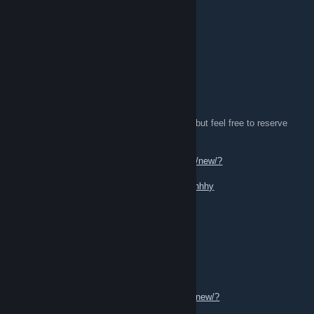
★ Ursus Knife | Tiger Tooth (FN) 0.004
★ Lots of great play skins !
[W]:
★ Good Offers
★ Butterfly Knife
I refer to Buff for all of my prices.
Some of my items may be under trade lock, but feel free to reserve
trades with me!
[TL]:
https://steamcommunity.com/tradeoffer/new/?
partner=869497549&token=-Zjrj2Mo
[Profile]:
https://steamcommunity.com/id/kishhhy
4L1 01
Dec 7, 2024 @ 10:29am
[H] knives gloves playskins
[W] Open offers/Any offers/op offers.
[TL]
https://steamcommunity.com/tradeoffer/new/?
partner=1830837367&token=LPYSgv4g