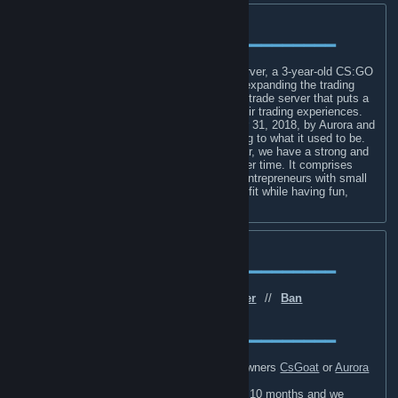
About Rise Trading⁨⁨
━━━━━━━━━━━━━━━━━━━━━━━━━━━━━
Hello, and welcome to the Rise Trading Server, a 3-year-old CS:GO
trading server that has had its goal set on expanding the trading
community. Rise Trading is an established trade server that puts a
strong emphasis on its player base and their trading experiences.
The trading server was founded on October 31, 2018, by Aurora and
CsGoat with the purpose of restoring trading to what it used to be.
Although we have only been open for a year, we have a strong and
loyal player base that has been growing over time. It comprises
mainly of like-minded CS:GO traders and entrepreneurs with small
to large inventories who gather to make profit while having fun,
talking to others, and hanging out.
Useful Info
━━━━━━━━━━━━━━━━━━━━━━━━━━━━━
Website
⠀//⠀
Discord
⠀//⠀
Twitter
⠀//⠀
Ban
[t.co]
[t.co]
Lengths
⠀//⠀
Ban Appeals
⠀//⠀
Staff
[t.co]
━━━━━━━━━━━━━━━━━━━━━━━━━━━━━
For Purchasing VIP, contact either of the owners
CsGoat
or
Aurora
<3
.
VIP is $50 for permanent or $5 monthly for 10 months and we