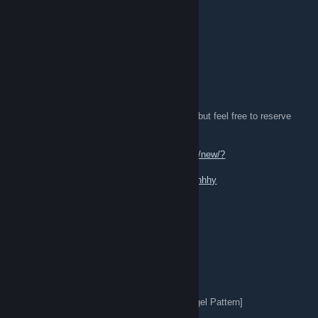
★ Ursus Knife | Tiger Tooth (FN) 0.004
★ Lots of great play skins !
[W]:
★ Good Offers
★ Butterfly Knife
I refer to Buff for all of my prices.
Some of my items may be under trade lock, but feel free to reserve
trades with me!
[TL]:
https://steamcommunity.com/tradeoffer/new/?
partner=869497549&token=-Zjrj2Mo
[Profile]:
https://steamcommunity.com/id/kishhhy
kishiro
Feb 2, 2025 @ 10:03pm
[H]:
★ Huntsman Knife | Ruby (FN) 0.01
★ M4A1-S | Hot Rod (FN) 0.03
★ Karambit | Autotronic (BS) 0.45
★ Skeleton Knife | Slaughter (MW) 0.09 [Angel Pattern]
★ Sport Gloves | Slingshot (WW) (0.38)