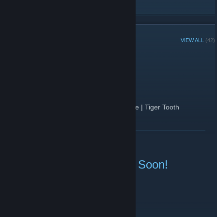
RECENT ANNOUNCEMENTS
VIEW ALL
(42)
Winner has Been Drawn!
December 21, 2019 -
Blizzard
| 0 Comments
We Have Our Winner!
The winner of the StatTrack FN ★ Gut Knife | Tiger Tooth
GIVEAWAY is
@DukeHaven2111
READ MORE
You have 48 hours to contact CsGoat to accept the knife. If not,
we will re-roll once again after 48 hours.
Knife Giveaway is Ending Soon!
December 21, 2019 -
Blizzard
| 1 Comments
What is being given away?
★ StatTrak FN Gut Knife | Tiger Tooth
How To Join?