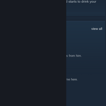
straw reaches acroooooooss the room, and starts to drink your
milkshake... I... drink... your... milkshake!
READ MORE
143
Comments
view all
Zyzzy Balubah
Jul 16, 2025 @ 5:29pm
Thoughtcrime got hacked, dont click any links from him.
weavermatic
May 13, 2025 @ 1:23pm
I'm the future the year 2025 it sucks don't come here.
PusherBot
Dec 28, 2014 @ 11:39pm
This Winter sale...