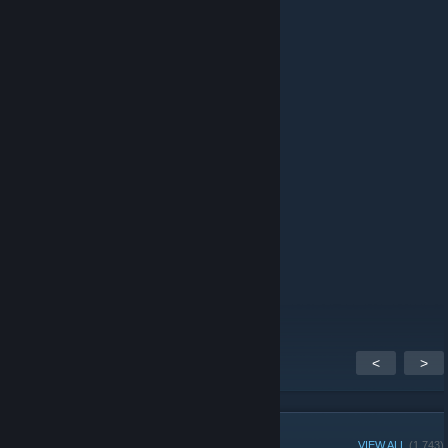
Kelor
Dec 26, 2014 @ 4:16am
Evenin' all!
Solysp
Dec 23, 2014 @ 8:40pm
Hooray Steam Group!
TetraRay
Nov 1, 2014 @ 2:41pm
Thank you for the invite!
<
>
GROUP MEMBERS
VIEW ALL
(1,743)