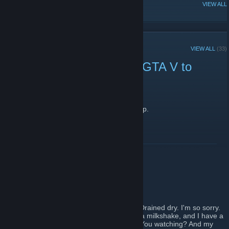
POPULAR DISCUSSIONS
VIEW ALL
RECENT ANNOUNCEMENTS
VIEW ALL
(33)
How about a "Waiting for GTA V to
Unlock" party in chat?
April 13, 2015 -
JonXP
| 1 Comments
I bet you forgot you were even IN this group.
READ MORE
I drink your summer sale!
July 11, 2013 -
Echo
| 3 Comments
Summer sale! Summer sale, Eli, you boy. Drained dry. I'm so sorry.
Here, if you have a milkshake, and I have a milkshake, and I have a
straw. There it is, that's a straw, you see? You watching? And my