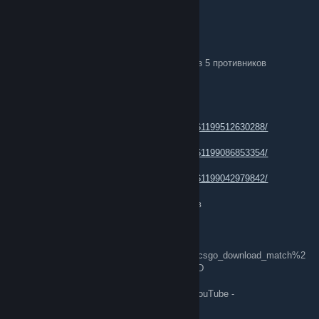
ŤђèÑémřόđè
Jul 14 @ 1:08pm
Сегодня был подобран матч в котором 3 из 5 противников
пользовались читами
аккаунты читеров -
1.
https://steamcommunity.com/profiles/76561199512630288/
2.
https://steamcommunity.com/profiles/76561199086853354/
3.
https://steamcommunity.com/profiles/76561199042979842/
видеоподтверждение использования читов
Видеоподтверждение -
steam://rungame/730/76561202255233023/+csgo_download_match%2
0CSGO-DBpuu-T9mNK-5CmVs-rXyok-wDe4D
Демонстрация матча была загружена на YouTube -
https://youtu.be/xbXxKUCuA_U