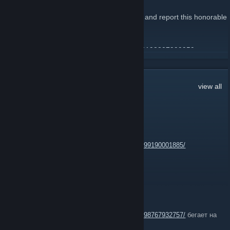
January 9, 2023 -
Desan
| 3 Comments
Hello, I need your elite group to help again and report this honorable
Mr. Speedhack ;)
Steam Accont
:
https://steamcommunity.com/profiles/76561198807999959
READ MORE
3,452
Comments
view all
EXC_
Jul 23 @ 7:58am
https://steamcommunity.com/profiles/76561199190001885/
trigger bot
chlenixxx
Jul 19 @ 12:22pm
https://steamcommunity.com/profiles/76561198767932757/
бегает на
по№уй