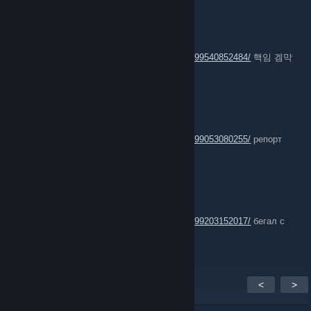
P Sugar
Jul 12 @ 11:39am
https://steamcommunity.com/profiles/76561199540852484/
핵임 겜막
판에 스핀핵씀
aNtouCh!
Jun 30 @ 12:41pm
https://steamcommunity.com/profiles/76561199053080255/
репорт
играет с вх
cocs ' 魂
Jun 23 @ 9:34am
https://steamcommunity.com/profiles/76561199203152017/
бегал с
софтом не скрывая
<
>