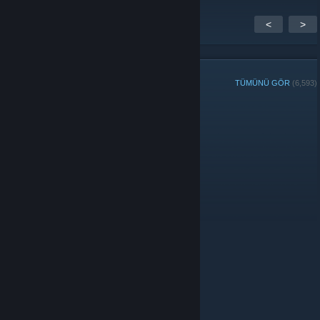
<
>
GRUP ÜYELERİ
TÜMÜNÜ GÖR
(6,593)
Haftanın Grup Oyuncusu:
Yöneticiler
Moderatörler
© Valve Corporation. Tüm hakları saklıdır. Tüm ticari
markalar, ABD ve diğer ülkelerde ilgili sahiplerinin
mülkiyetindedir.
Gizlilik Politikası
|
Yasal Bilgi
|
Erişilebilirlik
|
Steam Abonelik Sözleşmesi
|
İadeler
|