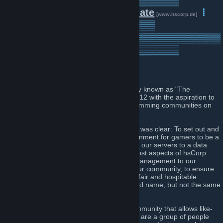
▒▒▒▒▒▒▒▒▒▒▒▒▒▒▒▒▒▒▒▒▒▒▒▒▒
▒▒▒▒
⁞
Forum
⁞
Donate
⁞
[www.hscorp.de]
[www.hscorp.de]
Servers
⁞
▒▒▒▒▒▒▒▒▒
[www.hscorp.de]
▒▒▒▒▒▒▒▒▒▒▒▒▒▒▒▒▒▒▒▒▒▒▒▒▒▒▒▒▒▒▒
▒▒▒▒▒▒▒▒▒▒▒▒▒▒▒▒▒▒▒▒▒▒▒▒▒
Introduction
Our community, named "HsCorp" - formerly known as "The
HeadShot Corporation", was founded in 2012 with the aspiration to
be amongst the best Counter Strike 1.6 gamming communities on
the web.
Re-founded in February 2014, our mission was clear: To set out and
create a legal, professional, and fair environment for gamers to be a
part of. During this process we migrated all our servers to a data
centre located in Nuremberg, Germany. Most aspects of hsCorp
have been refined, from our hierarchy of management to our
philosophy in regards to the operation of our community, to ensure
that we provide an experience that is both fair and hospitable.
Therefore we can say that we live by the old name, but not the same
practices.
Today, with the objective of providing a community that allows like-
minded players to enjoy gaming online, we are a group of people