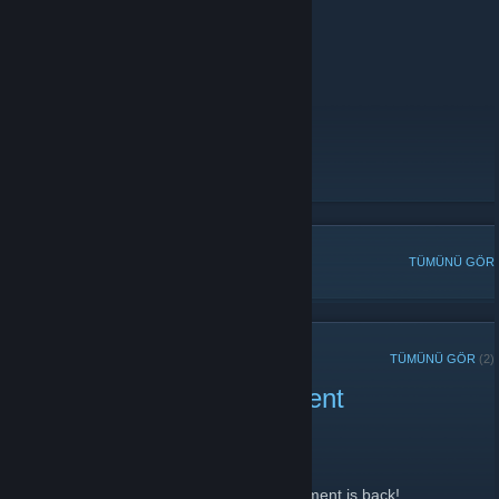
AutoMix Prime Only:
141.94.97.70:28018
Counter-Strike 1.6:
Zombie Escape:
141.94.97.70:27023
Voice Server
https://discord.gg/wj7pR2f
- Discord Server
https://www.hscorp.de
hsCorp.de: Forum
[www.hscorp.de]
hsCorp.de: Servers
[www.hscorp.de]
POPÜLER TARTIŞMALAR
TÜMÜNÜ GÖR
SON DUYURULAR
TÜMÜNÜ GÖR
(2)
Hscorp 3 Month Tournament
18 Şubat 2022 -
NeverEnding
| 0 Yorum
Welcome glad you came by,
Yes you heard it right 3 month long tournament is back!