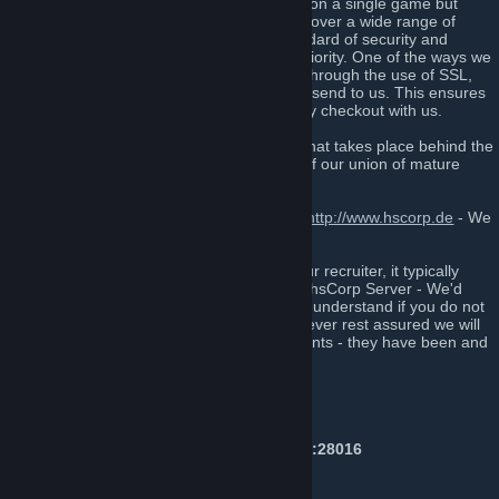
that, unlike many, do not focus specifically on a single game but
rather focus on socializing with each other over a wide range of
games and topics. Maintaining a high standard of security and
confidentiality is always our number one priority. One of the ways we
have implemented this into our website is through the use of SSL,
which encrypts all data that our customers send to us. This ensures
that our customers are kept safe when they checkout with us.
If you’re someone who likes to be a part what takes place behind the
scenes, then sign up today and be a part of our union of mature
people from all over the globe.
Also, Feel free to join us on our forums at
http://www.hscorp.de
- We
won't bite!*
If you have been invited to this group by our recruiter, it typically
means that you have recently played on a hsCorp Server - We'd
love to have you in the group, however we understand if you do not
wish to join us - Don't feel pressured! However rest assured we will
not spam annoying events or announcements - they have been and
will always be used with moderation here.
Server IP's
Counter-Strike: Global Offensive:
Public #1 Prime & NonPrime:
141.94.97.70:28016
Public #2 Prime Only:
141.94.97.70:28019
AWP Only:
141.94.97.70:28020