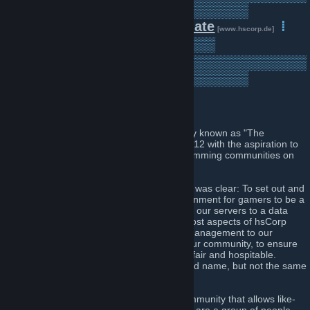
▒▒▒▒▒▒▒▒▒▒▒▒▒▒▒▒▒▒▒▒▒▒▒▒▒
▒▒▒▒
⁞
Forum
⁞
Donate
⁞
[www.hscorp.de]
[www.hscorp.de]
Servers
⁞
▒▒▒▒▒▒▒▒▒
[www.hscorp.de]
▒▒▒▒▒▒▒▒▒▒▒▒▒▒▒▒▒▒▒▒▒▒▒▒▒▒▒▒▒▒▒
▒▒▒▒▒▒▒▒▒▒▒▒▒▒▒▒▒▒▒▒▒▒▒▒▒
Introduction
Our community, named "HsCorp" - formerly known as "The
HeadShot Corporation", was founded in 2012 with the aspiration to
be amongst the best Counter Strike 1.6 gamming communities on
the web.
Re-founded in February 2014, our mission was clear: To set out and
create a legal, professional, and fair environment for gamers to be a
part of. During this process we migrated all our servers to a data
centre located in Nuremberg, Germany. Most aspects of hsCorp
have been refined, from our hierarchy of management to our
philosophy in regards to the operation of our community, to ensure
that we provide an experience that is both fair and hospitable.
Therefore we can say that we live by the old name, but not the same
practices.
Today, with the objective of providing a community that allows like-