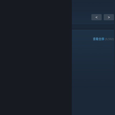
<
>
组成员
查看全部
(6,592)
组周最佳玩家:
管理员
版主