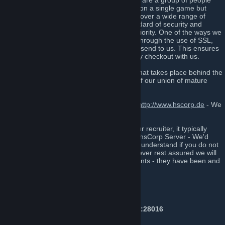
minded players to enjoy gaming online, we are a group of people
that, unlike many, do not focus specifically on a single game but
rather focus on socializing with each other over a wide range of
games and topics. Maintaining a high standard of security and
confidentiality is always our number one priority. One of the ways we
have implemented this into our website is through the use of SSL,
which encrypts all data that our customers send to us. This ensures
that our customers are kept safe when they checkout with us.
If you’re someone who likes to be a part what takes place behind the
scenes, then sign up today and be a part of our union of mature
people from all over the globe.
Also, Feel free to join us on our forums at
http://www.hscorp.de
- We
won't bite!*
If you have been invited to this group by our recruiter, it typically
means that you have recently played on a hsCorp Server - We'd
love to have you in the group, however we understand if you do not
wish to join us - Don't feel pressured! However rest assured we will
not spam annoying events or announcements - they have been and
will always be used with moderation here.
Server IP's
Counter-Strike: Global Offensive:
Public #1 Prime & NonPrime:
141.94.97.70:28016
Public #2 Prime Only:
141.94.97.70:28019