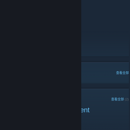
AWP Only:
141.94.97.70:28020
AutoMix Prime Only:
141.94.97.70:28018
Counter-Strike 1.6:
Zombie Escape:
141.94.97.70:27023
Voice Server
https://discord.gg/wj7pR2f
- Discord Server
https://www.hscorp.de
hsCorp.de: Forum
[www.hscorp.de]
hsCorp.de: Servers
[www.hscorp.de]
热门讨论
查看全部
近期公告
查看全部
(2)
Hscorp 3 Month Tournament
2022 年 2 月 18 日 -
NeverEnding
| 0 条留言
Welcome glad you came by,