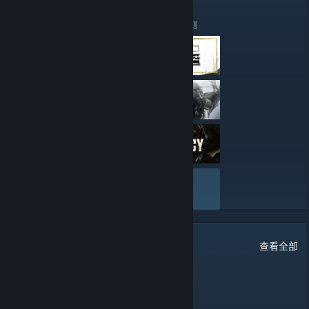
have a benefit of ping performance, some of you may loose
This is our speciality!"
Our Top 3 player will receive a 2 Week Vip on our servers to test
just a little bit.
out the Features of the vip package.
Our Top 2 player will receive a 1 Month Vip Package.
这些是 hsCorp Gaming Community 最近撰写的评测
The current IPs will still be online for only few days (not much).
And last but not least our TOP 1 Player of the 3 month
All the port numbers are the same as they currently are, just
Tournament will receive 1 Month VIP Package + AK47 Redline
another IP.
Field Tested skin to enjoy!
Right now,as we speak, servers are already automatically
redirecting you when you connect from our old servers to the
new ones, as for the ranks everything will remain as they are
Some simple RULES for our Tournament!
you get the rank you had in the old servers, so if you guys
wondering what are the new IP's here they are:
After 3 Month period HLX:CE stats will be fully reset.
No multiple accounts, meaning you can not stack times.
Everybody can join.
• Public #1 128tick Prime/noprime
And last Enjoy and Happy Fragging!
141.94.97.70:28016
查看全部
• Public #2 128tick Prime Only
141.94.97.70:28019
44
条留言
查看全部
• Awp Only 128tick Prime/noprime
141.94.97.70:28018
Mmd
2025 年 5 月 24 日 下午 5:51