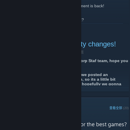
Yes you heard it right 3 month long tournament is back!
How this tournament will work you may ask?
Well simple, the tournament will start at 01.03.2022 and will last
了解更多
till 01.06.2022 it will be an activity tournament you do not need
register for it, you just join our server and play to become top 1, 2
or 3 player. The outcome of the winner will be due activity in our
hsCorp Gaming community changes!
server. Meaning that players who do not have the best K/D have
still a great chance of winning too!
2021 年 12 月 29 日 -
j3n5on # hsCorp.de
| 0 条留言
Where will we held the Tournament?
Hello everyone and Greetings from hsCorp Staf team, hope you
This time it is taking place on our Public 1 server! Here is Direct
guys doing well.
link
It's been a long time since the last time we posted an
How we will know who was the most active player in the game?
announcement here on the steam group, so its a little bit
We have HLX:CE here you can see current activity in the server
strange after so many years now :D but hopefully we gonna
how many hours K/D rates etc, on 01.03.2022 we will be reseting
make sure that every news regarding our will be posted here
these stats so we can follow who is the most active, and on the
了解更多
too
end of the event we will be able to see who became the top 3
most active players with some special rewards!
Firstable we would like to inform you that we are moving all our
servers to a different datacentre because of some performance
STEAM 鉴赏家
查看全部
(20)
issues we had the past year, some of you already know and
Ah yes, what are the rewards you ask?
got noticed about this and some not, thats why we decided to
hsCorp Gaming Community 的评测
let everyone here on steam know about the changes, there
So lets start from the back,
"You don't have time to search for the best games?
shouldn't be a dramatic change in pings, some of you may