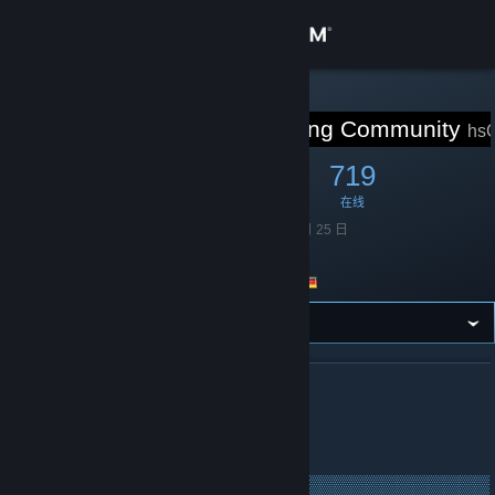
登录
商店
STEAM 组
hsCorp Gaming Community
hsC
社区
6,592
135
719
成员
游戏中
在线
关于
成立于
2014 年 6 月 25 日
语言
英语
客服
Germany
国家/地区
更改语言
获取 Steam 手机应用
关于 HSCORP GAMING COMMUNITY
查看桌面版网站
hsCorp.de - Since 2012
▒▒▒▒▒▒▒▒▒▒▒▒▒▒▒▒▒▒▒▒▒▒▒▒▒▒▒▒▒▒▒