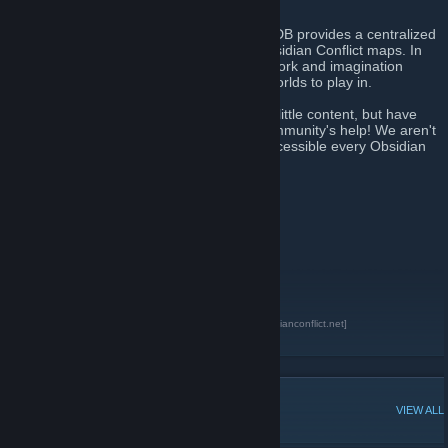
and information for each map.
Through a community effort, the OC Map DB provides a centralized
resource where players can easily find Obsidian Conflict maps. In
doing this, we hope to honor all the hard work and imagination
mappers devote to providing us with fun worlds to play in.
We began on February 1st 2011 with very little content, but have
already come a long way thanks to the community's help! We aren't
done yet, however. Our goal is to make accessible every Obsidian
Conflict map ever made.
Map count: 121
Mapper count: 45
Map pack count: 1
Reviews: 2
Tutorials: 5
Texture packs: 2
Prefab Pages: 7
Obsidian Conflict Map Database
[mapdb.obsidianconflict.net]
Obsidian Conflict
[obsidianconflict.net]
POPULAR DISCUSSIONS
VIEW ALL