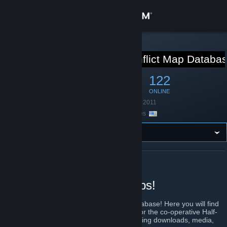
Sign in
Store
STEAM GROUP
Obsidian Conflict Map Databa
Community
313
12
122
MEMBERS
IN-GAME
ONLINE
About
Founded
January 31, 2011
Location
United States
Support
Change language
ABOUT OBSIDIAN CONFLICT MAP DATABASE
Get the Steam Mobile App
Best place to find OC maps!
View desktop website
Welcome to the Obsidian Conflict Map Database! Here you will find
a wiki-powered index of all maps created for the co-operative Half-
Life 2 modification Obsidian Conflict, including downloads, media,