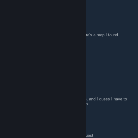
Mungy
Apr 2, 2011 @ 12:55pm
Map
For those who would want something new here's a map I found
Attack force....trainyard . hope you like...
Mungy.
http://www.megaupload.com/?d=MH59WSS1
Mungy
Apr 1, 2011 @ 8:21am
Thanks (i think) i wiki'd your cryptic message, and I guess I have to
get SMOD. Is that going in the right direction?
fug4life
Mar 31, 2011 @ 1:45pm
Mapadd modify scripting is the key to your quest.