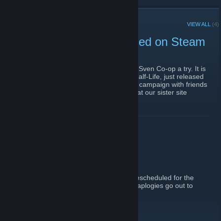
RECENT ANNOUNCEMENTS
VIEW ALL
(4)
Sven Co-op (F2P) Released on Steam
January 23, 2016 -
cold_blood3d
| 0 Comments
For all of you who love co-op gaming, give Sven Co-op a try. It is
a free co-operative game built on Valve's Half-Life, just released
on Steam. You can play the the original HL campaign with friends
or try nearly 1,000 custom maps available at our sister site
SCMapDB.com
.
http://store.steampowered.com/app/225840
READ MORE
Contest Canceled
September 28, 2011 -
Fiery
| 5 Comments
The contest has been canceled, it will be rescheduled for the
steamworks Obsidian Conflict release. My aplogies go out to
Maestro Fenix for being cut off early on.