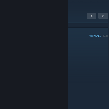
<
>
GROUP MEMBERS
VIEW ALL
(313)
Administrators
© Valve Corporation. All rights reserved. All trademarks
are property of their respective owners in the US and
other countries.
Privacy Policy
|
Legal
|
Accessibility
|
Steam Subscriber Agreement
|
Refunds
|
Cookies