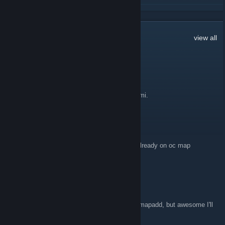
READ MORE
23
Comments
view all
Maestra Fénix
Sep 30, 2011 @ 7:18am
Allow normal users upload textures pack, domi.
Fiery
Apr 14, 2011 @ 3:37pm
Actually i just realized that these maps are already on oc map
database sorry
Fiery
Apr 14, 2011 @ 3:32pm
I'm not sure if smod has anything to do with mapadd, but awesome I'll
download it