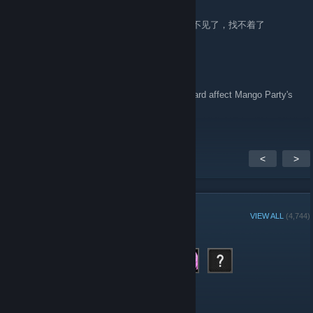
Aug 11, 2025 @ 2:52am
圣剑战队-战斗员潜入的堕落陷阱 这个游戏咋不见了，找不着了
DarkMoonTranslations
Jul 18, 2025 @ 12:17am
Will the recent changes to Visa and Mastercard affect Mango Party's
releases?
<
>
GROUP MEMBERS
VIEW ALL
(4,744)
Administrators