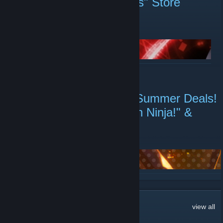
End? "Abnormal Afflictions" Store
Page Live
August 7 -
coshower
| 0 Comments
READ MORE
Mango Party Refreshing Summer Deals!
"Train45", "Flee, My Elven Ninja!" &
More
August 3 -
coshower
| 1 Comments
READ MORE
19
Comments
view all