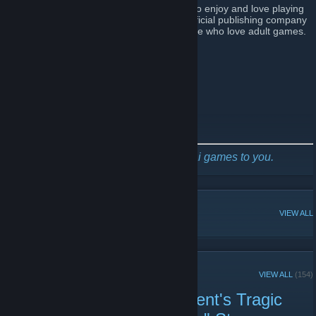
We started with adult game developers who enjoy and love playing
adult games. We decided to become an official publishing company
to bring more fantastic adult games to those who love adult games.
Follow us for the latest game news
Steam Publisher Page
Twitter
Facebook
[www.facebook.com]
Discord
[discord.com]
Mango Party, bringing awesome hentai games to you.
POPULAR DISCUSSIONS
VIEW ALL
RECENT ANNOUNCEMENTS
VIEW ALL
(154)
Pure-Hearted Honor Student's Tragic