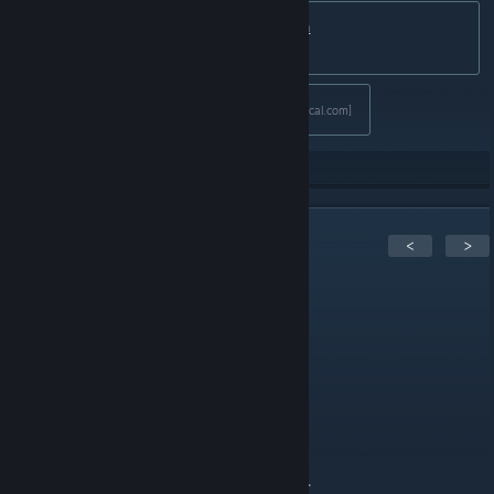
🌎
GrabFreeGames.com
💙
Twitter
💚
Steam
Curator
Discord
[discord.gg]
❤️Support us:
Fanatical Affiliate
[www.fanatical.com]
103
Rate up
5
Comments
<
>
n1kos
May 16, 2025 @ 11:01am
nice
Testudo_M
May 16, 2025 @ 4:47am
Thanks! Another thanks for ASF command.