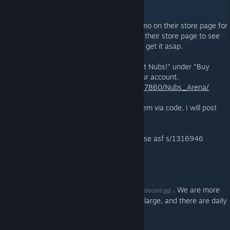
MAY 15, 2025 @ 9:59AM -
KARL PILKINGTON
Nubs! Arena has a special free to add promo on their store page for
the launch day but you may have to go to their store page to see
it. This promo ends May 16, 13:00 UTC so get it asap.
Go to the store page directly. Look for "Get Nubs!" under "Buy
Nubs!" and click the button to add it to your account.
https://store.steampowered.com/app/2337860/Nubs_Arena/
There are also some ingame skins to redeem via code, I will post
those in the comment section.
Can be added to ASF clients with !addlicense asf s/1316946
Can be added in browsers/mobile with
javascript:AddFreeLicense(1316946)
We welcome everyone to join our
discord
. We are more
[discord.gg]
active there in finding giveaways, small or large, and there are daily
raffles in which you can participate.