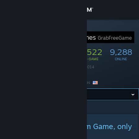
Sign in
Store
STEAM GROUP
GrabFreeGames
GrabFreeGame
Community
50,976
1,522
9,288
MEMBERS
IN-GAME
ONLINE
About
Founded
August 4, 2014
Language
English
Support
Location
United States
Change language
All Announcements
>
Announcement Details
Get the Steam Mobile App
View desktop website
Nubs! Arena! [Free Steam Game, only
available on launch day]