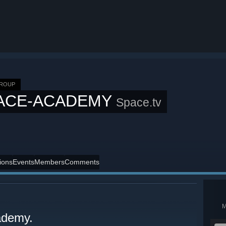
GROUP
ACE-ACADEMY
Space.tv
ions
Events
Members
Comments
ademy.