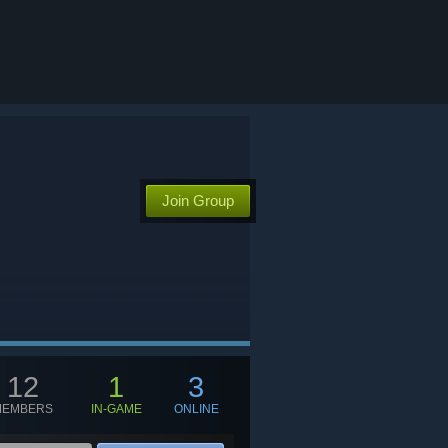
Join Group
12
1
3
MEMBERS
IN-GAME
ONLINE