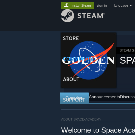
Install Steam
sign in
|
language
STORE
STEAM 
SP
COMMUNITY
ABOUT
Announcements
Discuss
Overview
SUPPORT
ABOUT SPACE-ACADEMY
Welcome to Space Ac