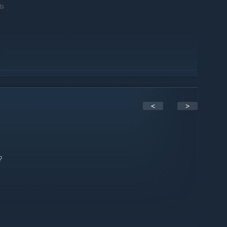
ts
<
>
?