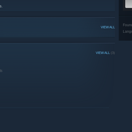
s.
Foun
VIEW ALL
Lang
VIEW ALL
(3)
ts