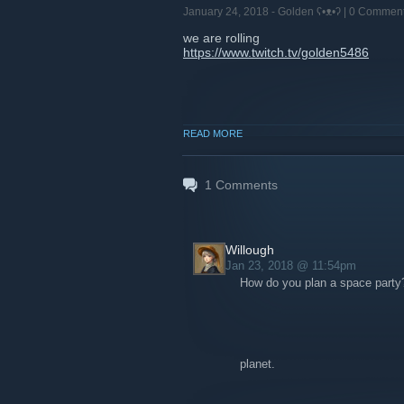
January 24, 2018 -
Golden ʕ•ᴥ•ʔ
| 0 Commen
we are rolling
https://www.twitch.tv/golden5486
READ MORE
1
Comments
Willough
Jan 23, 2018 @ 11:54pm
How do you plan a space party
planet.