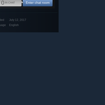
0
Enter chat room
IN CHAT
ded
July 12, 2017
uage
English