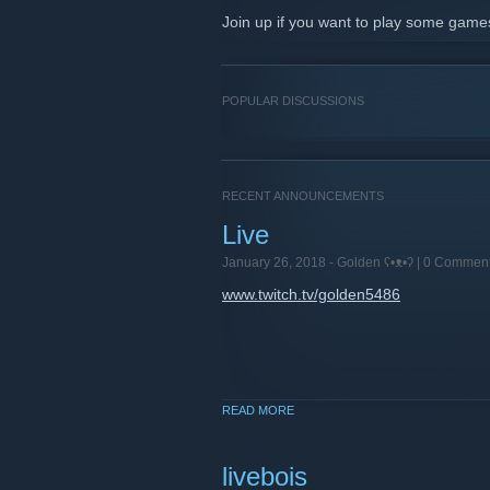
Join up if you want to play some game
POPULAR DISCUSSIONS
RECENT ANNOUNCEMENTS
Live
January 26, 2018 -
Golden ʕ•ᴥ•ʔ
| 0 Commen
www.twitch.tv/golden5486
READ MORE
livebois