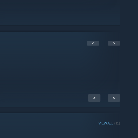
<
>
<
>
VIEW ALL
(11)