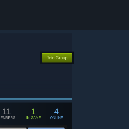
Join Group
11
1
4
MEMBERS
IN-GAME
ONLINE