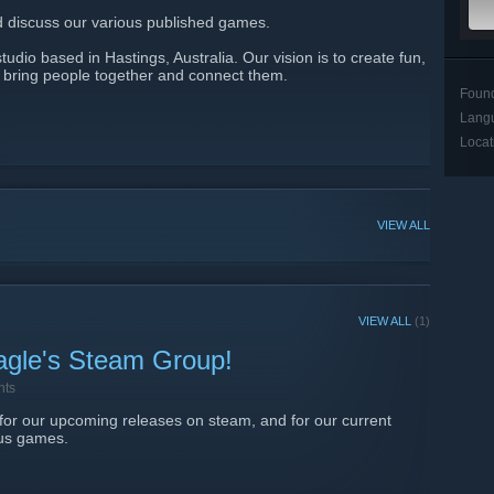
nd discuss our various published games.
udio based in Hastings, Australia. Our vision is to create fun,
t bring people together and connect them.​
Foun
Lang
Locat
VIEW ALL
VIEW ALL
(1)
agle's Steam Group!
nts
 for our upcoming releases on steam, and for our current
ous games.