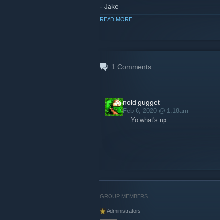
- Jake
READ MORE
1
Comments
nold gugget
Feb 6, 2020 @ 1:18am
Yo what's up.
GROUP MEMBERS
Administrators