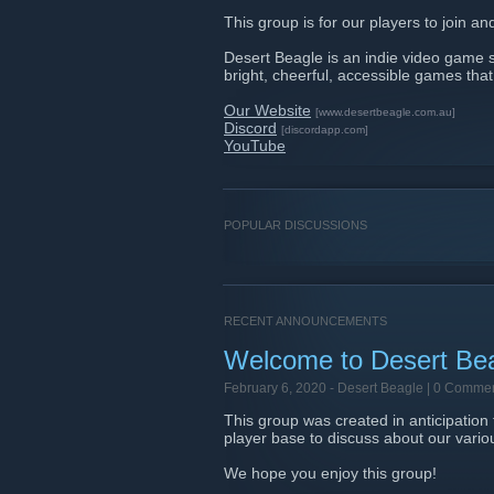
This group is for our players to join a
Desert Beagle is an indie video game st
bright, cheerful, accessible games tha
Our Website
[www.desertbeagle.com.au]
Discord
[discordapp.com]
YouTube
POPULAR DISCUSSIONS
RECENT ANNOUNCEMENTS
Welcome to Desert Be
February 6, 2020 -
Desert Beagle
| 0 Comme
This group was created in anticipation
player base to discuss about our vari
We hope you enjoy this group!