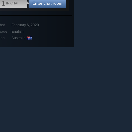
1
Enter chat room
IN CHAT
ded
February 6, 2020
uage
English
ion
Australia