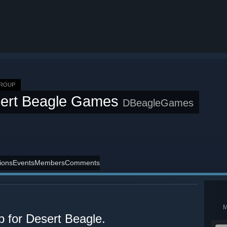
GROUP
ert Beagle Games
DBeagleGames
ions
Events
Members
Comments
p for Desert Beagle.