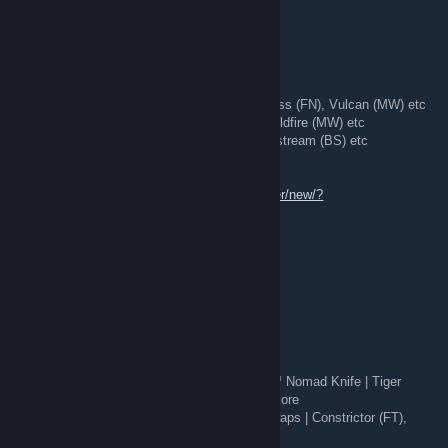
💞★ Butterfly Knife | Case Hardened (FT)
💞★ Butterfly Knife | Lore (WW)
and more!
[H] Many Skins:
💙
AK-47:
Case Hardened (WW), The Empress (FN), Vulcan (MW) etc
💜
AWP:
BOOM (MW), Hyper Beast (FT), Wildfire (MW) etc
💗
M4:
Icarus Fell (FN), Buzz Kill (FT), Printstream (BS) etc
[W] Knives | Gloves | RARE PATTERNS
[TL]▶
https://steamcommunity.com/tradeoffer/new/?
partner=186371079&token=A7IQxpWS
Fast Trader ✅
5 minutes ago
🔪 Knives + gloves for trade 🔪
[Have]:
🔪 Bowie Knife | Tiger Tooth (FN), StatTrak™ Nomad Knife | Tiger
Tooth (FN), Talon Knife | Rust Coat (BS) & more
🧤 Driver Gloves | King Snake (FT), Hand Wraps | Constrictor (FT),
Sport Gloves | Bronze Morph (BS)