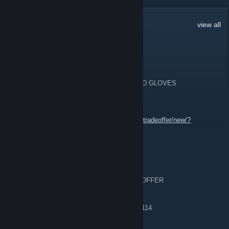
50,337
Comments
view all
oliva yoro
2 minutes ago
💎💜 [H] 220.000$ INVENTORY KNIVES AND GLOVES
💎💜 [W] GOOD OFFERS
💎💜 tradelink:
https://steamcommunity.com/tradeoffer/new/?
partner=1880667059&token=4ceiZQd3
tkjlvnue577
2 minutes ago
TRADING 🗡️8x 🔪 🧤2x 🧤 | SEND STEAM OFFER
════ 🗡️ KNIVES [8] ════
▏ 01. ★ Flip Knife | Case Hardened [MW] 0,114
▏ 02. ★ Classic Knife
▏ 03. ★ Classic Knife