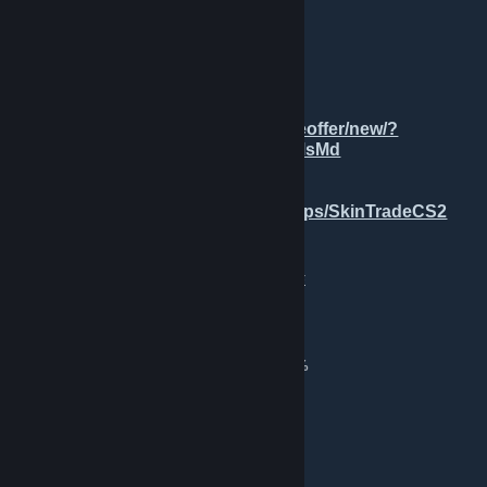
💎 ★ PlaySkins
[Want]:
✅ Any Offers
[TradeLink] 💼:
https://steamcommunity.com/tradeoffer/new/?
partner=196440494&token=Se6dMsMd
[TG] 👥:
https://steamcommunity.com/groups/SkinTradeCS2
tg: xds_trade REDIRECT ⇄ TRADE
4 minutes ago
💞💞💞
[H]126 Knives && 37 Gloves
💞💞💞
💞★ StatTrak™ Karambit | Fade (FN) 89.2%
💞★ Butterfly Knife | Tiger Tooth (FN)
💞★ Butterfly Knife | Autotronic (MW)
💞★ M9 Bayonet | Doppler (FN) P3
💞★ Karambit | Tiger Tooth (FN)
💞★ Talon Knife | Fade (FN) 88.8%
💞★ Karambit | Black Laminate (MW)