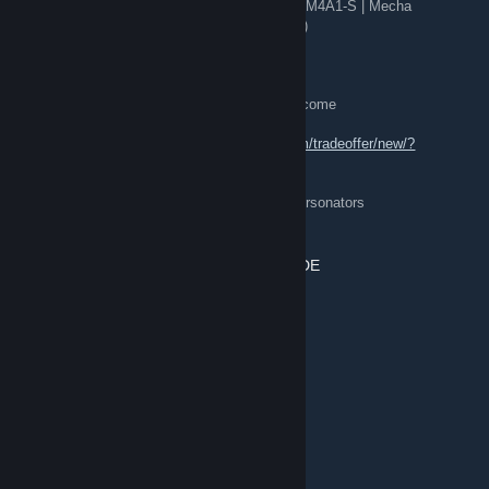
🎯 Covert: AWP | Chromatic Aberration (FT), M4A1-S | Mecha
Industries (FT), AK-47 | Neon Revolution (FT)
💎 + hundreds of skins (895 items)
[Want]:
✅ Send offers — keys / items / overpay welcome
[TradeLink]:
🤝
https://steamcommunity.com/tradeoffer/new/?
partner=407075479&token=kES8xutx
⚡ 24/7 online • quick trades • 🛡️ beware impersonators
POMELO.MAN REDIRECT ⇄ TRADE
5 minutes ago
💀
[H]8 Knives && 5 Gloves
💀
★ Butterfly Knife | Night (FT)
★ Butterfly Knife | Bright Water (FT)
★ Sport Gloves | Nocts (BS)
★ M9 Bayonet | Freehand (FT)
★ Bayonet | Tiger Tooth (FN)
★ Specialist Gloves | Big Swell (BS)
★ Gut Knife | Gamma Doppler (FN)
★ Sport Gloves | Omega (BS)