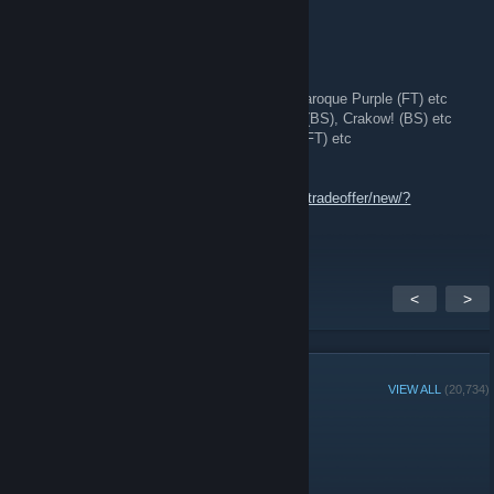
StatTrak™ AK-47 | The Empress (BS)
and more!
🔫 [H] SKIN INVENTORY:
•
AK-47:
The Empress (BS), Cartel (WW), Baroque Purple (FT) etc
•
AWP:
Redline (MW), Chromatic Aberration (BS), Crakow! (BS) etc
•
M4:
龍王 (Dragon King) (FT), Black Lotus (FT) etc
[W] KNIVES | GLOVES | RARE PATTERNS
🔗 Trade Link:
https://steamcommunity.com/tradeoffer/new/?
partner=342130166&token=pgdz_Kzd
<
>
GROUP MEMBERS
VIEW ALL
(20,734)
Administrators