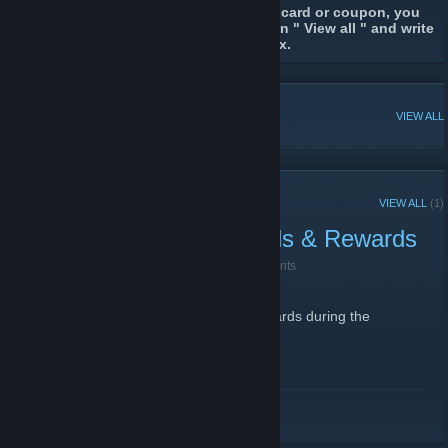
If you're looking for a particular trading card or coupon, you
should browse the discussions. Click on " View all " and write
the name or a keyword in the search box.
POPULAR DISCUSSIONS
VIEW ALL
RECENT ANNOUNCEMENTS
VIEW ALL
(1)
Snow Globe Trading Cards & Rewards
December 19, 2013 -
Jack Jackson ⭐
| 92 Comments
The next Trading Card action has begun.
Collect/trade all 10 Snow Globe Trading Cards during the
holidays to get the Awards.
READ MORE