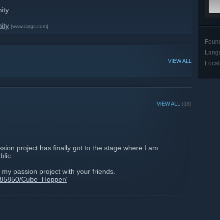
ity
ity
[www.catgc.com]
Foun
Lang
VIEW ALL
Locat
VIEW ALL
(18)
ion project has finally got to the stage where I am
blic.
 my passion project with your friends.
/485850/Cube_Hopper/