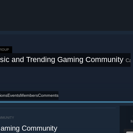
GROUP
ssic and Trending Gaming Community
Ca
ions
Events
Members
Comments
MMUNITY
 Gaming Community