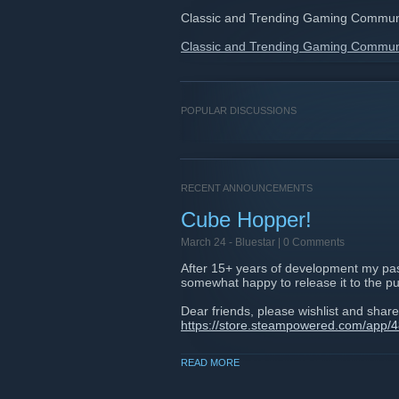
Classic and Trending Gaming Commun
Classic and Trending Gaming Commun
POPULAR DISCUSSIONS
RECENT ANNOUNCEMENTS
Cube Hopper!
March 24 -
Bluestar
| 0 Comments
After 15+ years of development my pass
somewhat happy to release it to the pu
Dear friends, please wishlist and share
https://store.steampowered.com/app
READ MORE