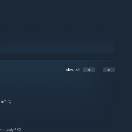
view all
<
>
 rn? 🤔
in lately? 😎