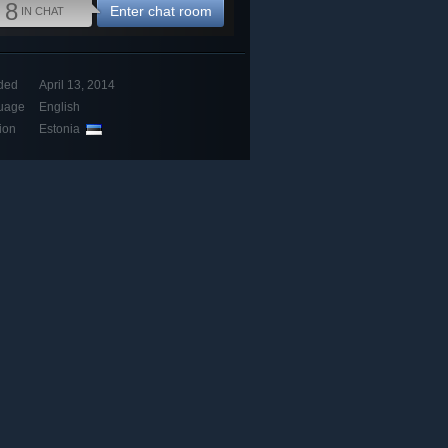
8
Enter chat room
IN CHAT
ded
April 13, 2014
uage
English
ion
Estonia