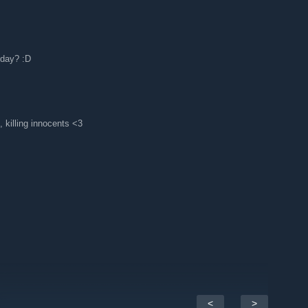
oday? :D
, killing innocents <3
<
>