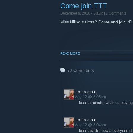
Come join TTT
December 9, 2016 -
Stavik
| 2 Comments
Miss killing traitors? Come and join. :D
READ MORE
72
Comments
n a t a c h a
May 12 @ 8:05pm
been a minute, what r u playing
n a t a c h a
May 12 @ 8:04pm
been awhile, how’s everyone do