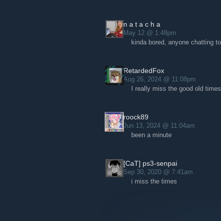
n a t a c h a
May 12 @ 1:48pm
kinda bored, anyone chatting t
RetardedFox
Aug 26, 2024 @ 11:08pm
I really miss the good old times
roock89
Jun 13, 2024 @ 11:04am
been a minute
[CaT] ps3-senpai
Sep 30, 2020 @ 7:41am
i miss the times