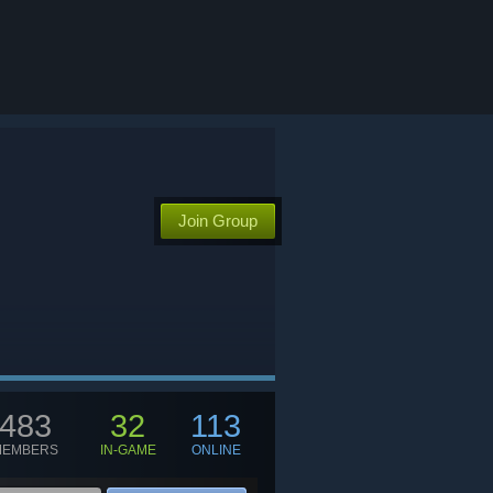
Join Group
TGC
483
32
113
MEMBERS
IN-GAME
ONLINE