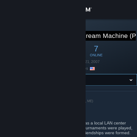
Sign in
Store
STEAM GROUP
BattleLAN / Dream Machine (P
Community
40
0
7
MEMBERS
IN-GAME
ONLINE
About
Founded
September 21, 2007
Location
United States
Support
Change language
ABOUT BATTLELAN / DREAM MACHINE (PORTLAND, ME)
Get the Steam Mobile App
Welcome
View desktop website
Long ago in a galaxy far..far away, there was a local LAN center
where many gaming hours were logged, tournaments were played,
allnighter events survived, and countless friendships were formed.