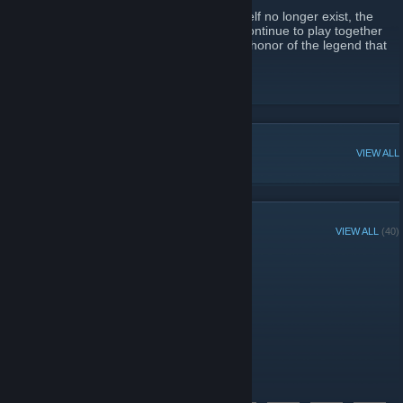
While the company and the LAN center itself no longer exist, the
spirit of that commraderie lives on as we continue to play together
online.. in new games.. in this new era.. in honor of the legend that
was BattleLAN!
BattleLAN Website
[www.battlelan.com]
POPULAR DISCUSSIONS
VIEW ALL
GROUP MEMBERS
VIEW ALL
(40)
Group Player of the Week:
Administrators
Members