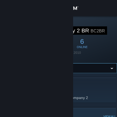
Sign in
Store
STEAM GROUP
Bad Company 2 BR
BC2BR
Community
17
0
6
MEMBERS
IN-GAME
ONLINE
About
Founded
January 29, 2010
Location
Brazil
Support
Change language
ABOUT BAD COMPANY 2 BR
Get the Steam Mobile App
Grupo para jogadores de Battlefield bad company 2
View desktop website
POPULAR DISCUSSIONS
VIEW ALL