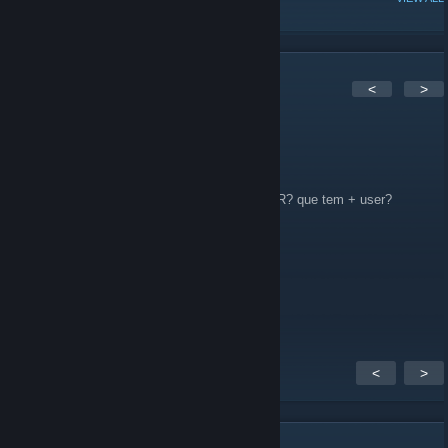
2
Comments
<
>
MarlitoW
Aug 25, 2011 @ 5:15pm
Tem algum outro grupo de BadCompany 2 BR? que tem + user?
RwF
Jul 10, 2011 @ 1:01pm
Como utiliza esse spectat kit ?
<
>