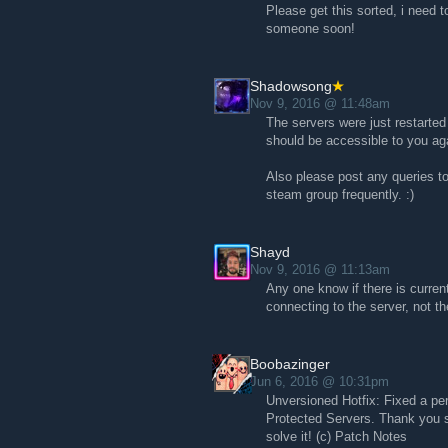
Please get this sorted, i need 
someone soon!
Shadowsong
Nov 9, 2016 @ 11:48am
The servers were just restarted
should be accessible to you ag
Also please post any queries to
steam group frequently. :)
Shayd
Nov 9, 2016 @ 11:13am
Any one know if there is current
connecting to the server, not t
Boobazinger
Jun 6, 2016 @ 10:31pm
Unversioned Hotfix: Fixed a pe
Protected Servers. Thank you 
solve it! (c) Patch Notes