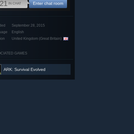
21
Enter chat room
IN CHAT
ded
September 28, 2015
uage
English
ion
United Kingdom (Great Britain)
CIATED GAMES
ARK: Survival Evolved