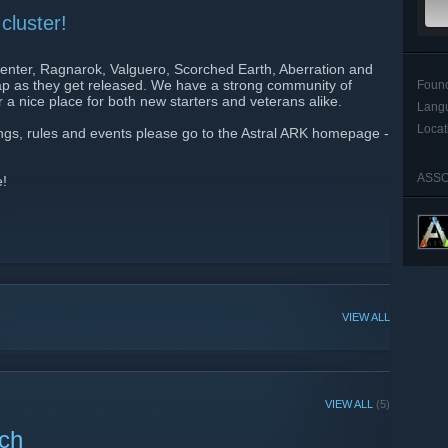
cluster!
Center, Ragnarok, Valguero, Scorched Earth, Aberration and
 map as they get released. We have a strong community of
Foun
 a nice place for both new starters and veterans alike.
Lang
Locat
tings, rules and events please go to the Astral ARK homepage -
ASSO
e!
VIEW ALL
VIEW ALL
(5)
nch