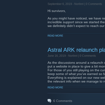
September 6, 2019 -
Norlinri
| 0 Comments
Hi survivors,
As you might have noticed, we have re
incredible support since we started th
we definitely didn’t expect to reach our 
I have contributed to the goal, what 
READ MORE
Please make sure that you provided yo
no way to know who we should send poin
If you have made a donation and/or ha
Astral ARK relaunch pl
as soon as the shop is open and comple
fairness for all players, as we are sure
June 16, 2019 -
Norlinri
| 0 Comments
As the discussions around a relaunch 
What now?
put a website in place to give a bit mo
Now that our goal has been reached, w
For those of you still playing on the cu
servers. At the moment, the planned da
keep some of what you've earned so far 
meantime, we are still looking for fee
Everything is explained on our new web
currently have a PTR (Private Test Rea
the relevant info when we manage to r
PTR?
READ MORE
Thanks a lot for your support, and we 
The PTR is only open to a select few pla
feedback on specific points that we are
https://ark.astral-imperium.com/
have put the second phase of the PTR u
has been shared in the #PTR channel on
6
Comments
in it.