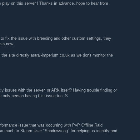
to play on this server ! Thanks in advance, hope to hear from
 to fix the issue with breeding and other custom settings, they
ain now.
 the site directly astral-imperium.co.uk as we don't monitor the
ly issues with the server, or ARK itself? Having trouble finding or
he only person having this issue too :S
rformance issue that was occurring with PvP Offline Raid
so much to Steam User "Shadowsong" for helping us identify and