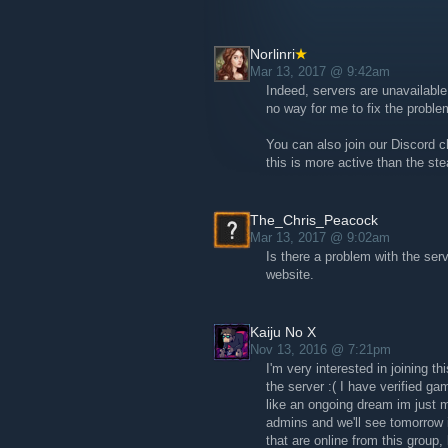
Once again, thank you to everyone who
Norlinri
Check our website for more informatio
Mar 13, 2017 @ 9:42am
ark-the-relaunch/
Indeed, servers are unavailable
no way for me to fix the proble
You can also join our Discord c
this is more active than the st
The_Chris_Peacock
Mar 13, 2017 @ 9:02am
Is there a problem with the ser
website.
Kaiju No X
Nov 13, 2016 @ 7:21pm
I'm very interested in joining th
the server :( I have verified ga
like an ongoing dream im just m
admins and we'll see tomorrow i
that are online from this group, 