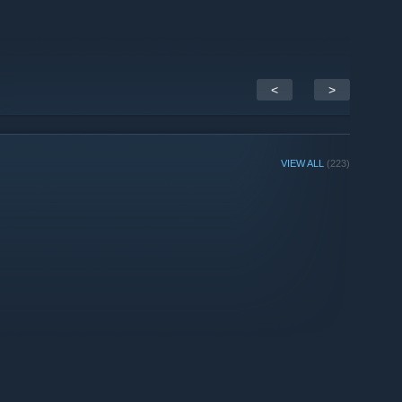
<
>
VIEW ALL
(223)