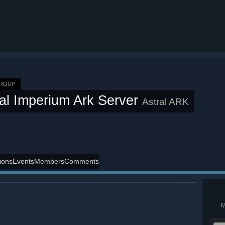
GROUP
ral Imperium Ark Server
Astral ARK
ions
Events
Members
Comments