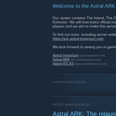
Welcome to the Astral ARK 
Our cluster contains The Island, The 
Extincion. We will host every official
players and we aim to make this server
To find out more, including server set
https://ark.astral-imperium.com
We look forward to seeing you in-gam
Astral Imperium
[astral-imperium.com]
Astral ARK
[ark.astral-imperium.com]
Astral ATLAS
[atlas.astral-imperium.com]
POPULAR DISCUSSIONS
RECENT ANNOUNCEMENTS
Astral ARK: The relau