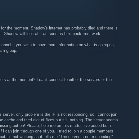
 helped reach our goal :)
n:
https://ark.astral-imperium.com/announcements/astral-
 for the moment, Shadow's internet has probably died and there is
m. Shadow will look at it as soon as he's back from work.
hannel if you wish to have more information on what is going on,
eam group.
vers at the moment? I can't connect to either the servers or the
is server, only problem is the IP is not responding, so i cannot join
me cache and tried alot of fixes but still nothing. The server seems
issing out on! Please, help me on this matter, i've added both
f i can join through one of you. I tried to join a couple members
but it's not working as it tells me ''The server is not responding''