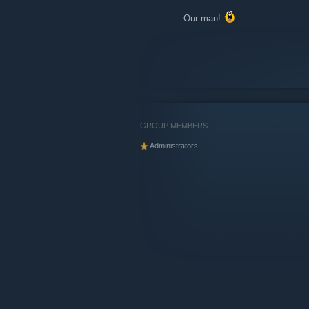
Our man!
GROUP MEMBERS
Administrators