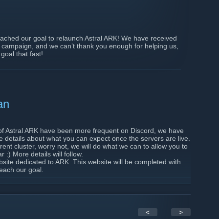
ached our goal to relaunch Astral ARK! We have received
e campaign, and we can’t thank you enough for helping us,
goal that fast!
about my rewards?
ur Steam ID with your donation. If you haven’t, we have
ts or give a chat tag if you wanted it.
ve supported us on Patreon, you will receive shop points
an
te. This will not happen right after relaunch to ensure
 you all understand.
of Astral ARK have been more frequent on Discord, we have
re details about what you can expect once the servers are live.
e will look at buying the new hardware to host the
rrent cluster, worry not, we will do what we can to allow you to
te for the relaunch is the 21st of September. In the
:) More details will follow.
dback on several points about the servers, which is why we
site dedicated to ARK. This website will be completed with
lm) live.
each our goal.
are looking forward to seeing you again on Astral ARK, soon!
yers. If you are willing to give constructive and detailed
 looking into, feel free to message Norlinri on Discord. We
p to further test one specific feature. More information
 Discord which is only accessible to players participating
<
>