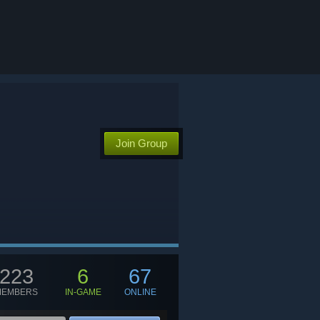
Join Group
223
6
67
MEMBERS
IN-GAME
ONLINE