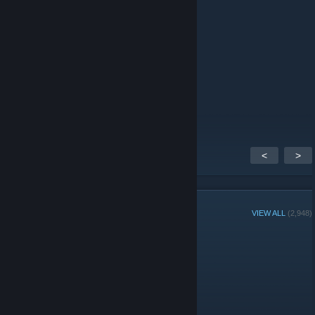
⠀⠻⣦⠀⠀⠀⠀⠀⠀⠀⠀⠀⠀⠀⠻⠃⣴⠟⠀
⠀⠀⠙⢷⣤⣀⠀⠀⠀⠀⠀⠀⠀⣀⣤⡾⠋⠀⠀
⠀⠀⠀⠀⠈⠛⠻⠶⠶⠶⠶⠶⠟⠛⠁⠀⠀⠀⠀
Jul 29 @ 6:52pm
send toes
<
>
GROUP MEMBERS
VIEW ALL
(2,948)
Group Player of the Week:
Administrators