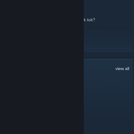
too many members.
March 22 -
edan
| 21 Comments
2,600 now. where did you all come from? tik tok?
LMK!
READ MORE
338
Comments
view all
manwithavan
44 minutes ago
⠀⠀⠀⠀⢀⣤⣴⠶⠶⠷⠶⠶⣦⣤⡀⠀⠀⠀⠀
⠀⠀⢠⡶⠟⠉⠀⠀⠀⠀⠀⠀⠀⠉⠻⢶⡄⠀⠀
⠀⣴⡟⣥⣤⣤⣤⣤⣤⣤⣤⣤⡀⠀⠀⠈⢻⣦⠀
⢰⡟⠀⠻⠿⠿⠟⠁⣼⣿⣿⣿⣷⡀⠀⠀⠀⢻⡆
⣿⠃⠀⠀⠀⠀⠀⣼⣿⡏⠙⣿⣿⣇⠀⠀⠀⠘⣿
⣿⡄⠀⠀⠀⠀⣴⣿⠟⠃⠀⠙⣿⣿⡆⠀⠀⢠⣿