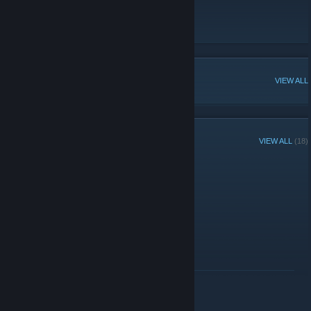
https://aphextw.in/
Website
[aphextw.in]
POPULAR DISCUSSIONS
VIEW ALL
RECENT ANNOUNCEMENTS
VIEW ALL
(18)
Avril 16th
April 16 -
edan
| 6 Comments
Happy Avril 16th
READ MORE