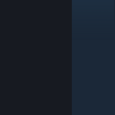
GREECE
Jul 10, 2022 @ 5:21am
a7a noooooobsssssssssssss....XD
pacblinky
May 10, 2021 @ 7:00pm
hat atmen
Slidex
May 14, 2020 @ 8:24am
haker
Xyvana
Mar 27, 2020 @ 11:41am
nooooooooooooooooooooooooobs
Evergarden