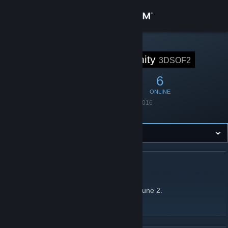
Sign in
Store
STEAM GROUP
3D# Community
3DSOF2
Community
33
1
6
MEMBERS
IN-GAME
ONLINE
About
Founded
March 15, 2016
Language
English
Support
Change language
ABOUT 3D# COMMUNITY
Get the Steam Mobile App
3D# is a Hide&Seek clan on Soldier of Fortune 2.
View desktop website
Clan forum
[3d-sof2.com]