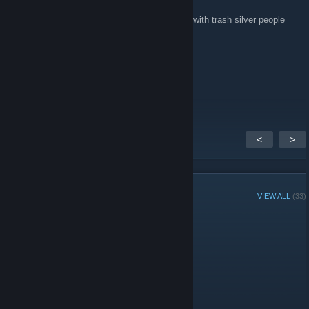
Jul 27, 2018 @ 4:11am
Stfu stop spamming in this dead community with trash silver people
jantsux
Jul 27, 2018 @ 12:55am
♥♥♥♥♥♥ trash tier ♥♥♥♥♥♥♥♥♥♥♥
<
>
GROUP MEMBERS
VIEW ALL
(33)
Group Player of the Week:
Administrators