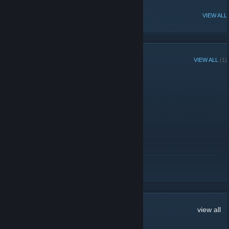
POPULAR DISCUSSIONS
VIEW ALL
RECENT ANNOUNCEMENTS
VIEW ALL
(1)
Discord
January 11, 2017 -
Empy
| 0 Comments
Our Discord:
discord.me/3dsof2
READ MORE
14
Comments
view all