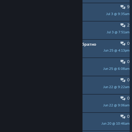
9
HELP - SteamCMD not working
Jul 3 @ 9:35am
StrifeBHM
2
Sigma Ati-mage
Jul 3 @ 7:51am
Bodyach
0
выкинуло из игры и не пускает обратно
Jun 25 @ 4:13pm
Chilli_Willi
0
Steam
Jun 25 @ 6:08am
ALEKSEY
0
Match making failed
Jun 22 @ 9:22am
icyskull13
0
pirater
Jun 22 @ 9:06am
manuenc4
0
rechercher groupe de jeux
Jun 20 @ 10:46am
oozaruebleu