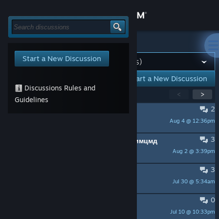
Sign in
Store
All Discussions
>
Tools & Servers
Start a New Discussion
Community
Start a New Discussion
Discussions Rules and
Showing
1
-
15
of
202
active topics
<
>
About
Guidelines
2
LOST CONNECTION AGAIN
Aug 4 @ 12:36pm
Support
INMY 60s
3
Проблема с клиентом стима и стимцмд
Change language
Aug 2 @ 3:39pm
Burning engineer
3
Get the Steam Mobile App
A BUG?
Jul 30 @ 5:34am
barnyx
View desktop website
0
steam闪退
Jul 10 @ 10:33pm
天青