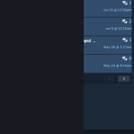
1
dota
Jun 15 @ 12:58pm
igorveljkovic82
2
mi serve aiuto
Jun 9 @ 12:16am
mauro9001
1
Can somebody make me a steam input for Roblox PTFS please/
May 26 @ 5:13am
GodsChristianGuy
0
Outbrk nie włącza się
May 24 @ 9:14am
Parrot Airlines
Showing
1
-
15
of
202
active topics
<
>
Per page:
15
30
50