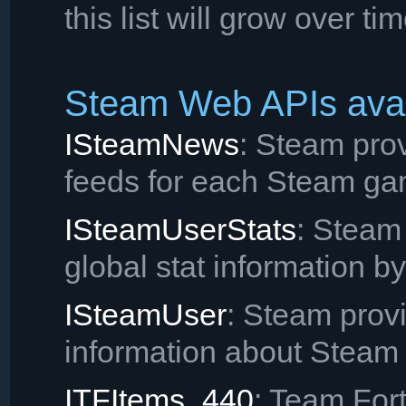
this list will grow over tim
Steam Web APIs avai
ISteamNews
: Steam pro
feeds for each Steam ga
ISteamUserStats
: Steam
global stat information b
ISteamUser
: Steam provi
information about Steam 
ITFItems_440
: Team Fort