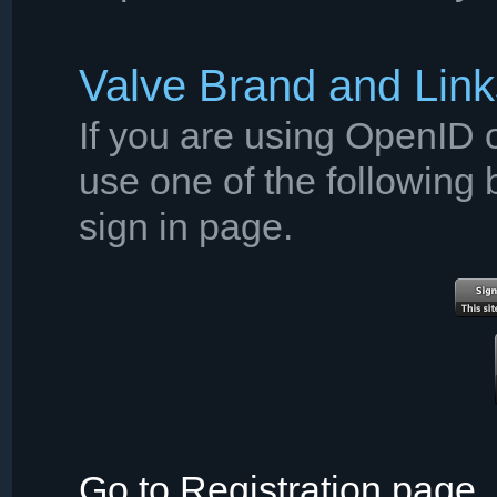
Valve Brand and Link
If you are using OpenID o
use one of the following 
sign in page.
Go to Registration page