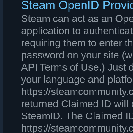
Steam OpenID Provi
Steam can act as an Open
application to authentica
requiring them to enter 
password on your site (wh
API Terms of Use.) Just
your language and platfo
https://steamcommunity.c
returned Claimed ID will 
SteamID. The Claimed ID 
https://steamcommunity.