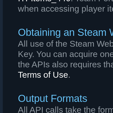
when accessing player it
Obtaining an Steam
All use of the Steam Web
Key. You can acquire on
the APIs also requires th
Terms of Use
.
Output Formats
All API calls take the for