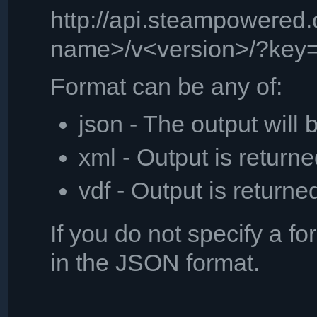
http://api.steampowered
name>/v<version>/?key=
Format can be any of:
json - The output will
xml - Output is retur
vdf - Output is returne
If you do not specify a fo
in the JSON format.