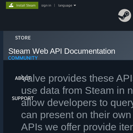
Install Steam
sign in
|
language
STORE
Steam Web API Documentation
COMMUNITY
Valve provides these AP
ABOUT
use data from Steam in 
SUPPORT
allow developers to query
can present on their own 
APIs we offer provide ite