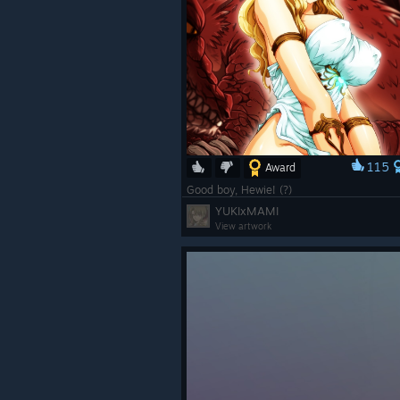
115
Award
Good boy, Hewie! (?)
YUKIxMAMI
View artwork