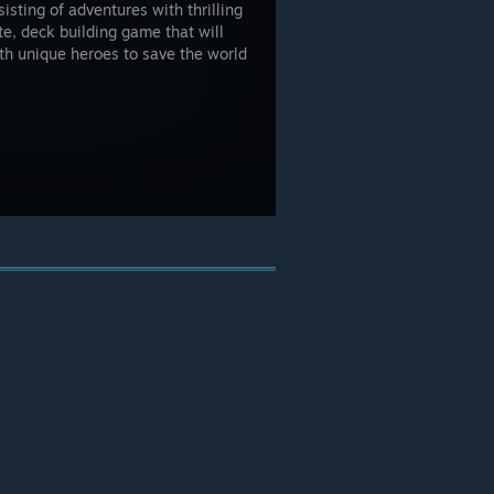
isting of adventures with thrilling
ite, deck building game that will
with unique heroes to save the world