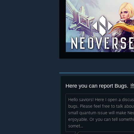
Hello saviors! Here I open a discu
bugs. Please feel free to talk abou
small quantum issue will make Ne
enjoyable. Or you can tell someth
somet...