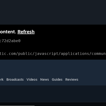
content.
Refresh
c72d2abe0
tic.com/public/javascript/applications/commun
rk
Broadcasts
Videos
News
Guides
Reviews