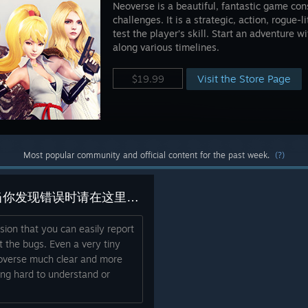
Neoverse is a beautiful, fantastic game cons
challenges. It is a strategic, action, rogue-l
test the player’s skill. Start an adventure 
along various timelines.
Visit the Store Page
$19.99
Most popular community and official content for the past week.
(?)
Here you can report Bugs. 当你发现错误时请在这里报告。 あなたがバグを見つけたときにここに報告してください。[ In any languag ]
ssion that you can easily report
t the bugs. Even a very tiny
overse much clear and more
ing hard to understand or