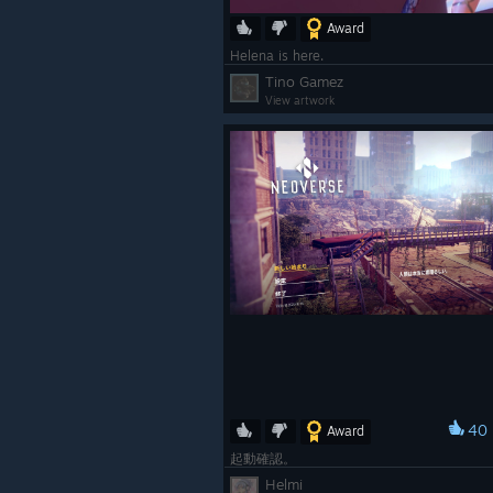
Award
Helena is here.
Tino Gamez
View artwork
40
Award
起動確認。
Helmi