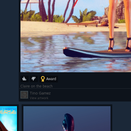
Award
Claire on the beach
Tino Gamez
View artwork