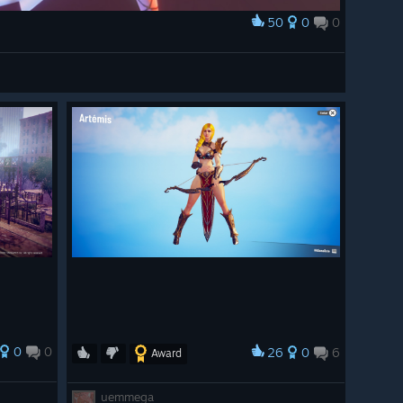
50
0
0
0
0
26
0
6
Award
uemmega