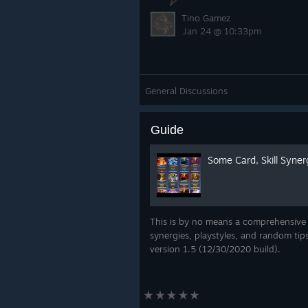
Tino Gamez
Jan 24 @ 10:33pm
General Discussions
Guide
Some Card, Skill Syner
This is by no means a comprehensive
synergies, playstyles, and random tip
version 1.5 (12/30/2020 build).