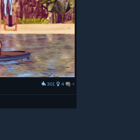
301
4
4