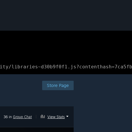
ity/libraries~d30b9f0f1.js?contenthash=7ca5f
Store Page
36 in
Group Chat
|
View Stats