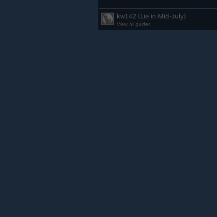
kw142 (Lie in Mid-July)
View all guides