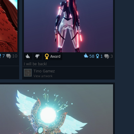
7
10
58
1
3
Award
I will be back!
Tino Gamez
View artwork