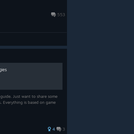
553
gies
 guide. Just want to share some
s. Everything is based on game
4
3