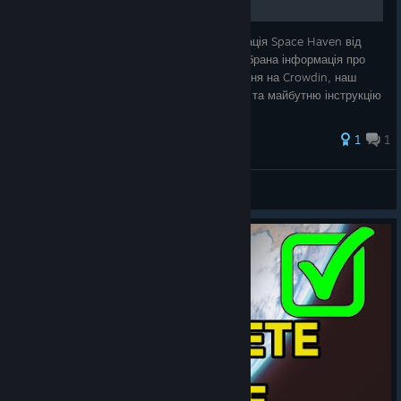
Неофіційна фанатська українська локалізація Space Haven від
Massio Localizations. У цьому посібнику зібрана інформація про
проєкт, поточний стан перекладу, посилання на Crowdin, наш
підхід до локалізації, приклади з глосарію та майбутню інструкцію
встановл
1
1
Massio
View all guides