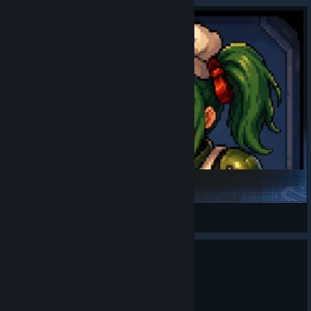
Smart Kitchen Core
Valkyrie Sama
View Steam Workshop items
0
6 people found this review helpful
Not Recommended
122.8 hrs on record