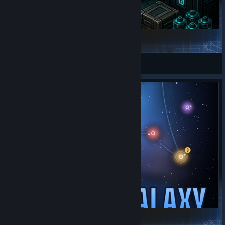
Synthetics
BobRusk
View Steam Workshop items
Space Haven: Shared Galaxy server