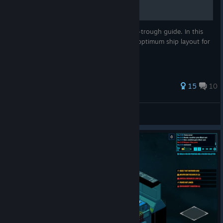
This is not a beginners tutorial, nor a walk-trough guide. In this
guide I would like to share my ideas of an optimum ship layout for
the game.
89 ratings
15
10
p.asenov
View all guides