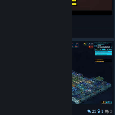
Space Haven: The Complete Guide
drakkart
View videos
21
1
2
Award