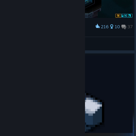
216
10
37
Award
Toilet staredown
Archie ♥♥♥♥♥♥♥♥♥♥
View artwork