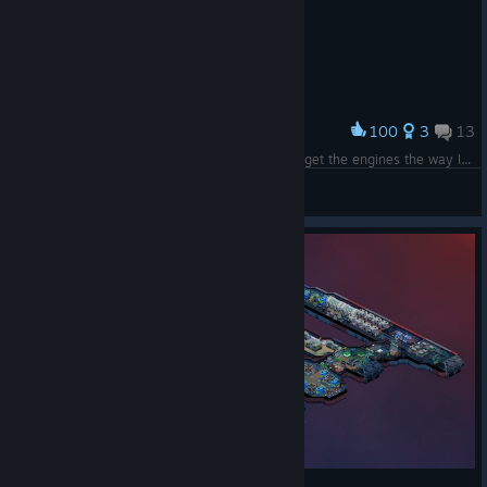
100
3
13
Award
SWCW-VENATOR-MKII, Decent effort. I couldn't get the engines the way I wanted them so settled for this.
forealus
View screenshots