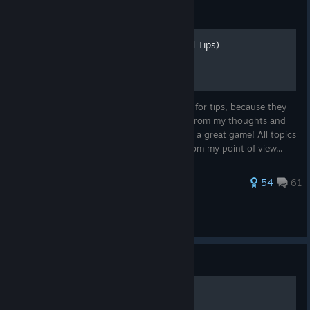
Guide
How to GIT GUD (Advanced Tips)
So I saw some people in the forums asking for tips, because they
keep losing. Soooo... I just made some up from my thoughts and
"experience" and hope they help you have a great game! All topics
and list items are sorted by importance (from my point of view...
375 ratings
54
61
Sushi_Rocks
View all guides
Guide
Optimal ship layout