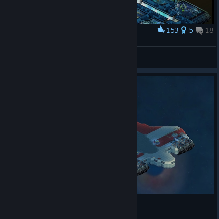
153
5
18
Award
CCS Grasshopper
hashishmaria
View artwork