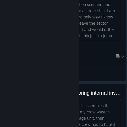
I am playing the abandoned mining station scenario and
have built a ship to gather resources for a larger ship. I am
back at the base to start building but the only way I know
how to abandon the existing ship is to leave the sector.
However, since I am at the station I can't and would rather
not have to construct even the smallest ship just to jump
and immediately return. Any ideas? Thanks....
Paul Koenig
Aug 2 @ 9:17pm
6
General Discussions
Relocating building without re-storing internal inventory??
When I relocate the kitchen, the game disassembles it,
leaving the inventory on the floor. then my crew wastes
time hauling those items back to a storage unit. then
someone reassembles the unit, and the crew has to haul it