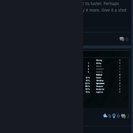
just scaling it upwards, and the game lost its luster. Perhaps
someone more autistic than I would enjoy it more. Give it a shot
if you are so inclined.
AshtonAnchors
0
9
0
2
Award
Jonas the alien
Archie ♥♥♥♥♥♥♥♥♥♥