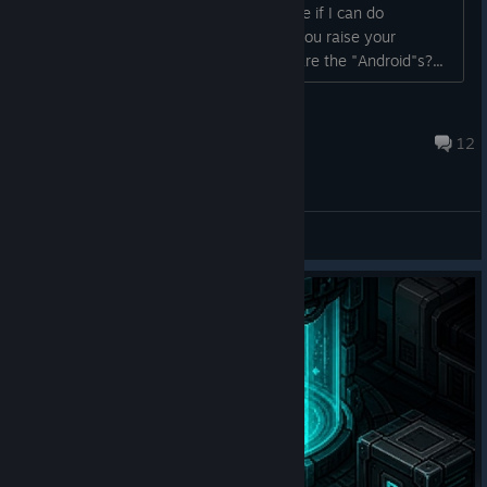
recovery chance. Tried stun guns to see if I can do
something, nothing it seems. How do you raise your
chance? or is it just luck? Also, where are the "Android"s?...
Rebol
Jul 29 @ 2:11pm
12
General Discussions