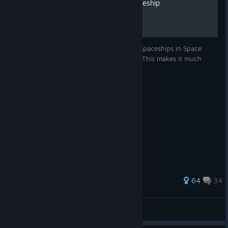
Basic Guide To Build A Spaceship
Thank you for reading and for playing Space Haven!
We're
here to listen to your feedback and help with any issues you
may have.
This will give you the basic steps to build Spaceships in Space
Heven. Compiled from Space Haven wikis. This makes it much
You can reach out to us here at the Steam forums.
more friendly to view in the Steam Overlay.
https://steamcommunity.com/app/979110/discussions/
Stay tuned, Spacefarers!
472 ratings
64
34
DanishScorpio
View all guides