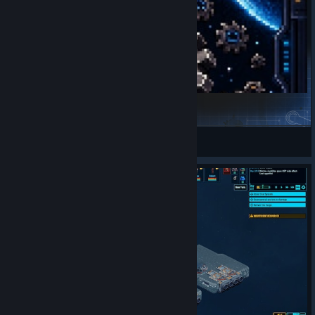
Research Tab API
Valkyrie Sama
View Steam Workshop items