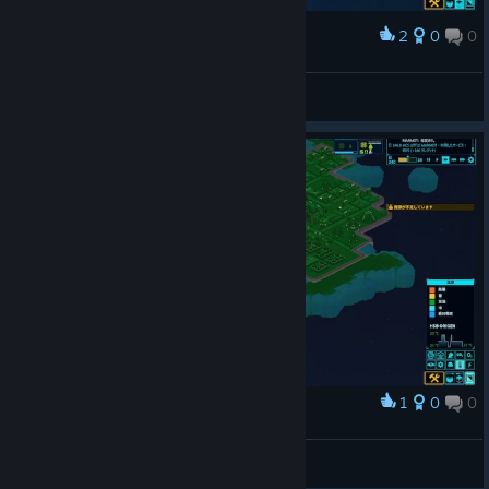
2
0
0
Award
Vitor McCury
View screenshots
1
0
0
Award
宇宙空間でこの温度ってなによ？
向嶋茂森
View screenshots