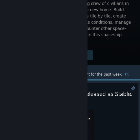
your ragtag crew of civilians in
search of a new home. Build
spaceships tile by tile, create
optimal gas conditions, manage
the needs and moods of their crew, encounter other space-
faring groups, and explore the universe in this spaceship
colony simulation.
Visit the Store Page
$24.99
Most popular community and official content for the past week.
(?)
Space Haven - Version 1.0.4 Released as Stable.
Jun 15