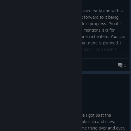
Posted: August 5
Seems like half of a really cool game, released early and with a
disingenuous 1.0 label slapped on it. Look forward to it being
finished one day but it's clearly still a work in progress. Proof is
the "superblock," a building resource that mentions it is for
advanced structures.... in reality it builds one niche item. You can
tell from this and the tiny research tree that more is planned. I'll
change my review if they finish it or put it back in EA (won't
happen, but would be the honest and morally correct thing to
do)
Bart Harley Jarvis
0
0
2 people found this review helpful
Recommended
38.6 hrs on record
Posted: August 4
Pretty fun, but missing game variety. Once I got past the
scarcity probem of early game with a stable ship and crew, I
realized that I would just be doing the same thing over and over,