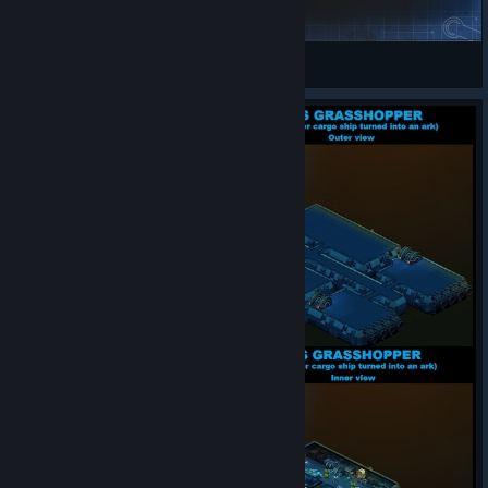
Light Switch
Donelast
View Steam Workshop items