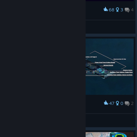
68
3
4
Award
The Hyperion and it's corvette escorts.
Mr. Smiles
View screenshots
47
0
2
Award
Space Haven Ship Design
Beastiary
View artwork