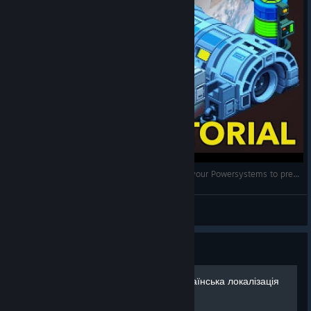
Space Haven: Power Tutorial (How to optimize your Powersystems to prevent Blackouts)
drakkart
View videos
Guide
Ukrainian Localization | Українська локалізація
Space Haven