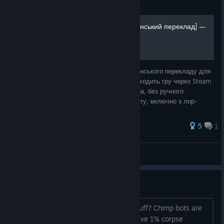
Guide
Ukrainian Translation [Український переклад] —
Installer Guide
Покрокова інструкція з встановлення українського перекладу для
Space Haven. Інсталятор автоматично знаходить гру через Steam
і патчить spacehaven.jar — без модлоадера, без ручного
копіювання файлів. Покриває ~99.8% тексту, включно з лор-
журналами. Підтриму
5
1
Hell
View all guides
Research materials
How do you get more of those dead stuff? Chimp bots are
like 2 in max in a derelict, I feel like I have 1% corpse