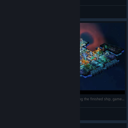
Inside of Battlestar "Stalingrad"
Komissar Gebet
View screenshots
Space Haven: Alpha 12 Season 1 Finale, Showing the finished ship, gameplay let's play
drakkart
View videos