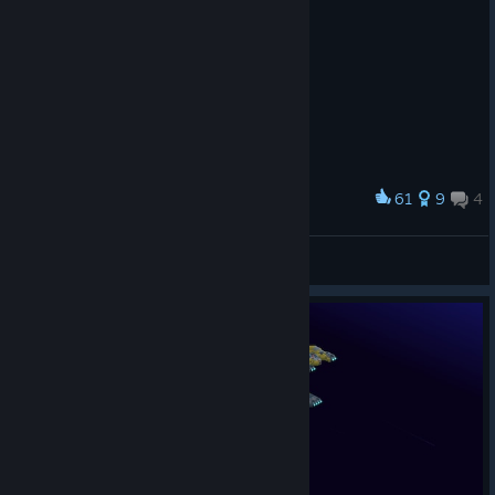
61
9
4
Award
ISS Akira
SmokedUpMage
View artwork