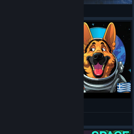
gianotto
View Steam Workshop items
Lets play Space haven Ελληνικά. EP-9
topaidi2002
View videos