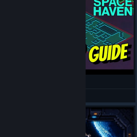
Build a NEW ship in Space Haven like a Pro!
drakkart
View videos