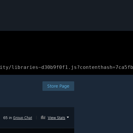
ity/libraries~d30b9f0f1.js?contenthash=7ca5f
Store Page
65 in
Group Chat
|
View Stats