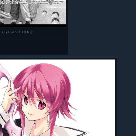
SHIBUYA -ANOTHER-)