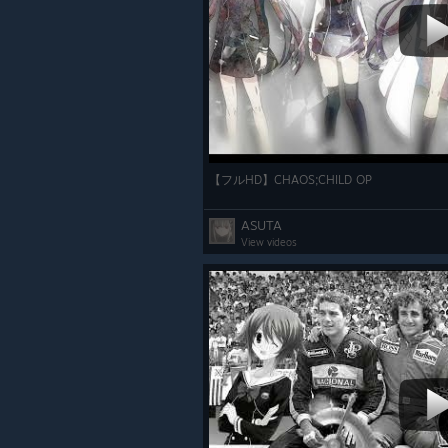
【フルHD】CHAOS;CHILD OP
ASUTA
View videos