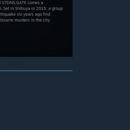
med STEINS;GATE comes a
 Set in Shibuya in 2015, a group
rthquake six years ago find
bizarre murders in the city.