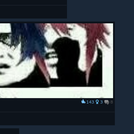
143
3
8