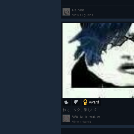
Rainee
View all guides
Award
ねぇ、タク、楽しい?
WA Automaton
View artwork