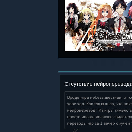
Отсутствие нейроперевод
Вроде игра небезызвестная, от с
хаос хед. Как так вышло, что ник
нейроперевод? Из игры тяжело 
просто иногда являюсь свидетел
переводы игр за 1 вечер с кучей 