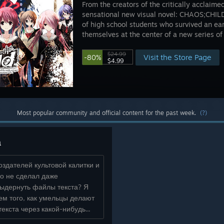
From the creators of the critically acclai
sensational new visual novel: CHAOS;CHILD.
of high school students who survived an ea
themselves at the center of a new series of 
$24.99
Visit the Store Page
-80%
$4.99
Most popular community and official content for the past week.
(?)
а
оздателей культовой калитки и
то не сделал даже
выдернуть файлы текста? Я
ем того, как умельцы делают
текста через какой-нибудь...