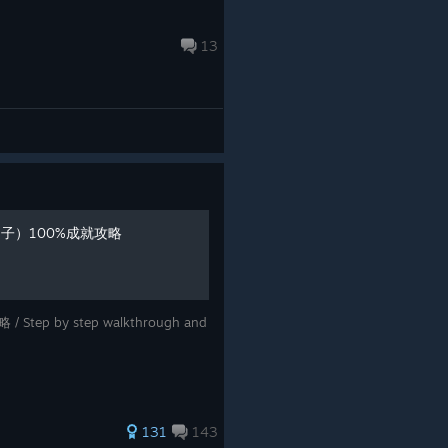
13
沌之子）100%成就攻略
Step by step walkthrough and
131
143