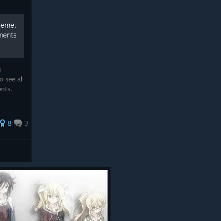
heme,
ments
s
 see all
ents.
8
3