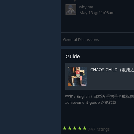
why me
May 13 @ 11:08am
General Discussions
Guide
CHAOS;CHILD（混
中文 / English / 日本語 手把手全成就攻略 / 
achievement guide 谢绝转载
747 ratings