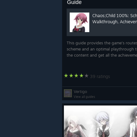
Guide
Chaos;Child 100%: Sc
Walkthrough, Achieve
This guide provides the game’s route
scheme and an optimal playthrough to
the content and get all the achievem
39 ratings
Vertigo
View all guides