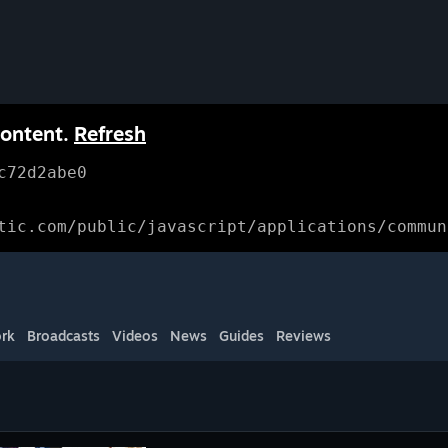
content.
Refresh
c72d2abe0
tic.com/public/javascript/applications/commun
rk
Broadcasts
Videos
News
Guides
Reviews