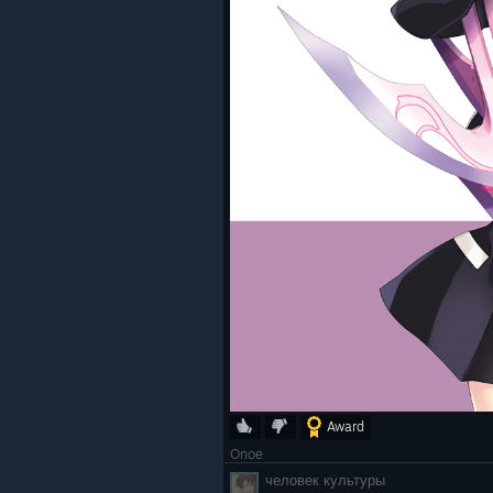
Award
Onoe
человек культуры