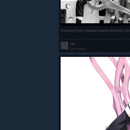
Formula;Child (slowed+reverb REVIVED 
Sal
View videos