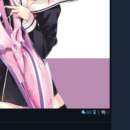
60
1
0