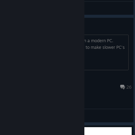
gza
View screenshots
Dead Game
Another game that cannot be played on a modern PC.
Funny we live in an era where we need to make slower PC's
to play games nows
Krystylgamer
Jul 29 @ 6:28pm
26
General Discussions