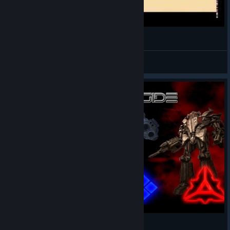
Supreme Commander intro
Drak AI [TAT]
View videos
Supreme Commander Ep, 0 | Choose a Side