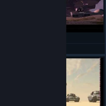
Intro Supreme Commander PT-BR
Agente X
View videos