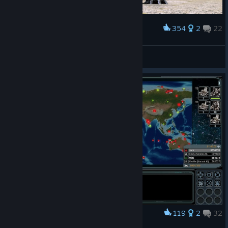
354
2
22
Award
Skiadrum
R0sHaL
View artwork
119
2
32
Award
World Domination!