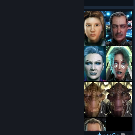
View artwork