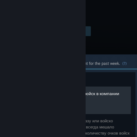
$12.99
Visit the Store Page
-80%
$2.59
Most popular community and official content for the past week.
(?)
Guide
увеличиваем макс. число войск в компании
И так кто не хотел бы создать огромную базу или войско
которому позавидовал бы каждый, но вам всегда мешало
исходное ограничение по максимальному количеству очков войск