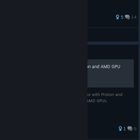
5
14
kolzar
View all guides
Guide
Running on Linux with Proton and AMD GPU
A guide for making this game work on Linux with Proton and
Gallium Nine patches. This only works on AMD GPUs.
1
9