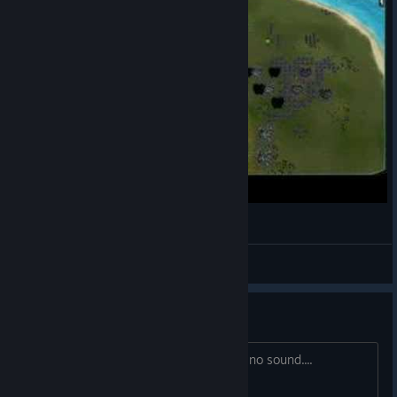
Supreme Commander Nukage
PsykoDragon
View videos
Sound issue with last patch
Last patch made clicking on units have no sound....