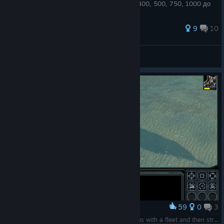
? то вам сюда! тут мы поднимаем с 300, 400, 500, 750, 1000 до
2000.
71 ratings
9
10
JENEER
View all guides
59
0
3
Award
Nothing better than runing over Galactic Collosus with a fleet and then strike a victory pose. With a ship.