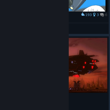
193
3
6
Award
Absolute suffering.
Heavy147
View artwork