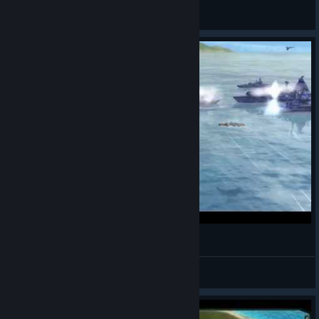
RaidonChrome
View all guides
Supreme Commander main menu HD loop
Drat Souma
View videos