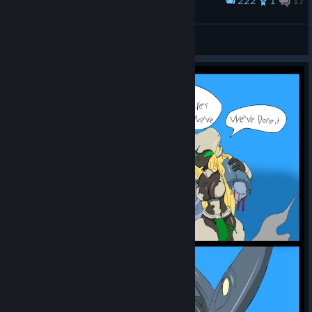
222
1
17
Award
All characters
Burn
View screenshots