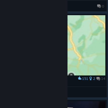
IRONVULKAN
0
151
2
14
Award
Oh no
DOOT
View artwork