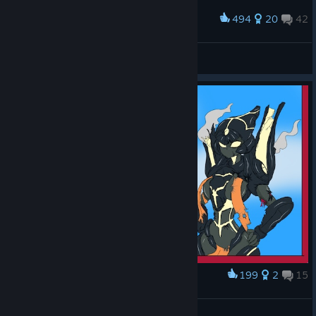
494
20
42
Award
had to be done
Kat
View screenshots
199
2
15
Award
Where's Noble? pt1
Heavy147