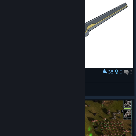
35
0
3
Award
Ambassador Mech Girl Things
DE.Calvin
View artwork