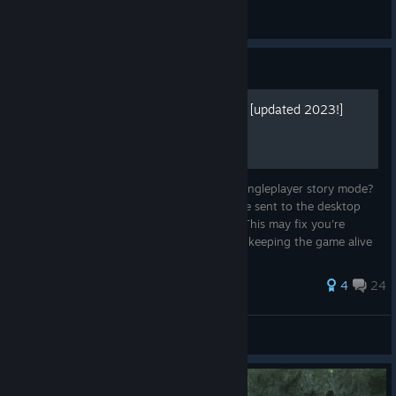
Comissar Gufu (UC)
View screenshots
Guide
Mid Game Crash Fix (64bit) [updated 2023!]
Crashing Midway through multiplayer or Singleplayer story mode?
Having 1k unit battles then out of nowhere sent to the desktop
even though your computers a monster? This may fix you're
problem! Update: Theres a fan community keeping the game alive
and fixe...
62 ratings
4
24
The Samurai
View all guides