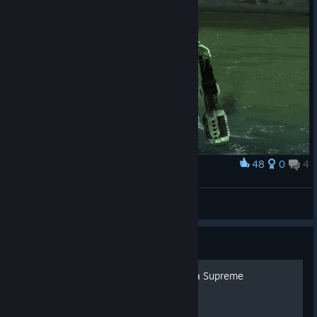
48
0
4
Award
Bye, Colossus!
Arcim
View artwork
Guide
[UA] Українська локалізація Supreme
Commander