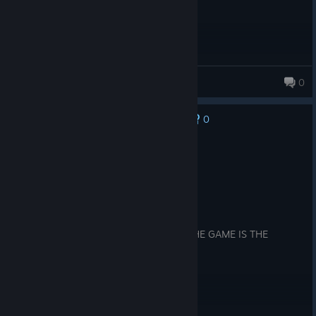
Cuck E. Cheese
0
48 products in account
0
No one has rated this review as helpful yet
Recommended
72.0 hrs on record
Posted: August 4
Product received for free
for all great RTS GAME EVERY WHERE THE GAME IS THE
OLDEST AND GREATS GAME EVER