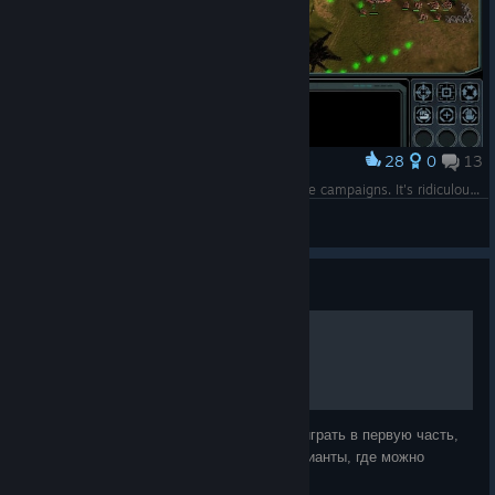
28
0
13
Award
It's all about the damned Black Sun within all the campaigns. It's ridiculous.
Comissar Gufu (UC)
View screenshots
Guide
[RU] Где можно играть?
Понятное дело, что никому не интересно играть в первую часть,
когда есть FAF, но всё же существуют варианты, где можно
сыграть с кем-то