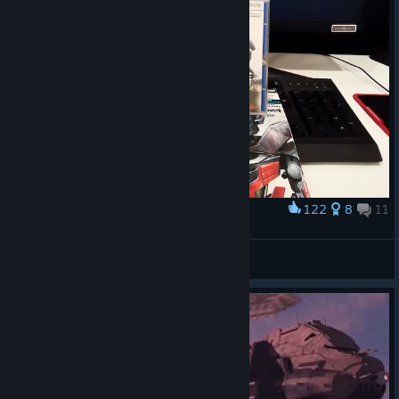
122
8
11
Award
Supreme Commander
Voleksa Vasquez Vinami
View artwork