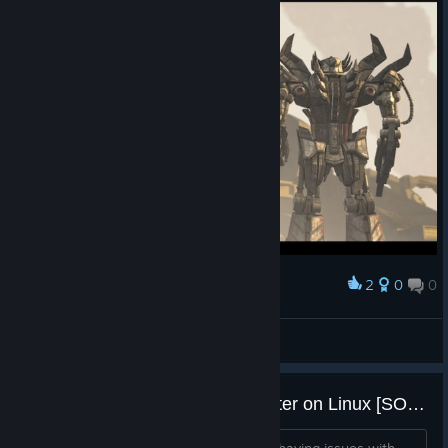
2
0
0
Award
Теперь Мы... Свободны!
|☆King☆| Tycoon
View screenshots
Cutscene and talking heads stutter on Linux [SOLVED]