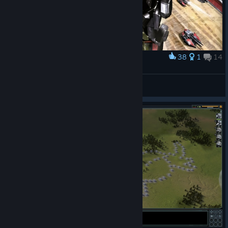
38
1
14
Award
Galih Still Learning ?
View screenshots