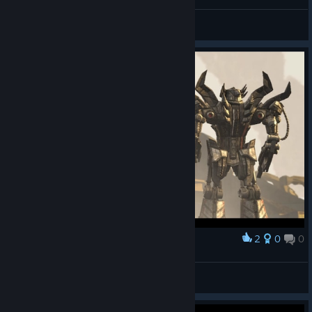
Blaan Sarge
View videos
2
0
0
Award
|☆King☆| Tycoon
View screenshots