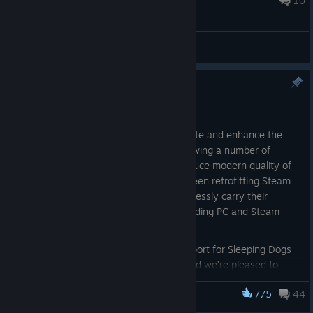
10
General Discussions
Steam Cloud Support
May 19
As part of our ongoing efforts to celebrate and enhance the
Square Enix back catalogue, we’re reviewing a number of
classic titles to see where we can introduce modern quality of
life improvements. One key focus has been retrofitting Steam
Cloud support, allowing players to seamlessly carry their
progress across multiple devices — including PC and Steam
Deck.
We recently rolled out Steam Cloud support for Sleeping Dogs
and Just Cause 3 with great success, and we’re pleased to
share that this work has now been extended to the
Supreme
775
44
Commander
series, which is available today with full Steam
Supreme Commander
Cloud functionality.