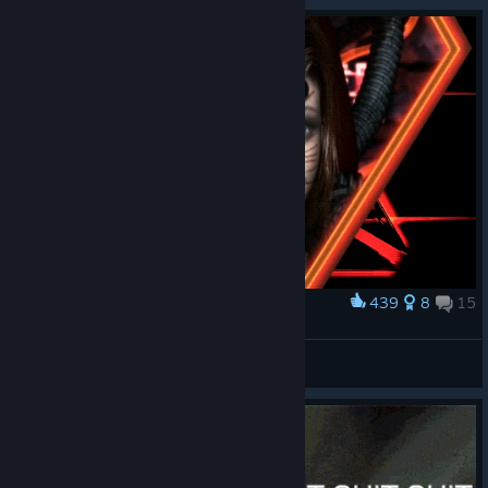
While this update currently applies to a select number of titles,
we’re continuing to explore opportunities to expand these
enhancements across more of the Square Enix catalogue over
time.
If you experience any issues with this update, please let us
know via the Steam Community Hub, or reach out to Customer
Support.
439
8
15
Award
Cybran, Dostya.
VFSoulPsycho
View artwork