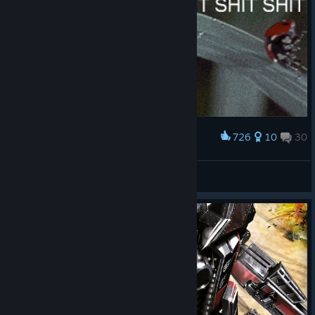
726
10
30
Award
When you get hit by an artillery shell
HeroicSteak12
View artwork