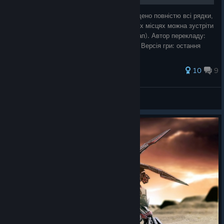
Текстова українська локалізація. Перекладено повністю всі рядки,
але через технічні особливості гри в деяких місцях можна зустріти
текст англійською (наприклад, у назвах мап). Автор перекладу:
СТОЯТИ Team Тип перекладу: Лише текст Версія гри: остання
Посил
58 ratings
10
9
CTOЯТИ
View all guides