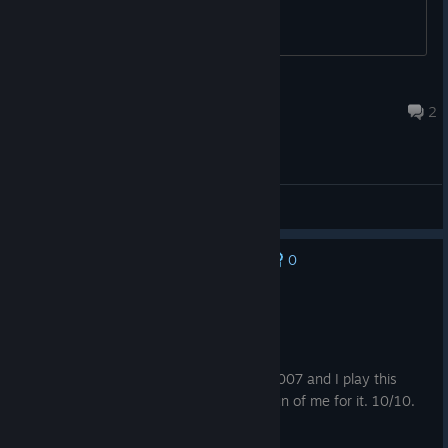
glythe
May 31 @ 9:03am
2
General Discussions
0
No one has rated this review as helpful yet
Recommended
253.1 hrs on record
Posted: August 5
I played this game when it came out in 2007 and I play this
game in 2026 and all my friends make fun of me for it. 10/10.