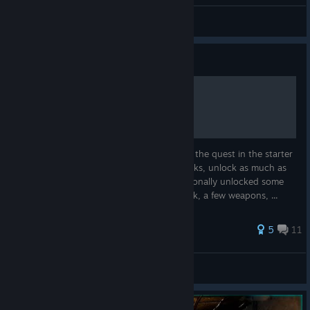
HyKa
View videos
Guide
a ninja guide to solo play.
first and foremost, if you are new. 1. do all the quest in the starter
area. 2. run around and loot the ship wrecks, unlock as much as
gear as you want before moving on. i personally unlocked some
armors, light wood base building, backpack, a few weapons, ...
40 ratings
5
11
WickedWiccan
View all guides