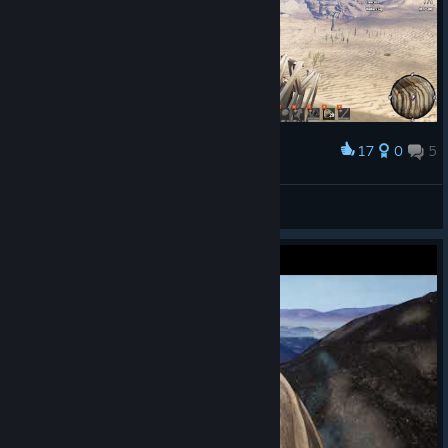
17
0
5
Award
My first walker !
JChaos
View screenshots