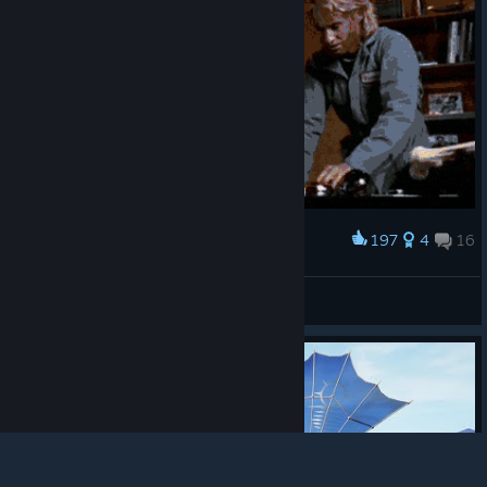
197
4
16
Award
Server that the developer try to fixing
John Solenya
View artwork
© Valve Corporation. All rights reserved. All
trademarks are property of their respective owners in
the US and other countries.
Privacy Policy
|
Legal
|
Accessibility
|
Steam Subscriber Agreement
|
Refunds
|
Cookies