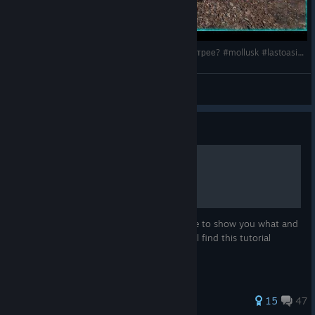
Last Oasis 6: Тест крыльев Моллюска! Что быстрее? #mollusk #lastoasis2025
HyKa
View videos
Guide
How to find schematics
Greetings to you in this tutorial I would like to show you what and
where schematics to find hopefully you will find this tutorial
useful.
31 ratings
15
47