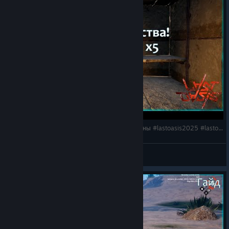
Last Oasis 6: Как защитить базу? Двойные стены #lastoasis2025 #lastoasisbase #buildingtips
HyKa
View videos