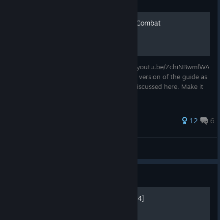
Guide
Beginners' Guide to Melee Combat
Beginners' Guide to Melee Combat https://youtu.be/ZchiNBwmfWA
I highly recommend watching the youtube version of the guide as
well, as it has video example of the topic discussed here. Make it
much easier to understand.
12
6
Tom
View all guides
Guide
Last Oasis Reborn [Season 4]