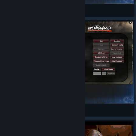
itllBuff
View Steam Workshop items
AdminMenu
Rupu Rocker
View Steam Workshop items