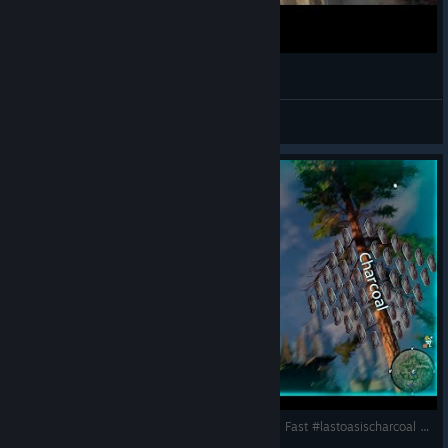
Last Oasis горит Олимп!!!
Vl@D
View videos
Last Oasis 6: Уголь - много и быстро | Charcoal Fast #lastoasischarcoal #charcoal #lastoasis2025