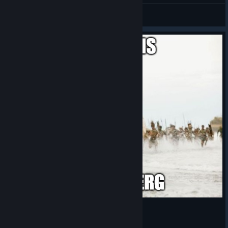
RandenieTTV
View artwork