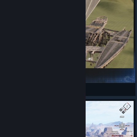
Trimaran_Walker
n_loopz
View Steam Workshop items