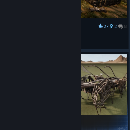
27
2
8
Award
Vl@D
View screenshots
Roach_Walker