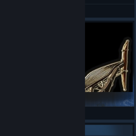
wtf... lol
Helena.Rose ꕤ ·
View screenshots
OasisAdrift
XanModding
View Steam Workshop items