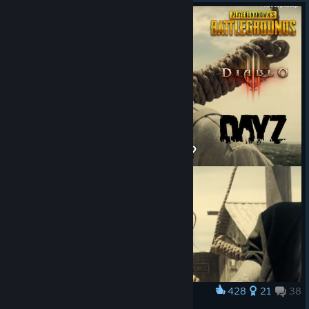
428
21
38
Award
First Time?