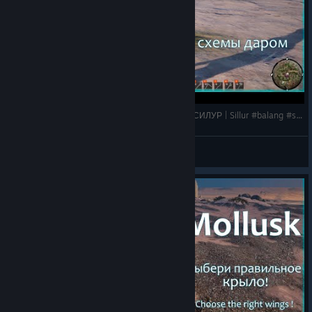
Last Oasis 6: Схемы даром, а оно нам надо ? СИЛУР | Sillur #balang #silur #lastoasis2025
HyKa
View videos