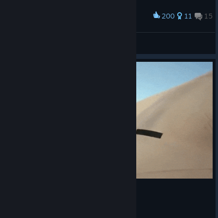
200
11
15
Award
harsh times
Swagamemnon
View artwork