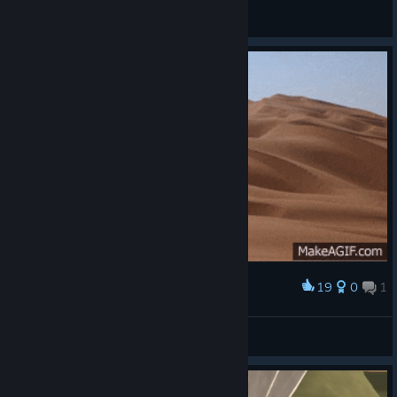
JChaos
View screenshots
19
0
1
Award
when i came back to game in Season 3
Little K/d Lover
View artwork