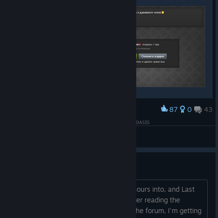
87
0
43
Award
⚡ᴋᴩиᴄᴛинᴀ, боᴧьɯоᴇ ᴄᴨᴀᴄибо ᴛᴇбᴇ зᴀ иᴦᴩу ʟᴀsᴛ ᴏᴀsɪs
View artwork
Is it worth it?
I'm looking for an online game to sink hours into, and Last
Oasis is really catching my eye, but after reading the
reviews and some comments here on the forum, I'm getting