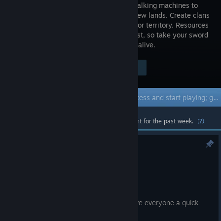
wooden walking machines to
travel to new lands. Create clans
and fight for territory. Resources
deplete fast, so take your sword
and scavenge, pirate, and trade to stay alive.
Visit the Store Page
$29.99
Early Access Game
Get instant access and start playing; get involved with this game as it develops.
Most popular community and official content for the past week.
(?)
Chapter 3 Update
Jul 4
Greetings, Nomads!
We just wanted to take some time to give everyone a quick
development update on Chapter 3.