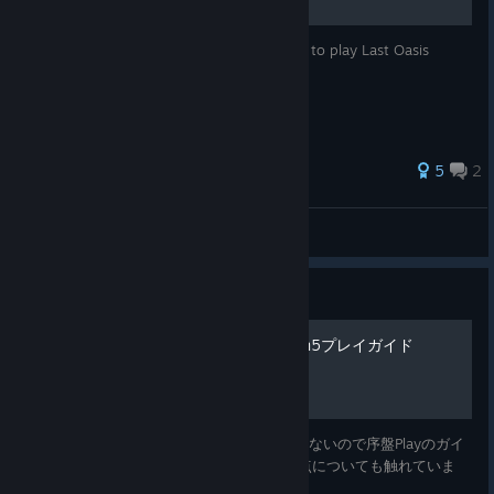
Welcome to this tutorial showing you how to play Last Oasis
season 4!
5
2
Resenger
View all guides
Guide
初心者/復帰者の為のSeason5プレイガイド
最新版に対応した日本語の情報サイトが殆どないので序盤Playのガイ
ドを作成しました 合わせてSeason5の変更点についても触れていま
す