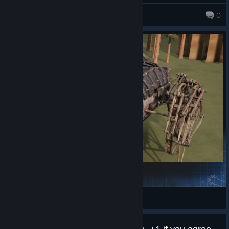
Mitrius
0
Hermit Walker
Mighty Eagle
View Steam Workshop items