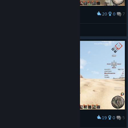
20
0
7
Award
nice walker.. is coming !
JChaos
View screenshots
19
0
5
Award
wreck ship