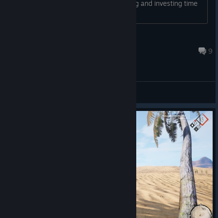
a bad feeling about it. Is it worth buying and investing time
in, or should I look for another title?...
Belitzar
Jul 12 @ 9:23pm
9
General Discussions