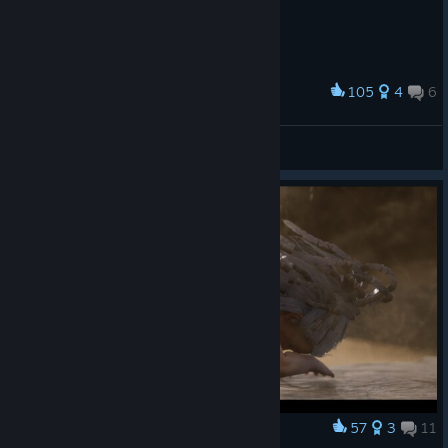
105
4
6
Award
1st time with wing suit
FrancisXV
View artwork
57
3
11
Award