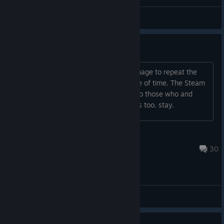
Resenger
View all guides
ONLY PVP AGAIN?
Haha ! I keep wondering how they manage to repeat the
same crap they did in the past, a waste of time. The Steam
player numbers show that. Good luck to those who and
good luck with the Chinese hackers too. stay.
BRASIL SURVIVAL
Aug 5 @ 7:11pm
30
General Discussions