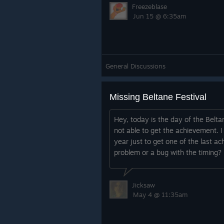
Freezeblase
Jun 15 @ 6:35am
General Discussions
Missing Beltane Festival
Hey, today is the day of the Beltan
not able to get the achievement. I
year just to get one of the last a
problem or a bug with the timing?
Jicksaw
May 4 @ 11:35am