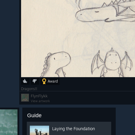
Award
Dragons!!
FlynFlykk
View artwork
Guide
Laying the Foundation