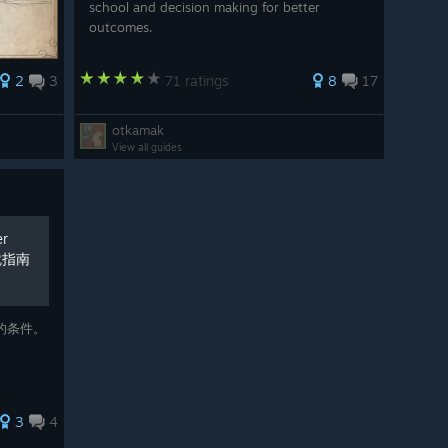
school and decision making for better
outcomes.
2
3
71 ratings
8
17
otkamak
View all guides
r
成就指南
的条件。
。
3
4