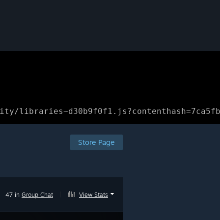
ity/libraries~d30b9f0f1.js?contenthash=7ca5f
Store Page
47 in
Group Chat
|
View Stats