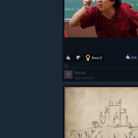
94
Award
IU
Teckie
View artwork