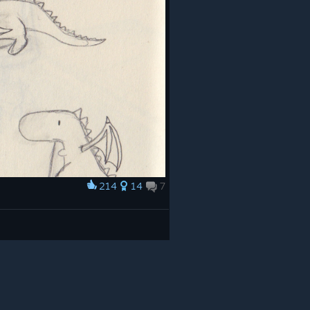
214
14
7