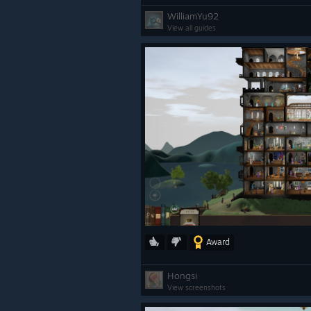
WilliamYu92
View all guides
Award
Hongsi
View screenshots