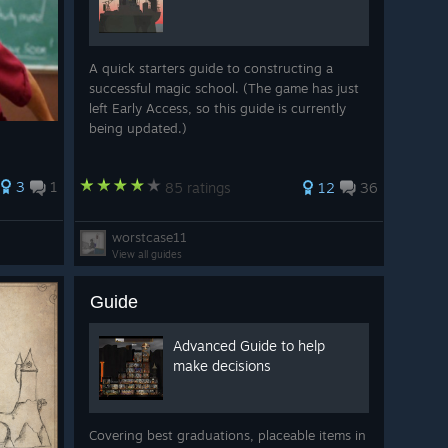
A quick starters guide to constructing a
successful magic school. (The game has just
left Early Access, so this guide is currently
being updated.)
3
1
85 ratings
12
36
worstcase11
View all guides
Guide
Advanced Guide to help
make decisions
Covering best graduations, placeable items in