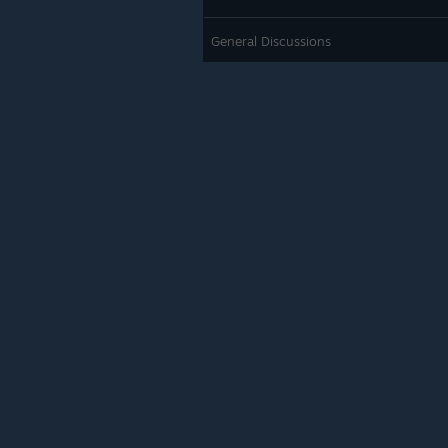
General Discussions