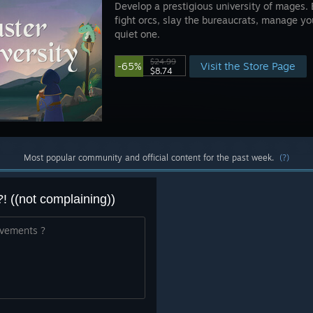
Develop a prestigious university of mages. 
fight orcs, slay the bureaucrats, manage your
quiet one.
$24.99
Visit the Store Page
-65%
$8.74
Most popular community and official content for the past week.
(?)
((not complaining))
ivements ?