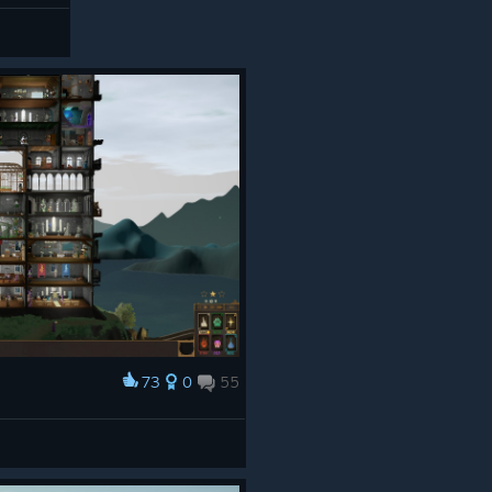
73
0
55