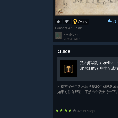
71
Award
Concept Art Castle
FlynFlykk
View artwork
Guide
咒术师学院（Spellcaste
University）中文全
本指南罗列了咒术师学院20个成就达成
如果对你有帮助，不妨点个赞支持一下
40 ratings