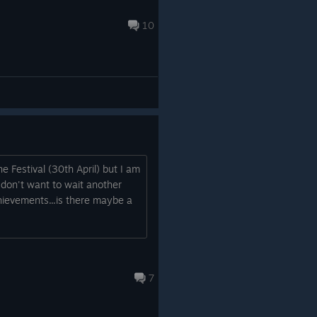
10
e Festival (30th April) but I am
 don't want to wait another
chievements...is there maybe a
7