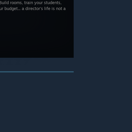
Build rooms, train your students,
 budget... a director's life is not a