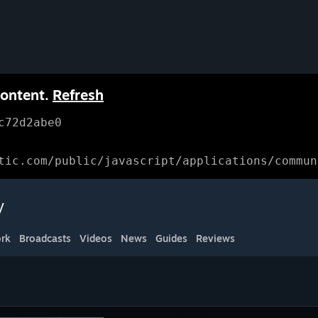
content.
Refresh
c72d2abe0
tic.com/public/javascript/applications/commun
y
rk
Broadcasts
Videos
News
Guides
Reviews