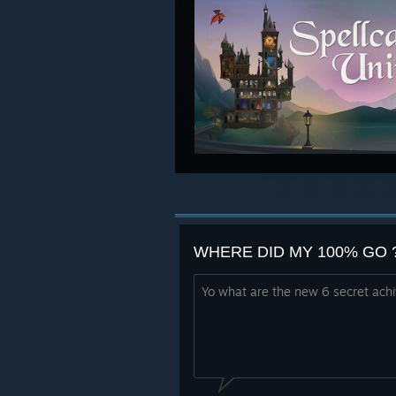
WHERE DID MY 100% GO ?! 
Yo what are the new 6 secret ach