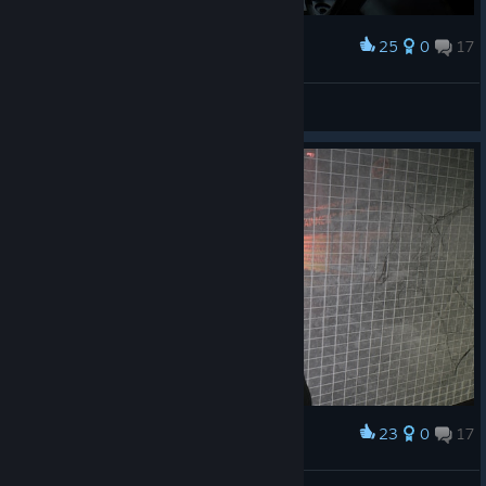
25
0
17
Award
N1K 321 Kenpachi
View screenshots
23
0
17
Award
ну здарова