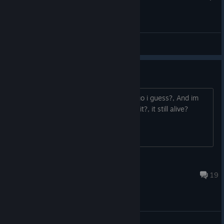
General
Is this game still alive?
This game was trending like 3 years ago i guess?, And im
about to buy this game, It is still worth it?, it still alive?
Is.C.
Jul 14 @ 6:06am
19
General