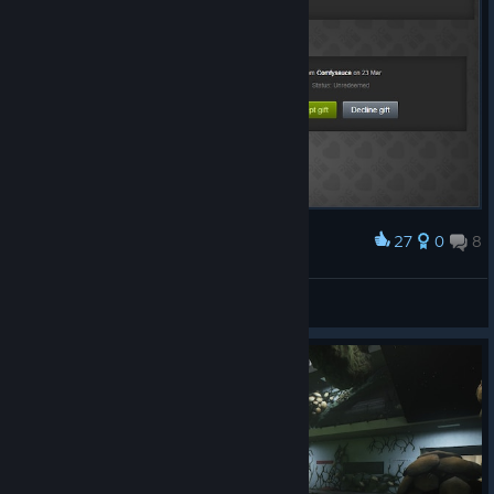
27
0
8
Award
Thank you Comfysauce!
ᚾ WHOLF ᛅ
View artwork