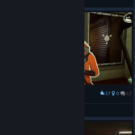
General
17
0
12
Award
N1K 321 Kenpachi
View screenshots