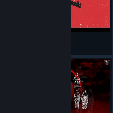
SCP 5K UIU infiltration
im in your walls
View videos