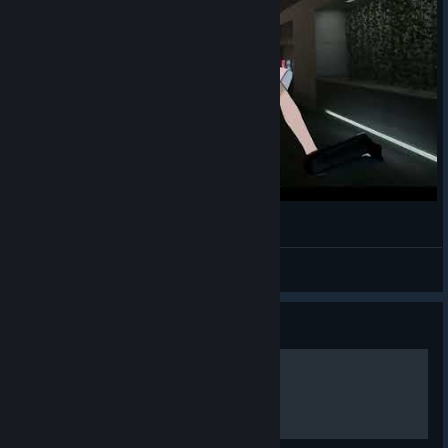
SCP: 5K X
YouTube
[x.com]
Affray Interactive X
Bluesky
[x.com]
[bsky.app]
Affray Interactive Bluesky
TikTok
[bsky.app]
[www.tiktok.com]
Facebook
[www.facebook.com]
Рэй убегает из комплекса
LESNOY
View videos
Guide
SCP: 5K Lore