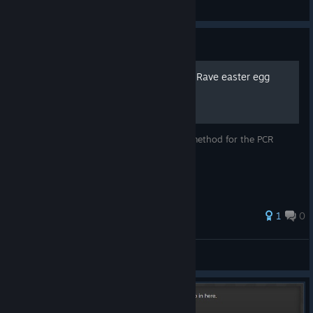
N1K 321 Kenpachi
View screenshots
Guide
New guide for Peanut Crab Rave easter egg
just a quick guide on how to do the new method for the PCR
easter egg
1
0
ValorGlory
View all guides