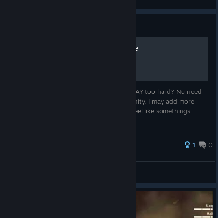
Guide
Sisiphus Achievement Guide
Ever had the feeling this achievement is WAY too hard? No need
to. This guide will help you regain your sanity. I may add more
detailed information for each step. If you feel like somethings
missing I'll glady add it to this guide.
1
0
View all guides