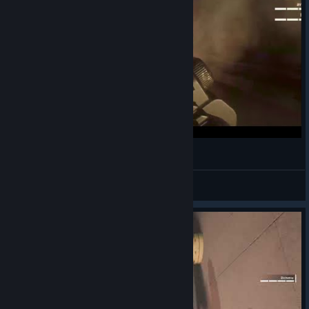
I've got an LMG and places to be!
Sleepy_K0diak
View videos