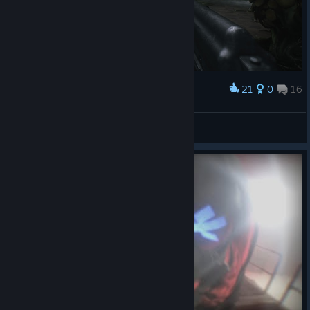
21
0
16
Award
Есть у кого средство от сорняков?
N1K 321 Kenpachi
View screenshots