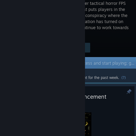
singleplayer tactical horror FPS
project that puts players in the
midst of a conspiracy where the
SCP Foundation has turned on
humanity. Enjoy Early Access as we continue to work towards
a completed full release of the project!
Visit the Store Page
$19.99
Early Access Game
Get instant access and start playing; get involved with this game as it develops.
Most popular community and official content for the past week.
(?)
Development Roadmap Announcement
Jul 2