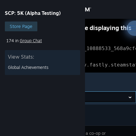
Sign in
SCP: 5K (Alpha Testing)
Store
Store Page
Something went wrong while displaying this
content.
Refresh
174 in
Group Chat
Community
Error Reference: 
Community_10888533_568a9cf
View Stats:
About
Loading chunk 1477 failed.

(missing: https://community.fastly.steamsta
Global Achievements
Support
SCP: 5K (Alpha Testing)
Change language
Get the Steam Mobile App
View desktop website
SCP: 5K is a co-op or