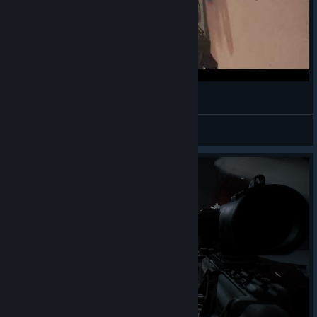
SCP: Pandemic how to deal with SCP-173
Dichonia
View videos