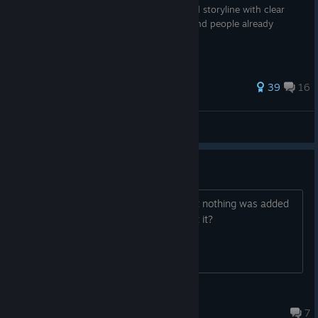
The most comprehensive guide to lore and storyline with clear
(and not so) explanation for newcomers and people already
involved in universe
93 ratings
39
16
nayfonts
View all guides
Omni Edition Upgrade
I bought the Omni Edition Upgrade, but nothing was added
to the game itself. What can I do about it?
shinigami
Jul 17 @ 5:20am
7