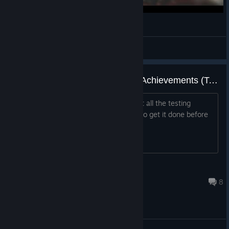
5K: The SCP update (The Flesh That Hates)
Cig Batch
View videos
Sisyphus and Glory to Science! Achievements (Testing Chambers)
Anyone want to party up and try to get all the testing
chambers achievements? Want to try to get it done before
V1.0 comes out.
Pepsi_History_12
Jul 20 @ 7:04am
8