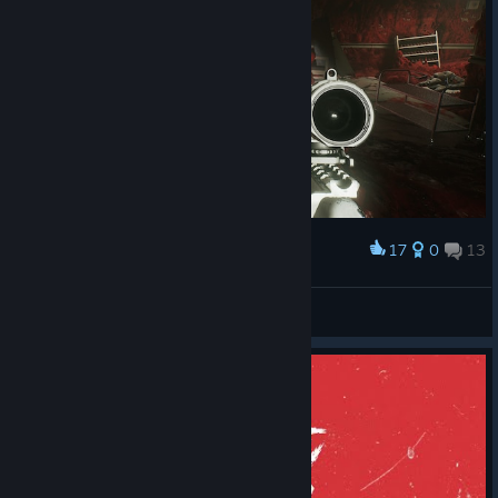
17
0
13
Award
N1K 321 Kenpachi
View screenshots