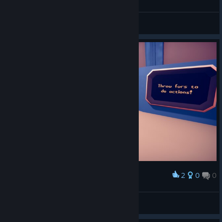
楚思思
View screenshots
2
0
0
Award
*Spielfee*
View screenshots