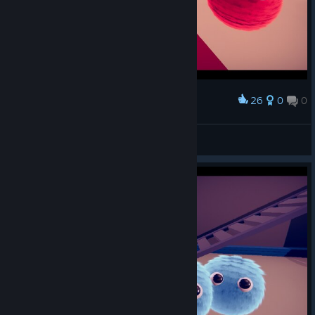
26
0
0
Award
Kairyx
View screenshots