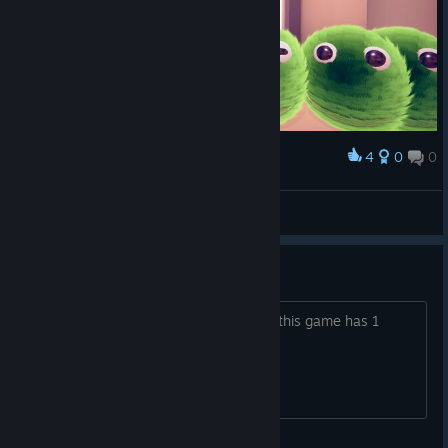
4
0
0
Award
*Spielfee*
View screenshots
Ugh...
Can't we just have a sequel? Because this game has 1
stage.