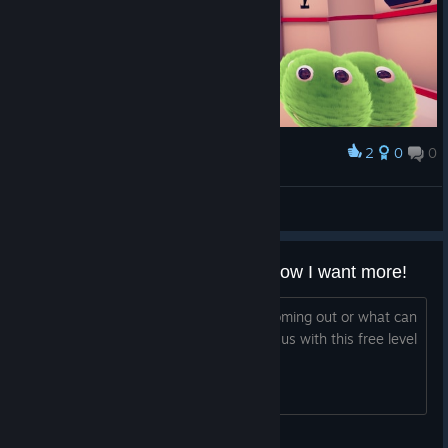
2
0
0
Award
aamong
View screenshots
Okay, awesome little "tease"... Now I want more!
..So when is the real deal (full game) coming out or what can
you tell us about what you are teasing us with this free level
playable demo here?