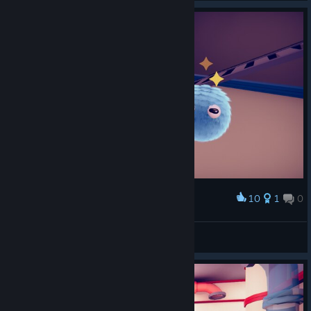
10
1
0
Award
夏夏夏瞎打游戏
View screenshots