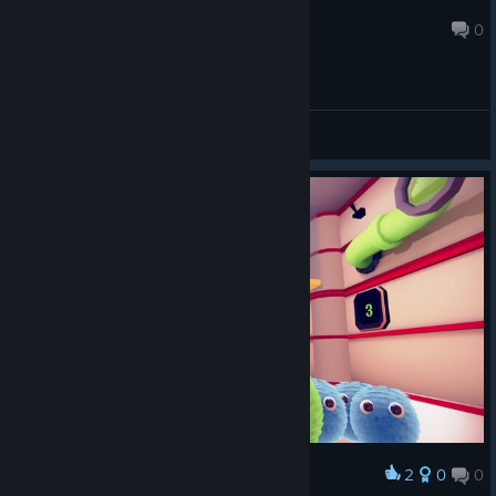
FlowerCatta
Feb 23, 2021 @ 1:31am
0
General Discussions
2
0
0
Award