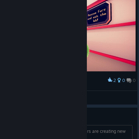
2
0
0
Award
*Spielfee*
View screenshots
Cool and cute.
Nice first level, i read that the developers are creating new
content so... HYPE !