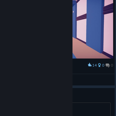
14
0
0
Award
Arctica
View screenshots
They are so fluffy! 💖😃