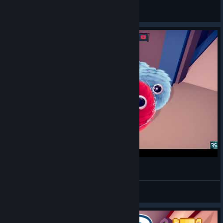
General Discussions
Fur the Game - Gameplay Walkthrough
RuneSnow
View videos