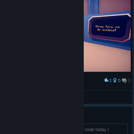
1
0
0
Award
*Spielfee*
View screenshots
First!
Had to, but I have to say I got the beta code today I