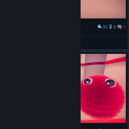
32
0
6
Award
至福の10分間でした・・・ありがとうFurくんたち！
Cave Penguin
View screenshots