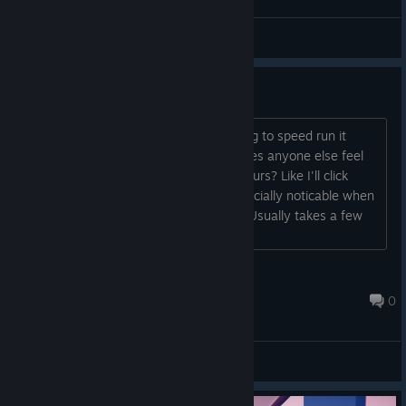
General Discussions
Cool concept
Pretty cool idea for a game, been trying to speed run it
recently. One thing I have to ask is, does anyone else feel
there is a "delay" when trying to grab furs? Like I'll click
sometimes it will work others not. Especially noticable when
you break a box and try to grab a fur. Usually takes a few
seconds/tries....
Winterfrog
Jan 8, 2019 @ 2:38am
0
General Discussions