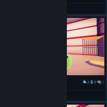
*Spielfee*
View screenshots
2
0
0
Award
*Spielfee*
View screenshots