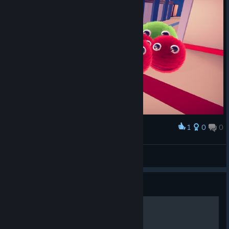
1
0
0
Award
Que fofinhos :)
Bruce
View screenshots
Guide
Walkthrough