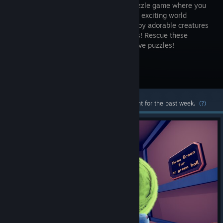
person puzzle game where you
explore an exciting world
inhabited by adorable creatures
called Furs! Rescue these
creatures and throw them around to solve puzzles!
Visit the Store Page
Most popular community and official content for the past week.
(?)