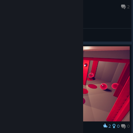
Zaxtor99®
Jan 6, 2019 @ 1:40pm
2
General Discussions
2
0
0
Award