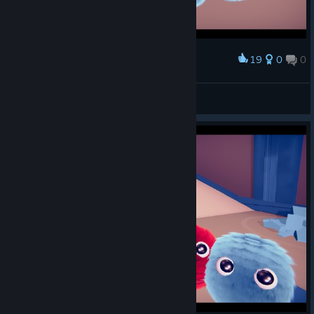
19
0
0
Award
Kairyx
View screenshots
© Valve Corporation. All rights reserved. All
trademarks are property of their respective owners in
the US and other countries.
Privacy Policy
|
Legal
|
Accessibility
|
Steam Subscriber Agreement
|
Refunds
|
Cookies