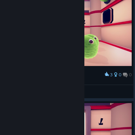
3
0
0
Award
это пснять шедевр
Psina
View screenshots