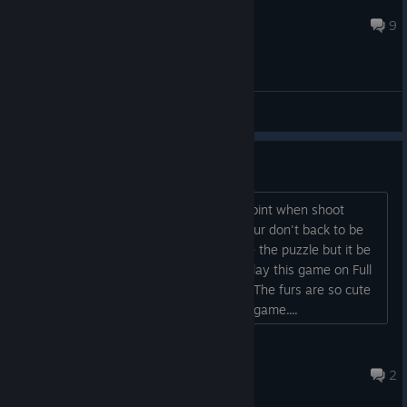
Klumb3r
Sep 26, 2020 @ 8:31pm
9
General Discussions
Some Bug
I think the basketball shound not get point when shoot
under the loop Sometimes The green pur don't back to be
the normall size after I throw it to solve the puzzle but it be
normal when I press E And When we play this game on Full
version I can't wait I want to play next The furs are so cute
Plz hurry up and Thx to made the cute game....
MyFartCuteCute
Sep 26, 2019 @ 8:44am
2