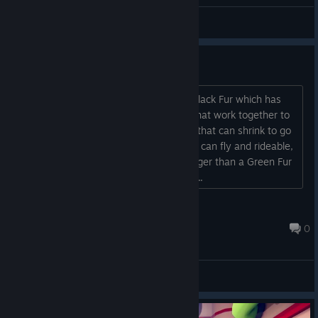
General Discussions
When chapter 2?
I had some ideas for Chapter 2 like a Black Fur which has
night vision, A Yellow and Orange Fur that work together to
make a electricity Zipline, A Purple Fur that can shrink to go
through small spaces, A White Fur that can fly and rideable,
AND a Gray Fur that can grow 1.5x bigger than a Green Fur
biggify and roll through unstable walls....
Tabbie [SLIMER]
Jun 19, 2023 @ 12:17pm
0
General Discussions