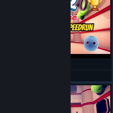
Fur The Game Speedrun(WR,1:44)
PB Speedruns
View videos