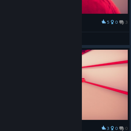
5
0
3
Award
楚思思
View screenshots
3
0
0
Award