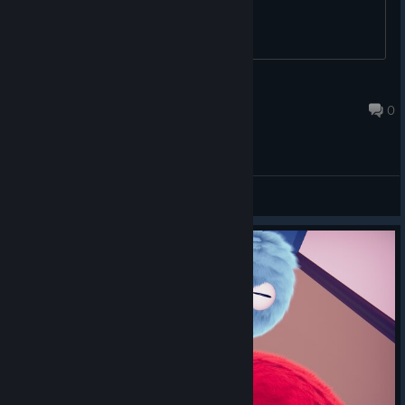
fizzelina 🐾
Dec 21, 2018 @ 7:06pm
0
General Discussions