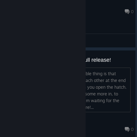
Painless Entertainment LLC
Jan 3, 2019 @ 10:54pm
0
General Discussions
Very nice demo! Wating for the full release!
Very well executed demo. Only noticeable thing is that
sometimes the furs get stuck against each other at the end
of the tube, so they don't fall out when you open the hatch.
But that's to be remedied by throwing some more in, to
unblock things. Nice bonus game too! i'm waiting for the
release, you've got something good here!...
verelstr
Jan 9, 2019 @ 3:33pm
0