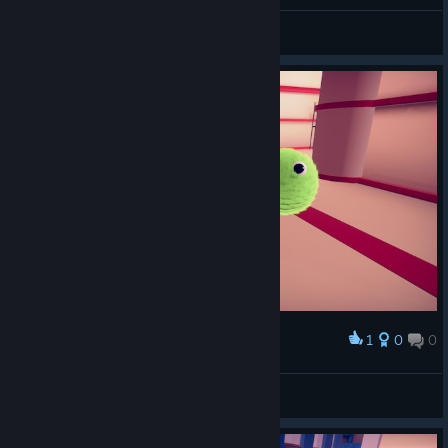
пЩ1 (Go!)
Hardist
View screenshots
1
0
0
Award
my pet fur balls yay!
OhSleepyMe
View screenshots