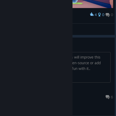
4
0
0
Award
aamong
View screenshots
Dead Game
Im seriously holding hope that the devs will improve this
game in some way. At least let it be open-source or add
workshop support so we can have our fun with it..
Niveus the Weasel
Aug 15, 2024 @ 1:52pm
6