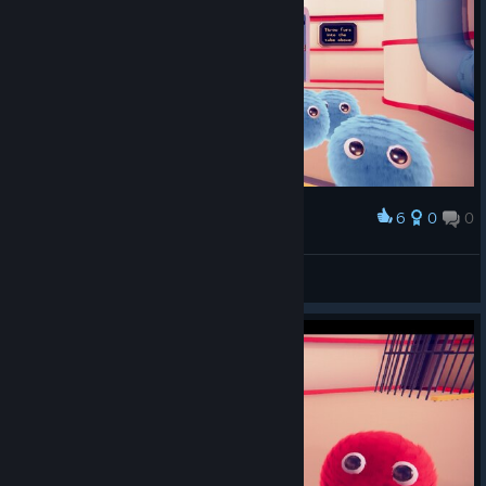
6
0
0
Award
ﾌﾜﾌﾜﾌﾜ…
pomeyarou
View screenshots