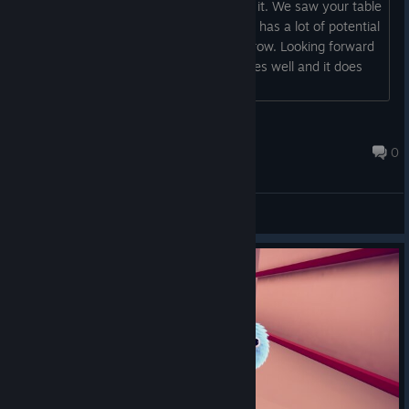
enjoyed it and my step daughter loved it. We saw your table
today at Boston fig and I have to say it has a lot of potential
I'm going to be showing my son tomorrow. Looking forward
to the full release I hope everything goes well and it does
release in December!...
P0tzombie420
Sep 29, 2018 @ 11:19pm
0
General Discussions