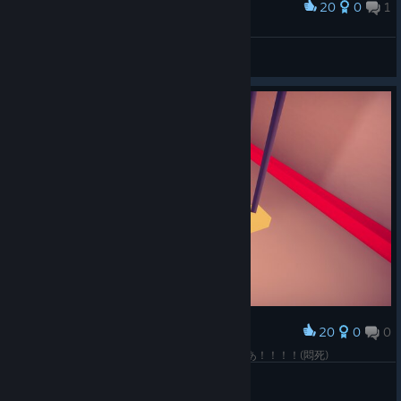
20
0
1
Award
きみ埋まっとるがな！！！
Cave Penguin
View screenshots
20
0
0
Award
あああああああああああああああああああああああ！！！！(悶死)
Cave Penguin
View screenshots