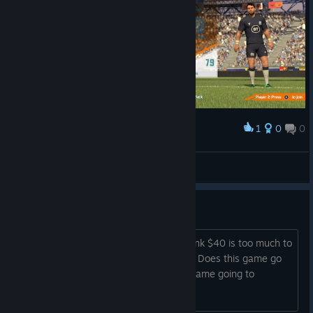
1
0
0
Award
faradayq
View screenshots
How often is this on sale?
I really want to buy this game, but I think $40 is too much to
spend on this based on what I've read. Does this game go
on sale often? Also is support for this game going to
continue for a while?