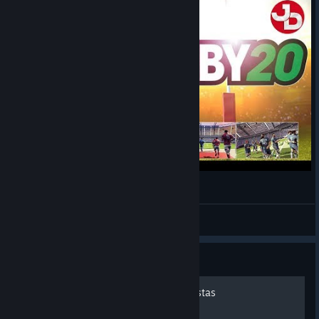
RUGBY 20 pc gameplay 1440p 60fps
Jimmy Dali
View videos
Guide
Rugby 20 - Guia de conquistas