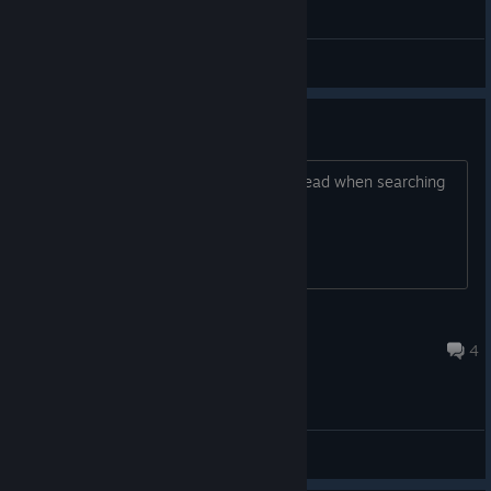
General Discussions
online match
anyone up for a game, seems pretty dead when searching
for public ones
Jonesy
Feb 9, 2021 @ 3:55am
4
General Discussions