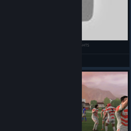
OVINE POWER! | RUGBY 20 2ND TEST HIGHLIGHTS
Fluid Druid
View videos