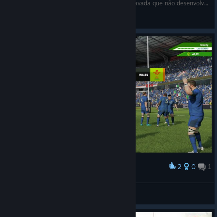
Futebol americano é chatão bicho, gameplay travada que não desenvolve. ;-)
Đr. F O R M I G 🅰
View screenshots
2
0
1
Award
Too easy against Wales
Paul
View screenshots