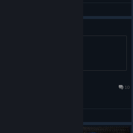
General Discussions
Game not working
Please help
lloydy402004
Mar 5, 2025 @ 8:55am
10
General Discussions