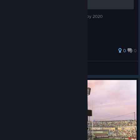
Guia de conquistas em PT-BR do jogo Rugby 2020
0
0
Rose
View all guides