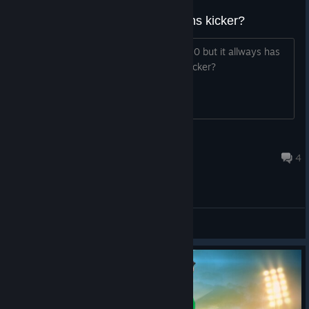
How do you designate your teams kicker?
My 9 is a much better kicker than my 10 but it allways has
10 kicking? Is there a way to change kicker?
Staffy50
Mar 16, 2021 @ 4:47pm
4
General Discussions