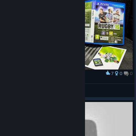
7
0
0
Award
Been waiting for 5 years
erEddydWerba
View artwork