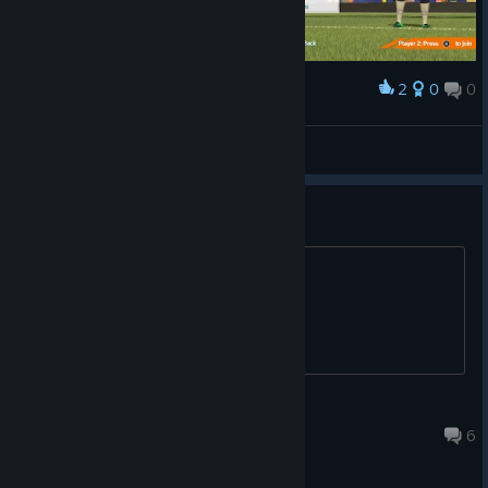
2
0
0
Award
faradayq
View screenshots
Patch ??
Any update soon ?
Lambda
Jul 28, 2020 @ 10:14pm
6