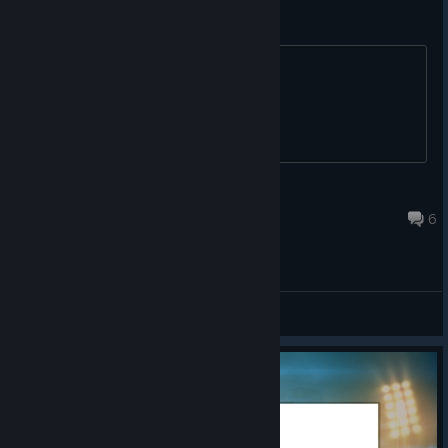
rugby league or rugby union?
^^^^^^
BigRowdy
Apr 11, 2021 @ 7:07am
6
General Discussions