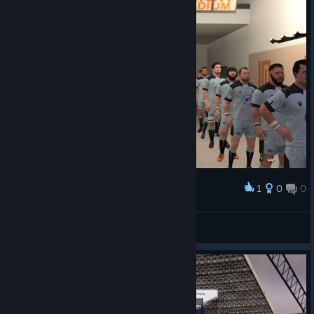
1
0
0
Award
faradayq
View screenshots