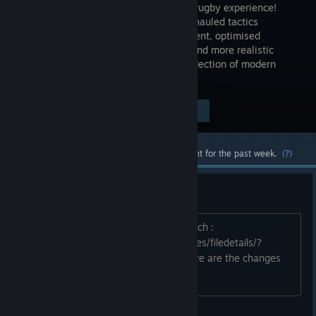
complete rugby experience!
With overhauled tactics
management, optimised
graphics and more realistic
player behaviour, the game is a true reflection of modern
rugby.
Visit the Store Page
$19.99
Most popular community and official content for the past week.
(?)
Public Test Arena : Patch note
How to access public_test_arena branch :
https://steamcommunity.com/sharedfiles/filedetails/?
id=1229485944 1.4 Version is live, here are the changes
available on the Publ...