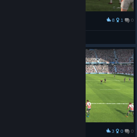
8
1
0
Award
顔は似てない( ;∀;)
saradabar
View screenshots
3
0
0
Award