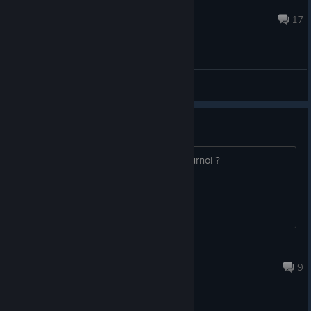
EkoSoftware
Mar 31, 2020 @ 1:27am
17
General Discussions
Tournoi
Bonjour qui voudrais participer à un tournoi ?
maigrott
Nov 27, 2021 @ 7:20am
9