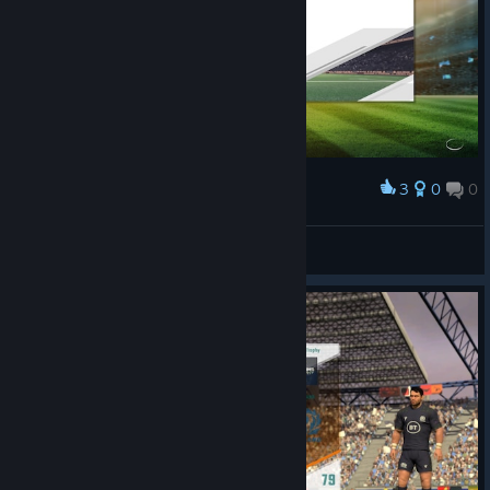
3
0
0
Award
faradayq
View screenshots