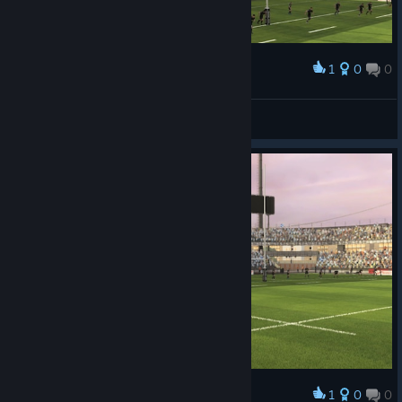
1
0
0
Award
faradayq
View screenshots
1
0
0
Award