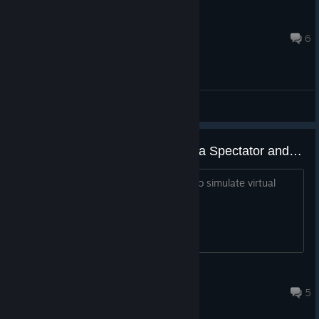
Nardrew
Jul 29, 2021 @ 5:49pm
6
General Discussions
Can you play Quick Matches as a Spectator and not a player?
I love watching games as a spectator to simulate virtual
results. Is that possible?
edo.sanfilippo
Feb 22, 2021 @ 10:06am
5