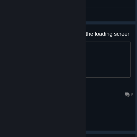
faradayq
View screenshots
My rugby 20 doesn't get passed the loading screen
Help
lloydy402004
Jul 2, 2020 @ 5:31am
8
General Discussions