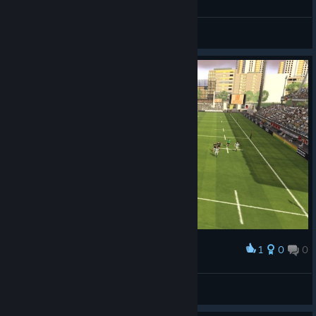
General Discussions
1
0
0
Award
faradayq
View screenshots