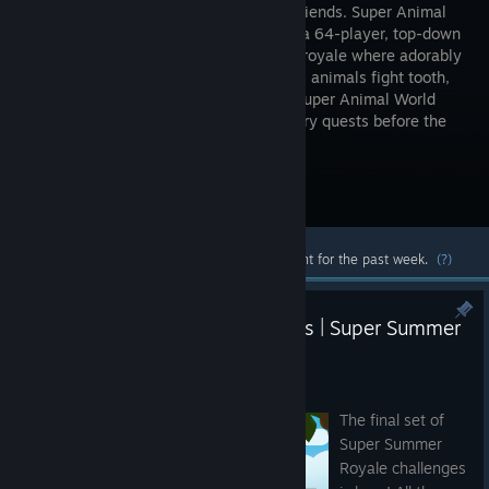
kill your friends. Super Animal
Royale is a 64-player, top-down
2D battle royale where adorably
murderous animals fight tooth,
claw, and machine gun. Then, relax in Super Animal World
with fishing, hamsterball races, and story quests before the
next fight to the death.
Visit the Store Page
Most popular community and official content for the past week.
(?)
Mess with the Bull, Get the Jaws | Super Summer
Royale Week 3
Jul 21
The final set of
Super Summer
Royale challenges