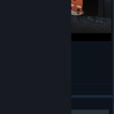
As with all new event breeds, it’s a permanent addition to the
Research Lab.
5 challenge rewards to earn
Summer Juice Drink Glasses
| Collect Fruit (1337)
1500 XP
| Find and Kick a Beach Ball on an Emu (5)
Summer Health Juice melee
| Smash Sand Castles (20)
750 Carl Coins
| Dance with Beach Crabs (1)
Shrimp Cocktail Gravestone
| Heal HP with Fruit,
Coconuts or Mushrooms (200)
New Super Animal breed
Super Bull Bull Shark
(Available at Level 60)
Default Fox Shenanigans
Super Animal Royale x Discord
Macrossy
View videos
Guide