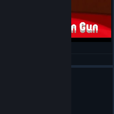
of KoiYohTi’s
character
Art by
Sairci
[discord.com]
뉴 키친 건
Art by
GalactiCat
[discord.c
NY
of
om]
View videos
Heavycatto’s
character
0
2 people found this review helpful
Recommended
Art by なしどっと
58.4 hrs on record
[discord.com]
Posted: July 30
bawk tuah
Art by