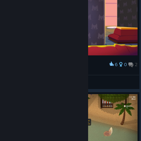
6
0
2
Award
Nothing to see here. Just a floating bnuuy.
kimaru
View screenshots