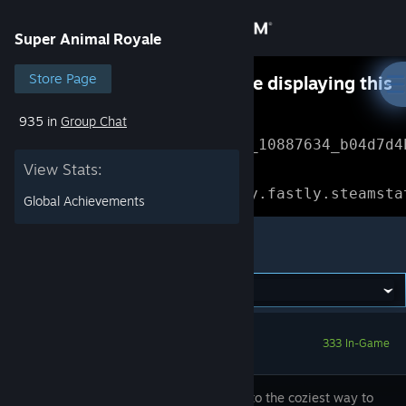
Sign in
Super Animal Royale
Store
Store Page
Something went wrong while displaying this
content.
Refresh
935 in
Group Chat
Community
Error Reference: 
Community_10887634_b04d7d4
View Stats:
About
Loading chunk 1477 failed.

(missing: https://community.fastly.steamsta
Global Achievements
Support
Super Animal Royale
Change language
Get the Steam Mobile App
333 In-Game
View desktop website
Welcome to the coziest way to