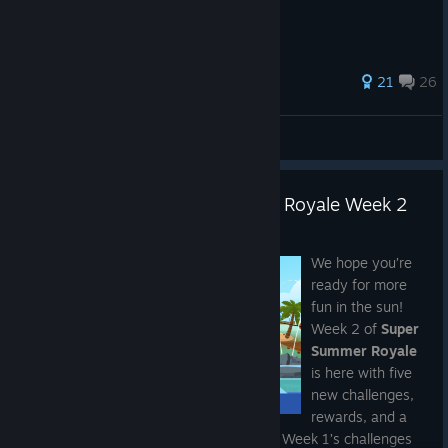
64 ratings
21
26
Cpt. Price
View all guides
What the Fish? | Super Summer Royale Week 2
Jul 14
We hope you’re
ready for more
fun in the sun!
Week 2 of
Super
Summer Royale
Catch up on Super Natural and Weeks 1-2
is here with five
new challenges,
rewards, and a
If you missed the
Super Natural Update
, you can catch up on
fishy new Super Animal breed to unlock. Week 1’s challenges
all of its new features in the full patch notes. For
Super