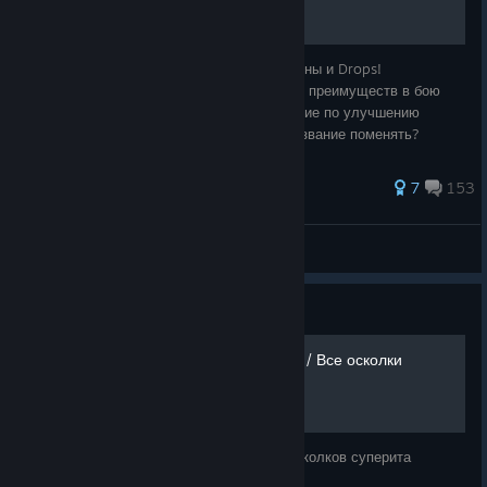
Добро пожаловать в руководство про купоны и Drops!
Косметические предметы не дают никаких преимуществ в бою
Идёт процесс обновления. Все предложение по улучшению
можете писать в комментариях. Может название поменять?
254 ratings
7
153
Aksytick
View all guides
Guide
[EN/RU] All Superite Shards / Все осколки
суперита
A map of all superite shards Карта всех осколков суперита