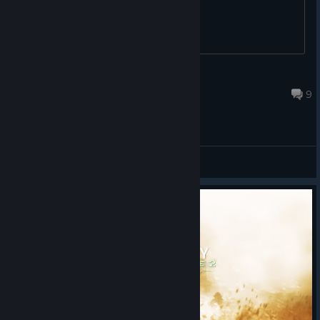
sand castles
are
To make sure you don’t miss anything, subscribe to our ​​
scattered across
newsletter
and follow us on:
[animalroyale.com]
the island. Snack
on fruit for a
[bsky.app]
Outta Season
quick heal and
You can
[discord.gg]
Aug 1 @ 7:22am
smash sand castles for resources. Just don’t mix the two up.
9
also follow us on
Facebook
[facebook.
The
Super Sausage Octopus
kicks off the event, just don’t ask
,
com]
how it feels about the Takoyaki melee. As with all new event
Instagram
[instagra
breeds, it’s a permanent addition to the Research Lab.
General Discussions
, Reddit,
m.com]
TikTok
, and Threads
.
[tiktok.com]
[threads.net]
5 challenge rewards to earn
Stay cool out there while you’re collecting fruit blasting away
Lantern Hat | Collect Fruit (1000)
Super Animals in the sun. We’ll see you on the island!
1500 XP | Find and kick a Beach Ball in a match (5)
Happi outfit | Get Bullpup kills (5)
750 Carl Coins | Smash Sand Castles (10)
Takoyaki melee | Get kills (12)
New Super Animal breed