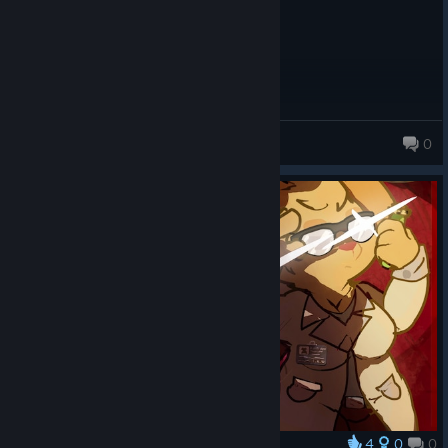
Unflappedflea
[disc
ord.com]
Cuenta
0
198 products in account
4
0
0
Award