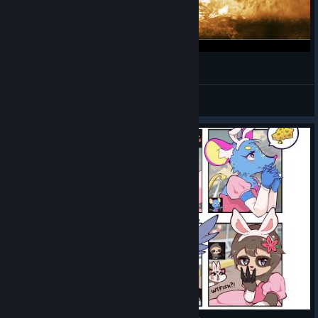
Super Sausage Octopus (Available at Level 70)
New in the SAW Shop
Call of furry.exe
Macawsome’s
stocked her shop
Dorazi_
with three new
View videos
items to help you
cool off in the
summer heat.
Bikini Print Tee
Slushie melee
Water Gun Dual Pistols
Thanks to KoiYohTi on Discord for suggesting the Slushie
melee!
New in Carl’s Cart
Carl’s also