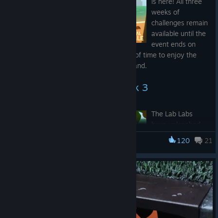
is here! All three
weeks of
challenges remain
available until the
event ends on
Friday, July 31st
, so there’s still plenty of time to enjoy the
sandcastles, fruit, and gunfire on the island.
Super Summer Royale Week 3
The Lab Labs
have unleashed
one of their
120
21
Super Animal Royale
scariest genetic
experiments yet:
the
Super Bull
Bull Shark
! Just
keep it out of
china shops and maybe avoid wearing red around it.