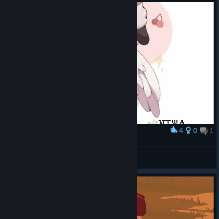
can be redeemed
to earn their
cosmetic sets
until
Friday, July
31st
.
Code CANADA contains:
Mountie Outfit
Mountie Hat
Hockey Stick
Code USA
4
0
1
Award
contains:
NIWA
✧˚妮娃子
Uncle Sam Outfit
View artwork
Stars & Stripes
Hat
Stars & Stripes
Baseball Bat
Day-Night Cycle Changes