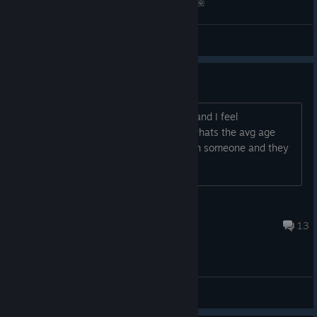
stocked his Cart
Draw SAR OC in Different Species by Sunnyaan🌺
with cosmetics
from previous
(UD) Sunnyaan
View videos
Super Summer
Royale events:
age demographic??
Lemon Bag Outfit
Surfboard Gravestone
i thought it was mostly adults on here and I feel
Beach Necklace
uncomfortable playing with kids, like, whats the avg age
Lime Glasses
group on here?? weird asf chatting with someone and they
Watermelon Cap
say theyre 9?? bruh im like 30 no thx
Flipflop melee
Lemon Outfit
Lemon Skirt
DopeBoySox
Summer Aviators
Aug 1 @ 12:11pm
13
Codes CANADA & USA
Codes
CANADA
General Discussions
and
USA
have
also returned and