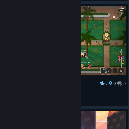
To make sure you don’t miss anything, subscribe to our ​​
newsletter
and follow us on:
[animalroyale.com]
[bsky.app]
You can
[discord.gg]
also follow us on
Facebook
[facebook.
,
com]
Instagram
[instagra
, Reddit,
m.com]
TikTok
, and Threads
.
[tiktok.com]
[threads.net]
7
0
0
Award
Hope you all enjoy the summer festivities and fruit basket
hunting, and we’ll see you on the island, Super Animals!
小马
View screenshots