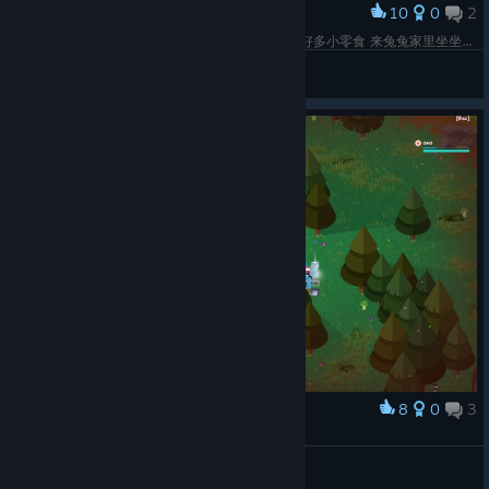
adapts to be shorter just in PvP modes and is also a bit
10
0
2
Award
narrower overall.
天哪 你真可爱 你叫什么名字 兔兔家里有麦当当和好多小零食 来兔兔家里坐坐嘛~
Fixed long names on the friends list causing visual
❀兔丸子❀
glitches.
View screenshots
Fixed a soft crash that could happen on the main menu
and bananOS when using silent emotes.
Fixed a rare bug where some objects and walls could
appear invisible after a few matches.
We also fixed a quest issue on all platforms where using Fish
Food on an existing frenzy wasn’t giving credit for the "Chum
for your Chums" quest.
Super Summer Royale Continues Next
Week
We’ll be back next week with more summer challenges,
8
0
3
Award
rewards, and another new Super Animal breed to unlock! If you
43击杀数纪念OAO
missed last week’s Super Natural Update, you can catch up on
Sirius☆₍^. .^₎∫☆
everything new in the full patch notes.
View screenshots