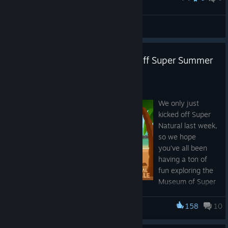
"Spooky science"
♰ ★Hiroshi-GT★ ☭
View artwork
Super Sausage Octopus kicks off Super Summer
Royale
Jul 7
We only just
kicked off Super
Natural last week,
so we hope
you’ve all been
having a ton of
fun exploring the
Museum of Super
Super Summer Royale Continues Next
Natural History, filling your aquariums, and chasing down all
Week
the new bugs and fish. It was a big update, so if you missed it,
158
10
Super Animal Royale
you can catch up on the full patch notes here:
We’ll be back next week with the final set of summer