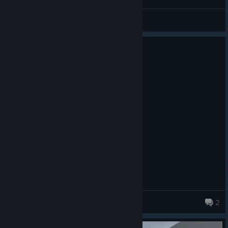
Trippez
View all guides
2 people found this review helpful
1
2 people found this review funny
Not Recommended
680.0 hrs on record
Posted: August 3
Product received for free
not worth, all these hours for what
mana
2
130 products in account