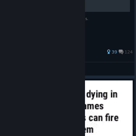
How to aim better using the power of Jesus.
227 ratings
39
124
xd
View all guides