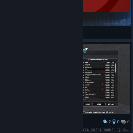
AvasiveXYZ Strafes
m0narcS
View Steam Workshop items
2
0
0
Award
#4 on Aether Inter-Hard, surely we can do Celestial on the main thing now right ..?