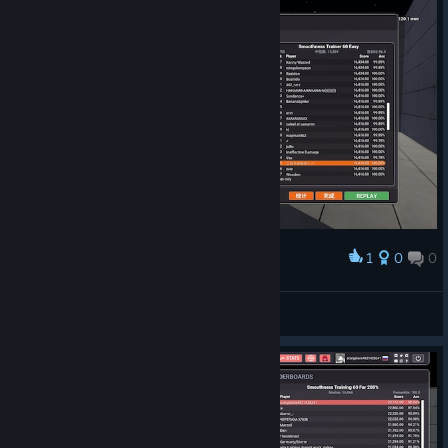
1
0
0
Award
こおりのなか^. .^
View screenshots