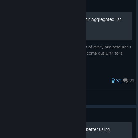
Guide
Every Aiming Resources in an aggregated list
You see the title is just that a simple big list of every aim resource i
know of and will update it when new ones come out Link to it:
https://animafps.xyz/aim-resources/
251 ratings
32
21
anima
View all guides
Guide
A Christian guide to aiming better using
Kovaak's.