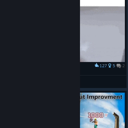
127
5
2
Award
Lol
645 times
View artwork