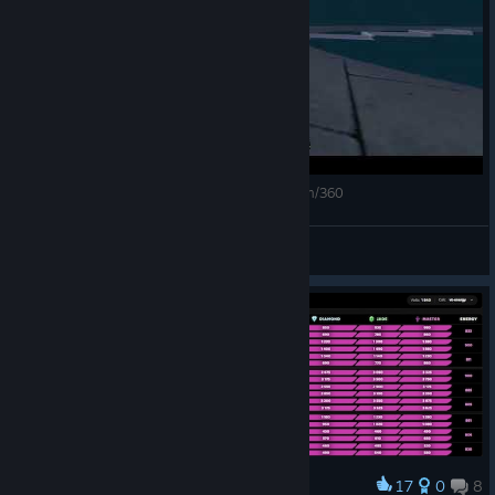
Pulsar Scenario 2 - February 2025 (5316) 40cm/360
R (washed)
View videos
17
0
8
Award