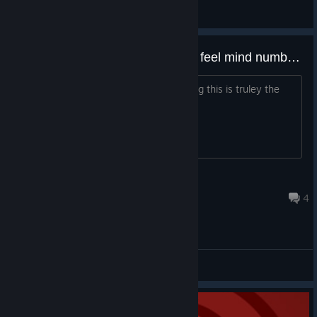
ram+
View screenshots
is there anyway to make this not feel mind numbing
while i enjoy having a better aim playing this is truley the
most mindnumbing thing ever
The other cavaliers
7 hours ago
4
General Discussions