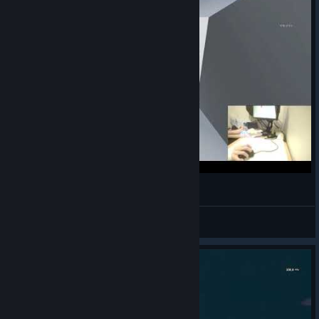
Jumbo Tile Frenzy (Former) World Record - 212
Huddled
View videos