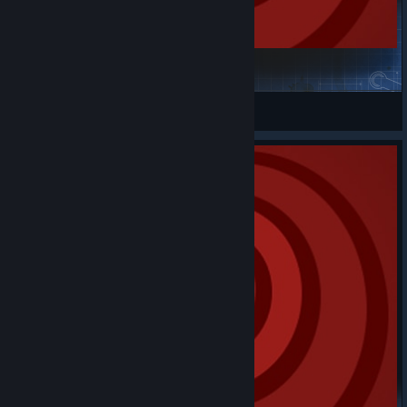
Micro Reactive Sphere
m0narcS
View Steam Workshop items