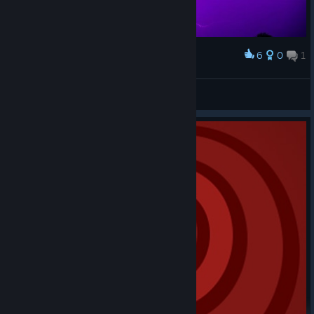
6
0
1
Award
Sky
Luu
View artwork