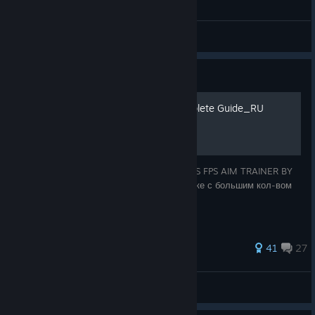
invite you to visit our Translation Project:
https://crowdin.com/project/kovaaks
General Discussions
Guide
KovaaK's Aim Trainer Complete Guide_RU
AIM WORKOUT ROUTINES WITH KOVAAK’S FPS AIM TRAINER BY
AIMER7 Перевод ExGod (сделан на коленке с большим кол-вом
ошибок.)
503 ratings
41
27
bebesha
View all guides