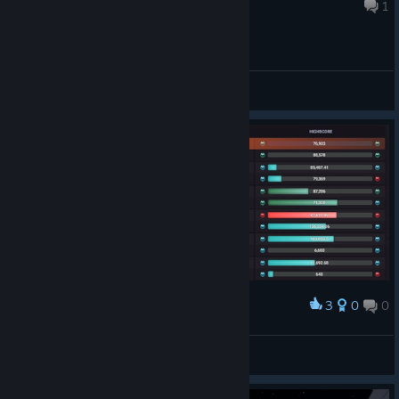
Aug 3 @ 10:49am
1
an "Online Scenarios" refresh
General Discussions
📣Your Voice, Our Inspiration
As always, if you run into any issues or have feedback, let us
know. Happy training! 💪 X (Twitter)
, Discord
,
[//]
[discord.com]
Instagram
, YouTube, and Reddit!
[www.instagram.com]
If you'd like to make translation corrections or suggestions, we
invite you to visit our Translation Project:
https://crowdin.com/project/kovaaks
3
0
0
Award
Kovaaks benchmark Arc
iikaa
View artwork