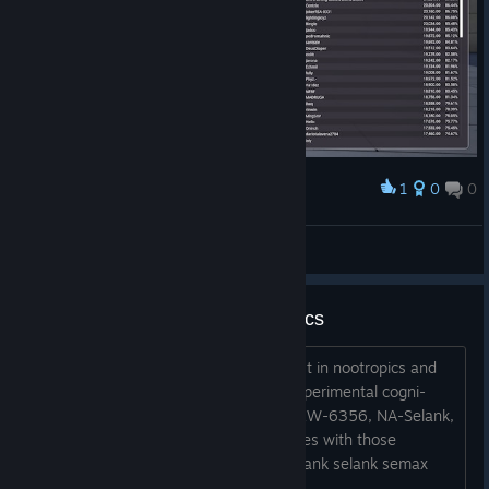
1
0
0
Award
1111111111111111111
wanna do like u_u
View artwork
kovaaks and (research) nootropics
anyone into aim training and an interest in nootropics and
planning on taking or already taking experimental cogni-
enhancers such as tak653, ACD856, KW-6356, NA-Selank,
etc please let me know your experiences with those
compounds what i will be taking na-selank selank semax
tak653 acd856 kw6356...