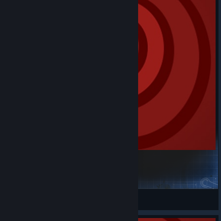
Avasphere Euphoric Basic
m0narcS
View Steam Workshop items