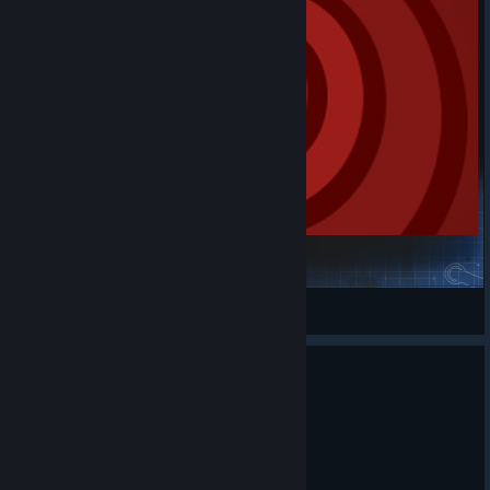
Skeet Tracking FinalBoss
AmakiOfficial
View Steam Workshop items
KovaaK's 3.9.5
Jul 7
🎯 KovaaK's 3.9.5