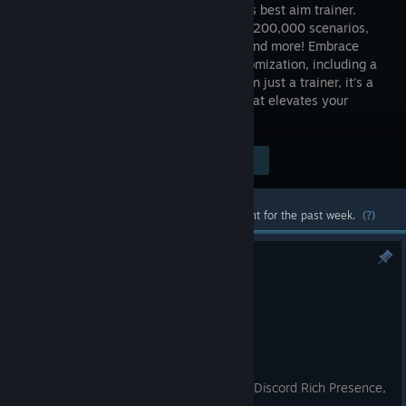
the world’s best aim trainer.
With over 200,000 scenarios,
playlists and more! Embrace
total customization, including a
map editor and game physics. More than just a trainer, it’s a
dynamic, community-driven platform that elevates your
gameplay.
Visit the Store Page
$9.99
Most popular community and official content for the past week.
(?)
KovaaK's 3.9.6
Aug 4
🎯 KovaaK's 3.9.6
Fixed wrong Misc Settings tooltip (Discord Rich Presence,