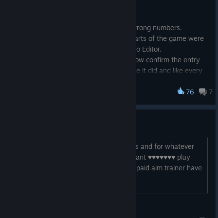
Various Input Field issues fixed:
Advanced Sens Widget showing wrong numbers.
A few other InputFloats in other parts of the game were
broken similarly, like in the Scenario Editor.
Pressing enter on InputFloat will now confirm the entry
and drop focus from the widget like it did and like every
other input Widget does.
Leaving an entry in InputFloat empty and clicking off of it
76
7
KovaaK's
will restore it to the smallest value (or if min input wasn't
inclusive then the smallest value plus 0.1).
my sens in game is bugged
My sens is identical to my in game sens and for whatever
Other changes:
reason kovaaks halfs it in scenarios, i cant ♥♥♥♥♥♥♥ play
until they fix this ♥♥♥♥♥, why tf does a paid aim trainer have
When downloading a scenario in a playlist, the
such a stupid fn bug
"downloading scenario" widget on the bottom left of the
screen is shown.
Fixed a bug where "No Steam Connection Found" was
之una
preventing players from searching for scenarios during