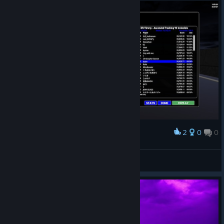
2
0
0
Award
i love blondelashes19
dylan
View screenshots