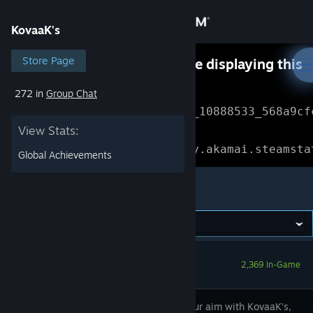
Sign in
KovaaK's
Store
Store Page
Something went wrong while displaying this
content.
Refresh
272 in
Group Chat
Community
Error Reference: 
Community_10888533_568a9cf
View Stats:
About
Loading chunk 1477 failed.

(missing: https://community.akamai.steamsta
Global Achievements
Support
KovaaK's
Change language
Get the Steam Mobile App
2,369 In-Game
View desktop website
Master your aim with KovaaK’s,