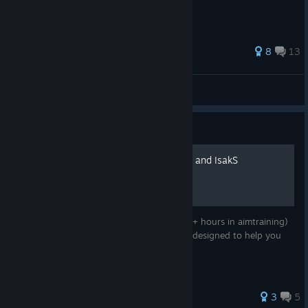
Check out our website!
[kovaaks.com]
If you'd like to make translation corrections or suggestions, we
59 ratings
8
13
invite you to visit our Translation Project:
https://crowdin.com/project/kovaaks
slowburn
View all guides
Become a KovaaK's Supporter
Guide
Valorant Routine by Trippez and IsakS
Valorant Routine created by Trippez (2500+ hours in aimtraining)
and IsakS (Valorant Coach). This playlist is designed to help you
improve your in-game aim effectively.
47 ratings
3
5