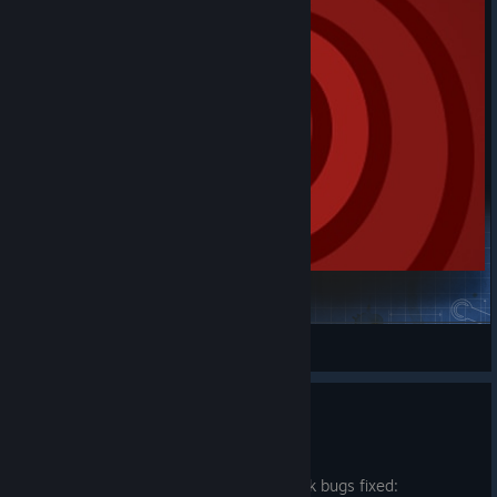
vietTS Small Click
m0narcS
View Steam Workshop items
Benchmark bugfixes
Jul 20
Small update with a couple of benchmark bugs fixed: