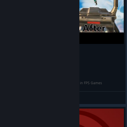
How to Properly Use An Aim Trainer to Improve in FPS Games
x.x
View videos