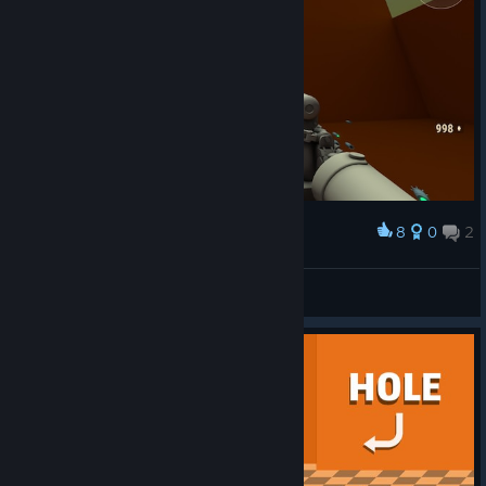
8
0
2
Award
Это была лучшая попытка...
Bimbo Assault
View screenshots