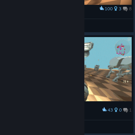
100
3
8
Award
JR
Egor Rezenov
View artwork
43
0
1
Award
Fight
Egor Rezenov
View artwork