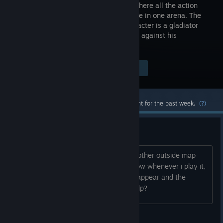
shooter, where all the action
takes place in one arena. The
main character is a gladiator
who fights against his
opponents in pursuit of the grand prize.
Visit the Store Page
$4.99
Most popular community and official content for the past week.
(?)
Game is oddly broken..
So I was playing endless mode on the other outside map
and my pc crashed WITH the game, now whenever i play it,
the temporary guns on the walls dont appear and the
bouncing ramps dont appear either, help?
bjd84