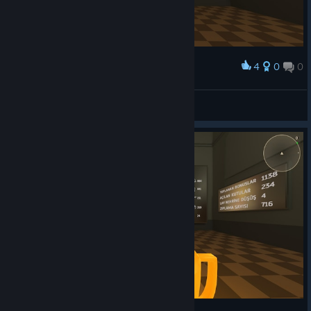
4
0
0
Award
Mr ⁧ Graf
View screenshots