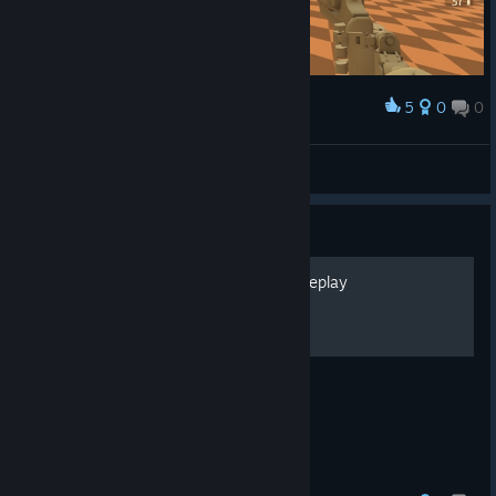
5
0
0
Award
Mr ⁧ Graf
View screenshots
Guide
All achievements - Full gameplay