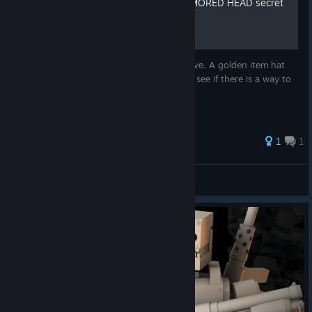
How to survive with an ARMORED HEAD secret
item
This is a game guide to know how to survive. A golden item hat
will appear when you start the game. Let's see if there is a way to
survive when the game starts.
1
1
EDGE HO^_^
View all guides