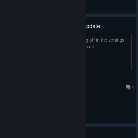
General
Antialiasing stuck on since last update
I have smaa and the regular antialiasing off in the settings
but they're still on and I can't turn them off.
Super Muffin
Jan 13, 2025 @ 8:29am
4
Bugs / Support
what does the vault do