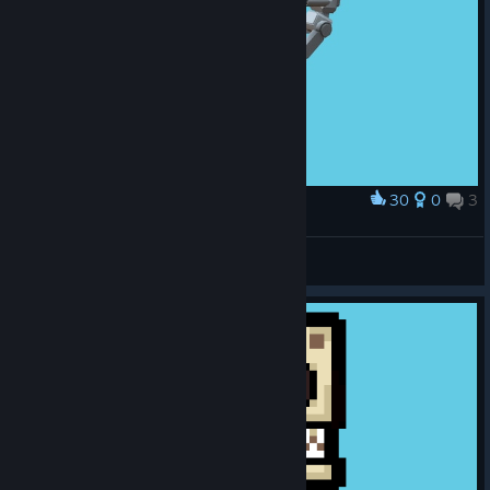
30
0
3
Award
SPARTA
Egor Rezenov
View artwork