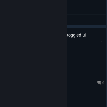
General
itd prob be cool for there to be a toggled ui
please consider it. thanks and bye
esumbl pruhumsn
Feb 20, 2025 @ 10:32pm
6
General