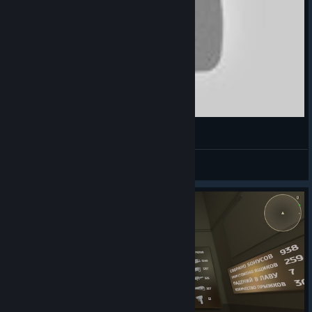
Armored Head montage
GREGIKORPS
View videos