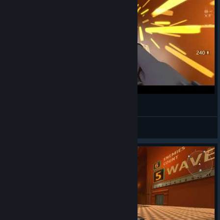
ARMORED HEAD FPS 슈팅게임
EDGE HO^_^
View videos