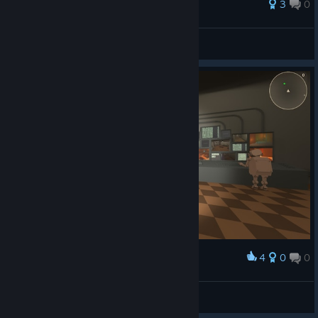
3
0
DOGE DEAF
View all guides
4
0
0
Award
Mr ⁧ Graf
View screenshots