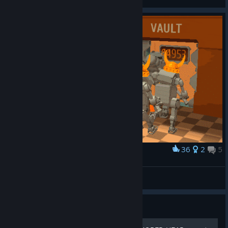
36
2
5
Award
Vault
Egor Rezenov
View artwork
Guide