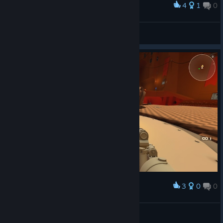
4
1
0
Award
BarryD.Light
View screenshots
3
0
0
Award
çerEz
Lodqin
View screenshots