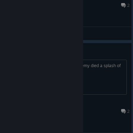
Nov 17, 2025 @ 11:41pm
2
General
Oil blood?
it would be awsome if every time a enemy died a splash of
oil would come out of them
HAPPYBOY9427
Oct 21, 2025 @ 7:07am
2