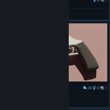
35 ratings
8
7
Lily
View all guides
28
0
3
Award
Amateur revolver render
Новичок в Internet
View artwork