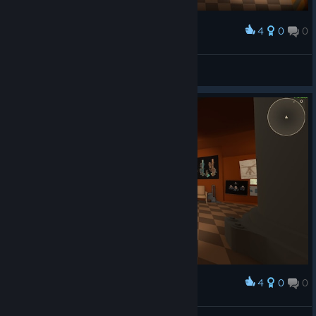
4
0
0
Award
Mr ⁧ Graf
View screenshots
4
0
0
Award