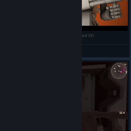
Armored Head - краткий обзор подарка (Old-Hard SX)
Newbilius
View videos