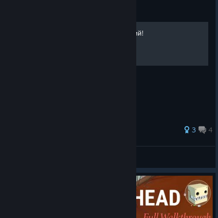
Guide
Получение всех достижений!
3
4
3₴Ⱨ₭ɆĐ
View all guides