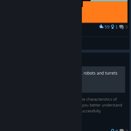
59
1
3
Award
The Binding of Armored Head
GUNK
View artwork
Guide
Characteristics of weapons, robots and turrets
This is a short informational guide about the characteristics of
enemies and weapons. The guide will help you better understand
the game and deal with opponents more successfully.