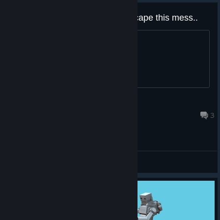
[SPOILERS] Found a way to escape this mess..
https://imgur.com/a/gGHHAXL
DELL CONAGHER
Nov 25, 2025 @ 12:42pm
3
General