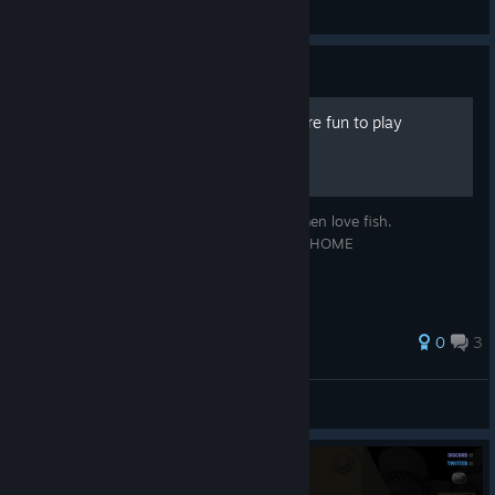
Mr ⁧ Graf
View screenshots
Guide
How to make the game more fun to play
A place to find new places to play. Fishermen love fish.
^_______________^ COME IN HOME HOME
^________________^
0
3
EDGE HO^_^
© Valve Corporation. All rights reserved. All
trademarks are property of their respective owners in
View all guides
the US and other countries.
Privacy Policy
|
Legal
|
Accessibility
|
Steam Subscriber Agreement
|
Refunds
|
Cookies