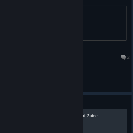
TOOCOOLHENPOO
Oct 20, 2025 @ 3:57pm
2
General
Guide
Armored Head: Achievement Guide