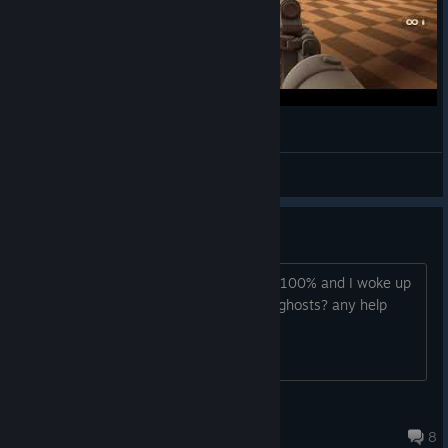
Low Vision Spotlight - Armored Head
IllegallySighted
View videos
300 ghosts?
I started this game yesterday and had 100% and I woke up
to halloween update but cant find any ghosts? any help
Aergis
May 13, 2024 @ 7:19pm
8