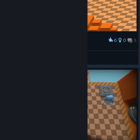
6
0
3
Award
The Taste Of Victory
Just Snow
View artwork