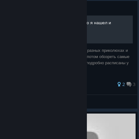
Guide
Общее руководство(все что я нашел и
придумал в игре)!
Постараюсь более детально рассказать о разных приколюхах и
механиках и не только ! Ну и всеж думаю потом обозреть самые
интересные отчивки, хотя они и так почти подробно расписаны у
англоязычных.
2
3
So|oVA
View all guides