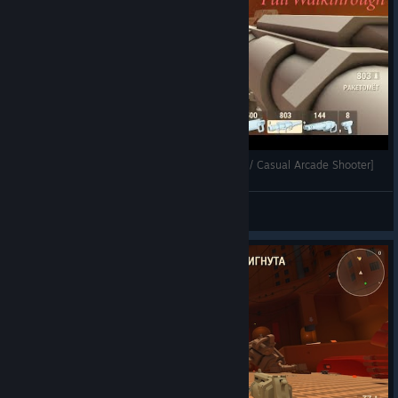
ARMORED HEAD - Full Walkthrough [Arena FPS / Casual Arcade Shooter]
Mihailovich
View videos