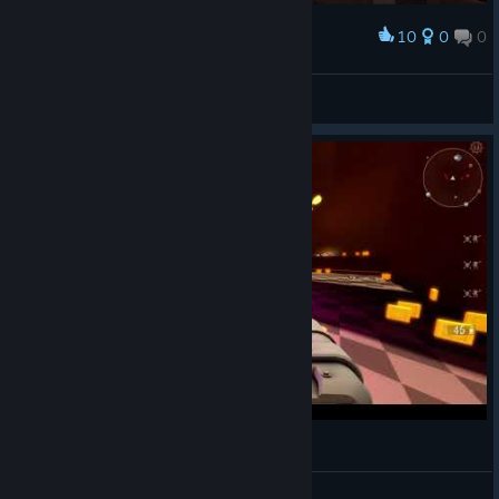
10
0
0
Award
Ka-Ching
Just Snow
View artwork
ARMORED HEAD Gameplay #1
decizion