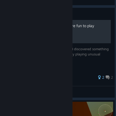
View videos
Guide
How to make the game more fun to play
ARMORED HEAD While playing the game, I discovered something
interesting. I found a way to be strategic by playing unusual
games. What kind of attack is it?
2
2
EDGE HO^_^
View all guides