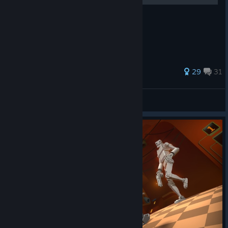
Simple pointers for 100% completion.
141 ratings
29
31
erc
View all guides