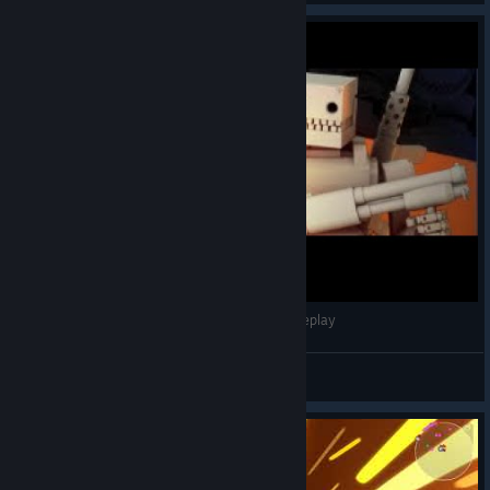
ARMORED HEAD - All achievements - Full gameplay
DOGE DEAF
View videos