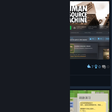
7
0
0
Award
All levels completed !
Katrox
View artwork