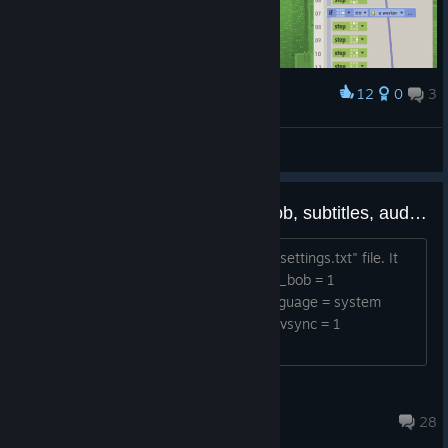
12
0
3
Award
hey it works
midnightfox
View artwork
Extra Game Settings (camera bob, subtitles, audio levels, etc)
You'll find some extra settings in your "settings.txt" file. It
contains the following options: camera_bob = 1
english_subtitles = 0 fullscreen = 0 language = system
volume_music = 1.0 volume_sfx = 1.0 vsync = 1
camera_bob - Feelin...
kylegabler
Mar 17, 2024 @ 11:47pm
28