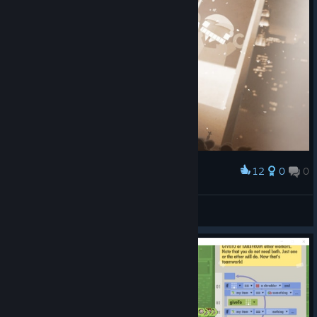
12
0
0
Award
罗蕾莱lorelei
View screenshots