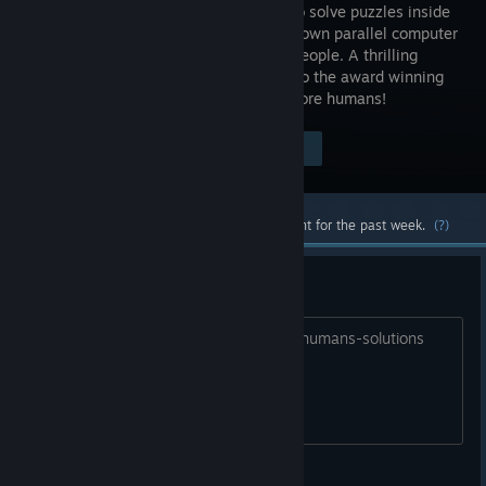
workers to solve puzzles inside
your very own parallel computer
made of people. A thrilling
followup to the award winning
Human Resource Machine. Now with more humans!
Visit the Store Page
$14.99
Most popular community and official content for the past week.
(?)
OCD++ Challenge Solutions
https://github.com/abfipes12/7-billion-humans-solutions
abfipes