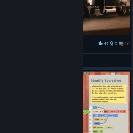
41
0
10
Award
罗蕾莱lorelei
View screenshots