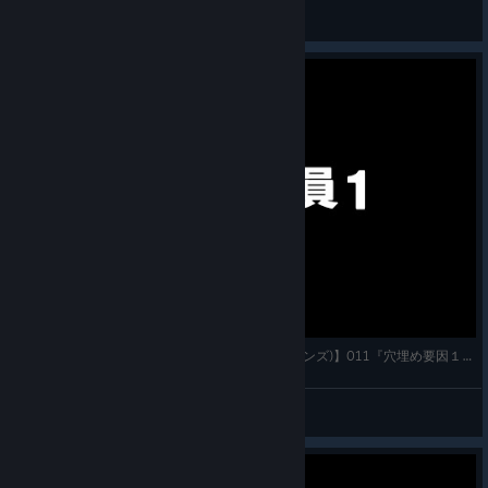
Dit_05
View artwork
【7 Billion Humans(セブン・ビリオン・ヒューマンズ)】011『穴埋め要因１』実況プレイ フルHD 高画
かわすぃチャンネル
View videos