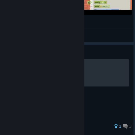
#7 WHAT DID I TELL YOU???
MygodStudio
View videos
Guide
Achievement Guide
A small achievement Guide
36 ratings
1
3