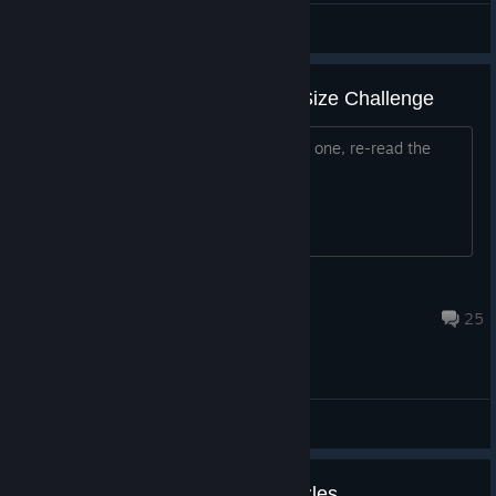
Khalid
View artwork
Level 5 (Important Decisions) - Size Challenge
For anyone else having issues with this one, re-read the
instructions.
BlueRaja
Apr 22 @ 3:26pm
25
General Discussions
need a 3rd game with math puzzles