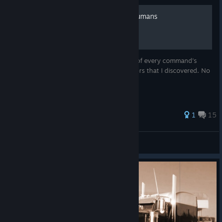
The language of 7 Billion Humans
In this guide I write a detailed description of every command's
usage and the special "politeness" behaviors that I discovered. No
speed related stuff.
52 ratings
1
15
Gergely
View all guides