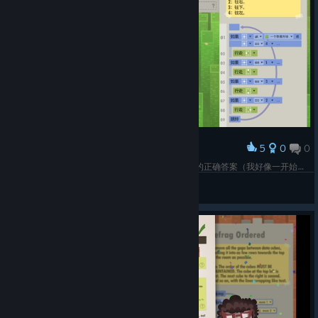
5
0
0
Award
什么玩意指南怎么还有排不出的代码，这是谷歌来的正确答案（我好像一开始卡bug了当前1根本不往上走害我以为这个判定是无效的，用脑子推理了新路。。。
ota
View screenshots