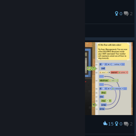
0
2
西红柿方便面
View all guides
15
0
2
Award
Too real...