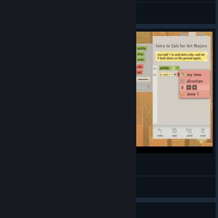
Birckk
View all guides
Square789
View videos
Guide