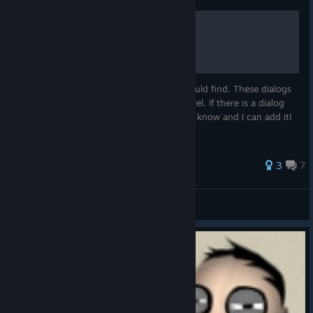
Worker Dialogs List
This is a list of as many worker dialogs I could find. These dialogs
appear when you click on a worker in a level. If there is a dialog
you have seen that isn't on this list, let me know and I can add it!
26 ratings
3
7
Looks Like I've Lost
View all guides