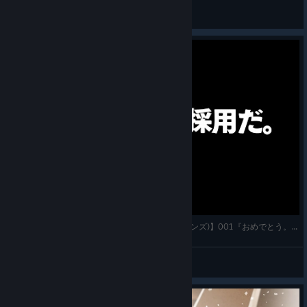
Dimoniyy
View all guides
【7 Billion Humans(セブン・ビリオン・ヒューマンズ)】001『おめでとう。採用だ。』実況プレイ フ
かわすぃチャンネル
View videos