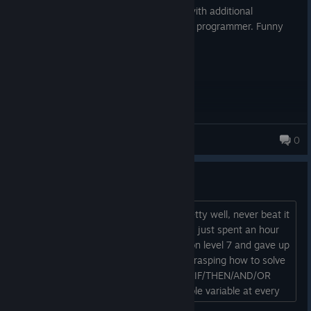
Great. Good puzzles. Optional difficulty with additional
challenges. A bit of training to think like a programmer. Funny
story and jokes about office life.
AAjus
0
Why tf am I so bad at this
I grasped human resource machine pretty well, never beat it
but got along well every time I tried it. I just spent an hour
or so playing this, already had to skip on level 7 and gave up
for the day on level 9. I am not really grasping how to solve
for so many variables without a million IF/THEN/AND/OR
statements and jumps for every possible variable at every
single step. I'm kinda just venting and maybe asking for