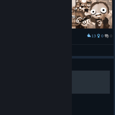
13
0
0
Award
7 Billion Humans - Trading Cards Art
Burn
View artwork
Guide
当个傻瓜，提高效率
减少使用判断语句，容忍错误，能提高效率