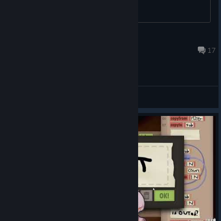
Cosmo
Feb 18 @ 3:46pm
17
General Discussions