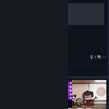
Optimization tips
Some tips for optimizing your solutions
3
14
Zyro
View all guides