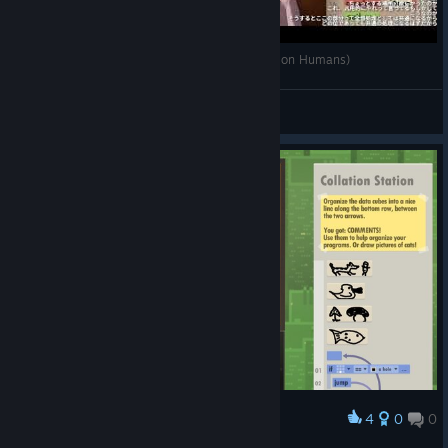
Human Resource Machine #3 (終わったら 7 Billion Humans)
Ranamo Boy
View videos
4
0
0
Award