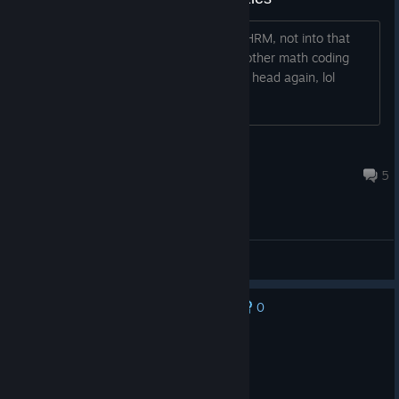
I really need a 3rd game like 7BH and HRM, not into that
Inferno, but I hope they will give us another math coding
game, would be so nice to hammer my head again, lol
🖤omegamääänΩ [inaktiv]
Jun 10, 2025 @ 3:07am
5
General Discussions
0
No one has rated this review as helpful yet
Recommended
23.3 hrs on record
Posted: August 6