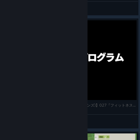
Dr Ampelmann
View screenshots
【7 Billion Humans(セブン・ビリオン・ヒューマンズ)】027『フィットネス・プログラム』実況プレイ
© Valve Corporation. All rights reserved. All
trademarks are property of their respective owners in
かわすぃチャンネル
the US and other countries.
Privacy Policy
|
Legal
|
View videos
Accessibility
|
Steam Subscriber Agreement
|
Refunds
|
Cookies