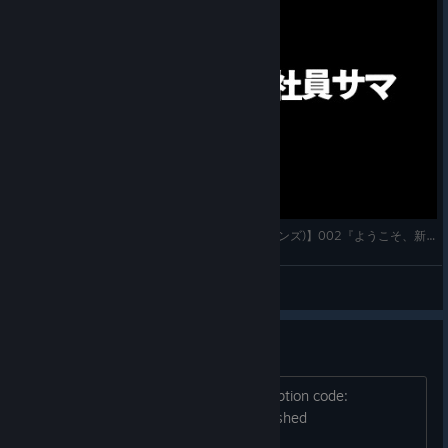
【7 Billion Humans(セブン・ビリオン・ヒューマンズ)】002『ようこそ、新入社員サマ』実況プレイ
かわすぃチャンネル
View videos
Error on level 22
An unhandled exception occured. Exception code:
0xc0000005 And then... my game crushed