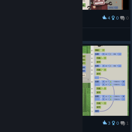
4
0
0
Award
A new speed record in 2025 :-)
commonnickname
View screenshots
3
0
1
Award
12关卡