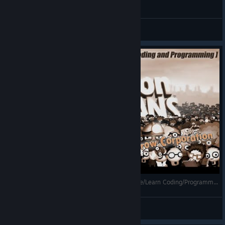
General Discussions
7 Billion Humans - Gameplay(Years1-10) [Puzzle/Learn Coding/Programming/Sci-Fi/For the whole family]
Mihailovich
View videos