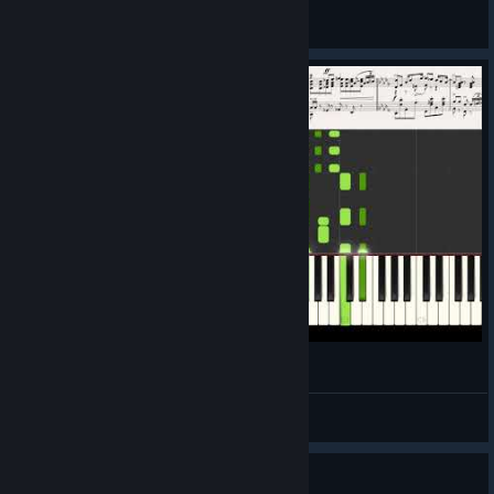
Pukeface
View all guides
Welcome, All 7 Billion Humans! (Piano Cover)
MygodStudio
View videos
Guide