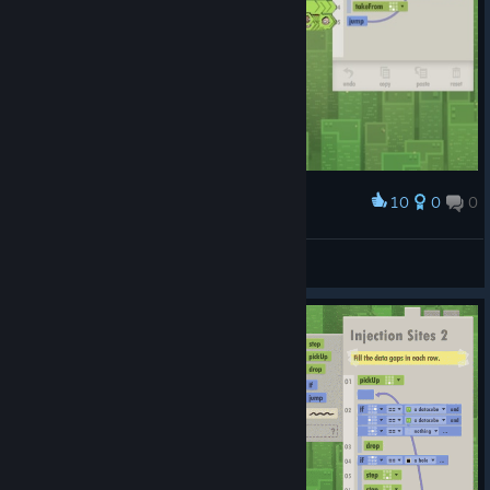
10
0
0
Award
A Real Crash
ch3nyang
View artwork