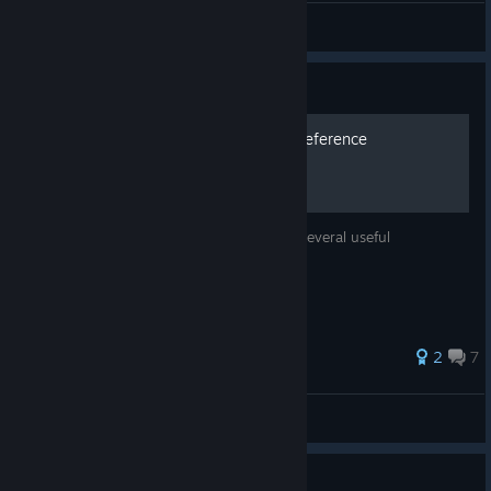
WEGFan
View artwork
Guide
Command and Technique Reference
A reference guide for the commands and several useful
techniques.
40 ratings
2
7
Futae Yamagawa
View all guides
Guide