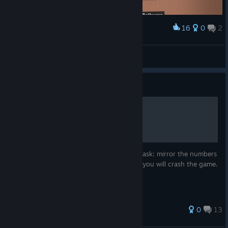
16
0
2
Award
100%
tofu
View screenshots
Guide
How to kill game (crash it)
On level number 20, there is really simple task: mirror the numbers
on floor. But, if you use certain algorithm, you will crash the game.
0
13