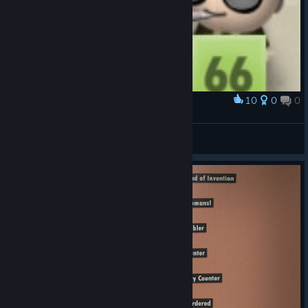
10
0
0
Award
ㅤ
kuejiumu
View artwork