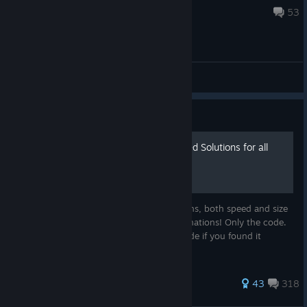
Oct 21, 2025 @ 10:40am
53
General Discussions
Guide
7 Billion Humans - Optimized Solutions for all
Years
This guide contains fully optimized solutions, both speed and size
for every year. All achievements. No explanations! Only the code.
Just copy and paste. ↓ Please rate this guide if you found it
helpful. ♥
355 ratings
43
318