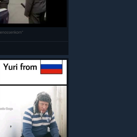
Genossenkorn"