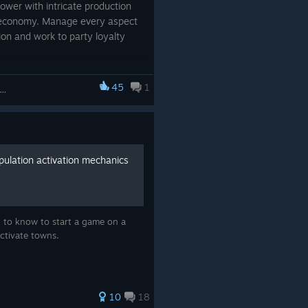
 power with intricate production
l economy. Manage every aspect
tion and work to party loyalty
tore.steampowered.com]
45
1
kers & Resources: Soviet Republic
app/784150/Workers__Resource
/app/2499360/Workers__Resour
ulation activation mechanics
/app/3334790/Workers__Resourc
d to know to start a game on a
activate towns.
10
18