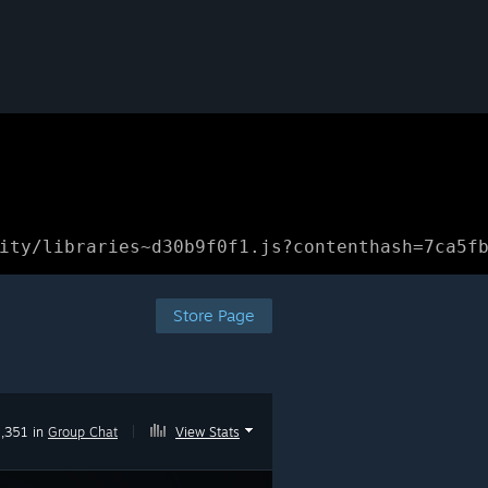
ity/libraries~d30b9f0f1.js?contenthash=7ca5f
Store Page
1,351 in
Group Chat
|
View Stats