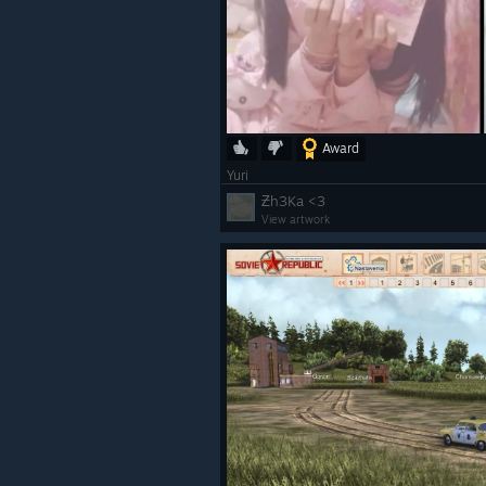
Award
Yuri
Ƶh3Ka <3
View artwork