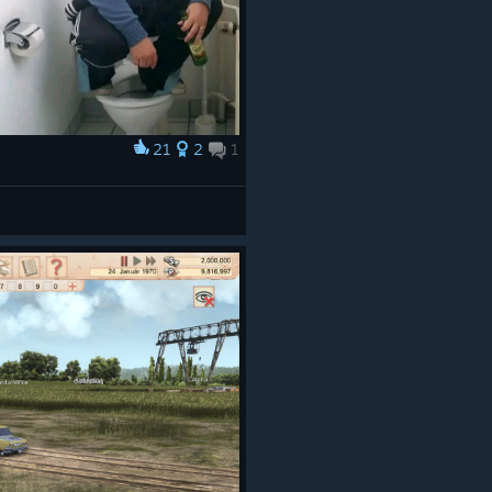
21
2
1