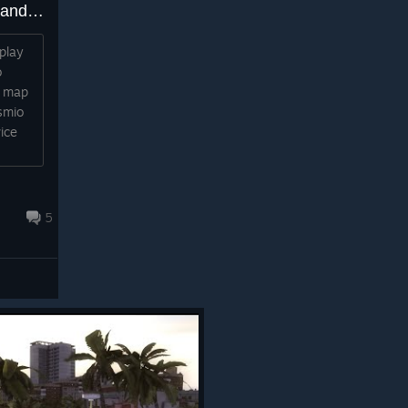
my game crashes when i try and load into a new game (RESOLVED)
 play
o
nt map
esmio
wice
5