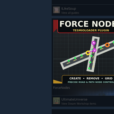
ILikeSoup
View all guides
ForceNodes
UltimateUniverse
View Steam Workshop items