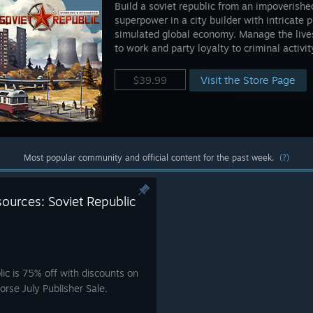
Build a soviet republic from an impoverished
superpower in a city builder with intricate 
simulated global economy. Manage the lives
to work and party loyalty to criminal activit
Visit the Store Page
$39.99
Most popular community and official content for the past week.
(?)
ources: Soviet Republic
ic is 75% off with discounts on
orse July Publisher Sale.