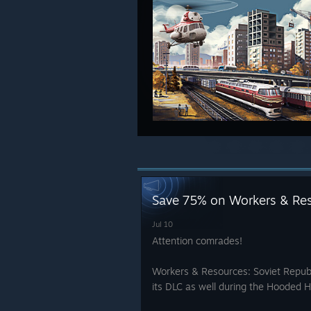
Save 75% on Workers & Res
Jul 10
Attention comrades!
Workers & Resources: Soviet Republ
its DLC as well during the Hooded H