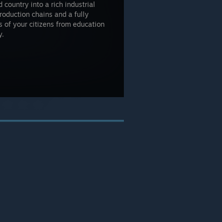
 country into a rich industrial
production chains and a fully
 of your citizens from education
y.