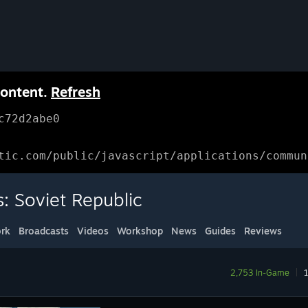
content.
Refresh
c72d2abe0
tic.com/public/javascript/applications/commun
: Soviet Republic
rk
Broadcasts
Videos
Workshop
News
Guides
Reviews
2,753 In-Game
|