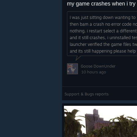
i was just sitting down wanting to
then bam a crash no error code n
nothing. i restart select a differe
and it still crashes, i uninstalled t
launcher verified the game files t
and its still happening please help
Goose DownUnder
10 hours ago
Support & Bugs reports