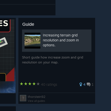
Guide
Increasing terrain grid
resolution and zoom in
options.
Short guide how increase zoom and grid
resolution on your map.
40 ratings
4
1
thorstein92
View all guides