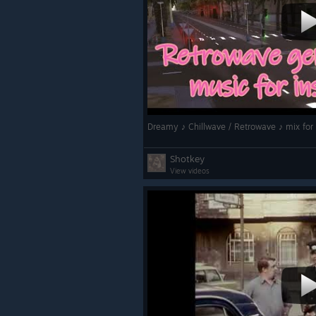
Dreamy ♪ Chillwave / Retrowave ♪ mix for 
Shotkey
View videos