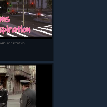
work and creativity