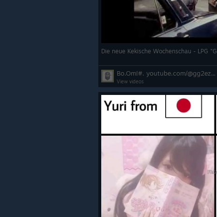
Die neue Kekische Wochenschau - LPG "
Bo.Om!#. youtube.com/@gg2ezboom
View videos