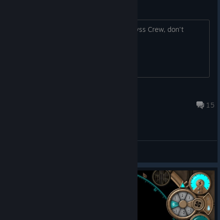
Welcome to Abyss Crew forums!
If you have any question regarding Abyss Crew, don't
hesitate to ask it here!
PolGM
Nov 23, 2019 @ 6:22am
15
General Discussions