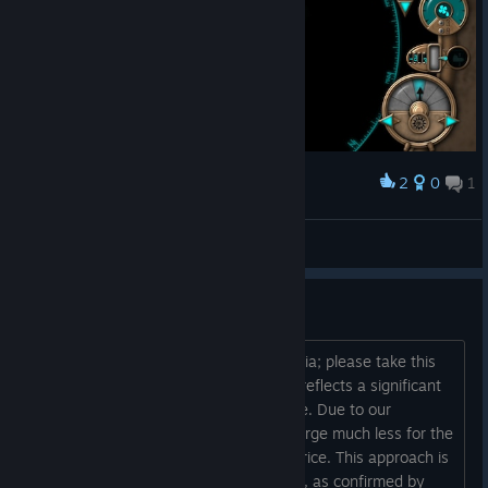
2
0
1
Award
criz
View screenshots
Regional pricing LATAM??
We have a weaker economy than Russia; please take this
into consideration. Most of our pricing reflects a significant
percentage reduction from the US price. Due to our
challenging economic situation, we charge much less for the
same game compared to the original price. This approach is
essential for successful sales in LATAM, as confirmed by