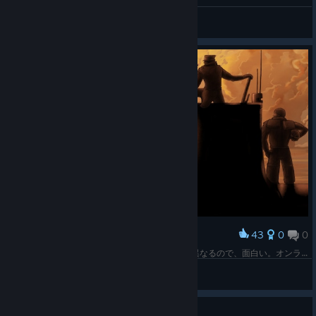
General Discussions
43
0
0
Award
遠征クリア。今は手探り状態だが、4人の役割が異なるので、面白い。オンライン協力プレーも快適だった。
Z.O.E
View screenshots