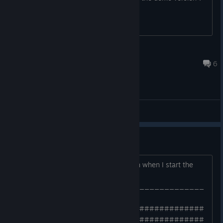
BOXman
Jul 20, 2020 @ 1:50pm
6
General Discussions
Crash on Starting Game
Hi Guys, I'm getting the following crash when I start the
game from the lobby.
______________________________________
_____
######################################
######################################