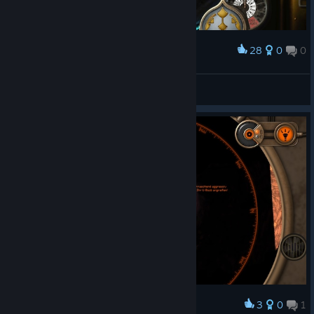
28
0
0
Award
メガロドンでかすぎ問題
Z.O.E
View screenshots
3
0
1
Award