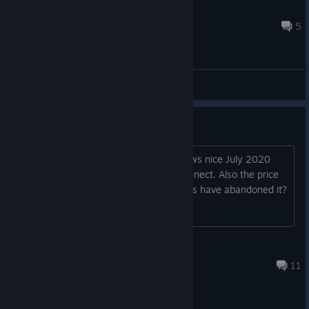
Zombieman
Oct 3, 2025 @ 2:03pm
5
General Discussions
Is this game abandoned?
The game really looks good, but no news nice July 2020
and the demo has never players to connect. Also the price
tag is quite high for the genre. The devs have abandoned it?
Aquarius
May 24, 2025 @ 7:03am
11