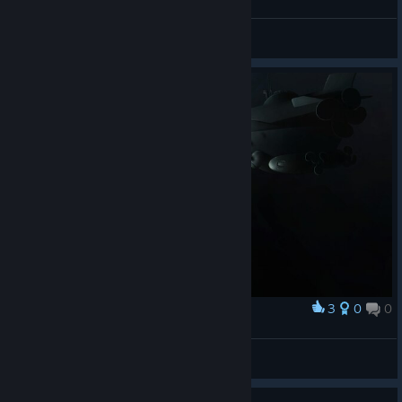
criz
View screenshots
3
0
0
Award
Age of exploration
PolGM
View artwork