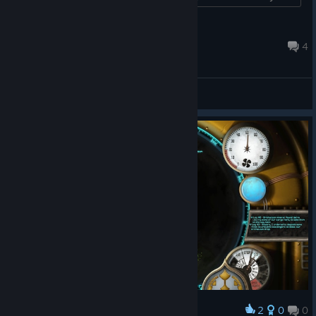
sales statistics....
FollowCondex
Feb 12, 2024 @ 9:54pm
4
General Discussions
2
0
0
Award