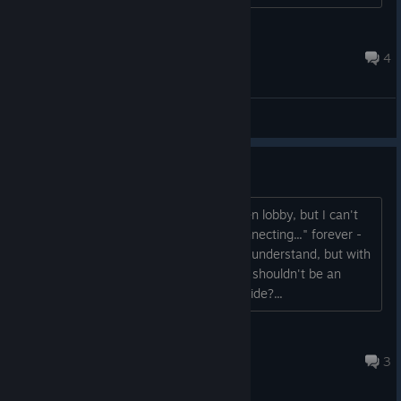
################ FATAL ERROR in action number 1 ...
Whisky
Apr 30, 2020 @ 6:55pm
4
General Discussions
Can't join a server?
Every now and again I find a single open lobby, but I can't
seem to connect to it. Just sits on "Connecting..." forever -
low player base in the early days I can understand, but with
minimal load on servers joining a lobby shouldn't be an
issue, anything I can do to fix this my side?...
shmoush
Apr 30, 2020 @ 7:01pm
3