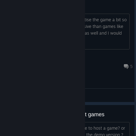
Very Obscure
Please lower the price and try to advertise the game a bit so
more people will try it. It's more expensive than games like
Barotrauma which is submarine based as well and I would
call that game more complex.
Meow Seb
Aug 27, 2021 @ 3:49pm
5
General Discussions
demo version doesnt let you host games
do i need a friend who bought the game to host a game? or
is it a bug that i cant host while playing the demo version ?