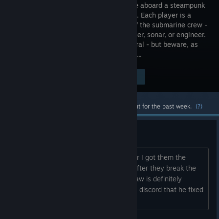
coop game aboard a steampunk
submarine. Each player is a
member of the submarine crew -
pilot, gunner, sonar, or engineer.
Explore the abyss to find precious mineral - but beware, as
sprawling menaces lurk in the darkness...
Visit the Store Page
$9.99
Most popular community and official content for the past week.
(?)
Unable to fix broken modules
I've played a bit with some friends after I got them the
game but I can't seem to fix modules after they break the
main one being the gun/saw and the saw is definitely
broken even though the dev says in his discord that he fixed
that.