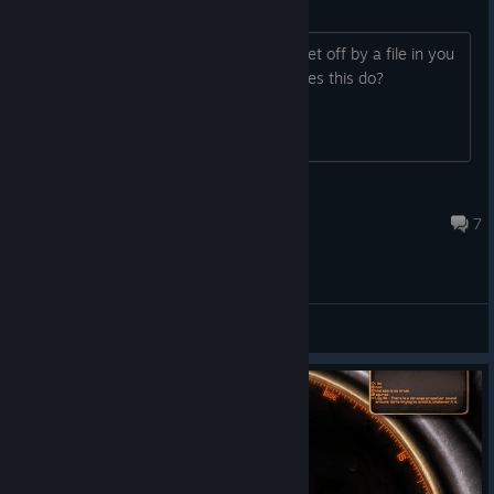
File detected as virus/malware?
Two virus scans I ran have both been set off by a file in you
game. The file is upnhc-static, what does this do?
CyanDoomdragon
Apr 14, 2025 @ 4:32pm
7
General Discussions