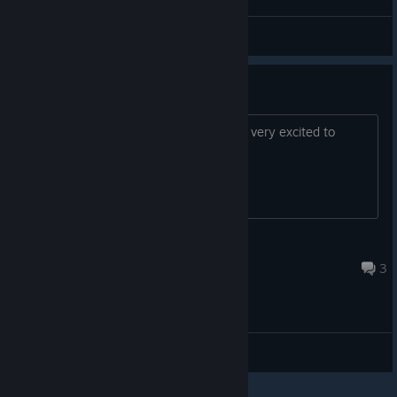
General Discussions
Linux support
Any news on the native Linux port? I'm very excited to
check it out on Linux natively.
Creature
Jun 7, 2022 @ 4:24am
3
General Discussions