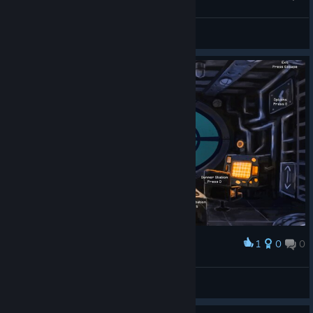
Sweet Briana 💋™
View screenshots
1
0
0
Award
Sweet Briana 💋™
View screenshots