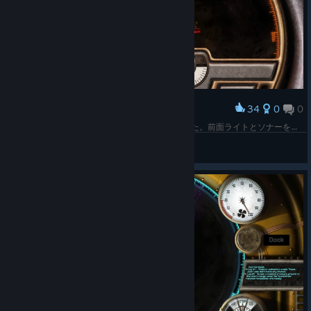
34
0
0
Award
パイロットのボット馬鹿だなと思ってら、人だった。前面ライトとソナーを破壊され撃沈寸前。
Z.O.E
View screenshots