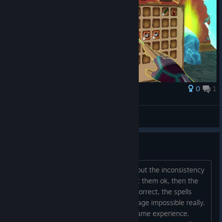
0
1
Award
neet
Zalobro
View screenshots
Spell Casting inconsistency
I think something needs to be done about the inconsistency
of Rune mage spells. One day you cast them ok, then the
next, even though you do the images correct, the spells
dont cast. It makes playing the Runemage impossible really.
So annoying. Its actually spoiling the game experience.