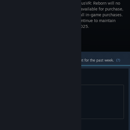
2025, OrbusVR: Reborn will no
longer be available for purchase,
including all in-game purchases.
We will continue to maintain
servers until they sunset on April 6th 2025.
Visit the Store Page
Most popular community and official content for the past week.
(?)
i finally get a vr kit
and all vr mmos are dead. wat.
apterous