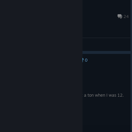
C O R P S E Y
Nov 13, 2023 @ 2:50pm
24
General Discussions
0
No one has rated this review as helpful yet
Recommended
33.1 hrs on record
Posted: August 7
Genuinely miss this game. Used to play it a ton when I was 12.
Good memories.