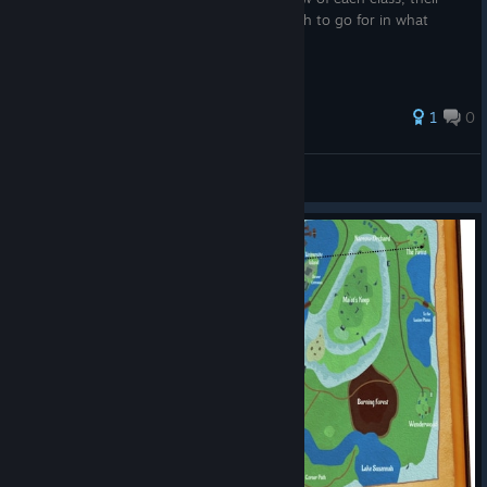
uses, and some recommendations on which to go for in what
order.
1
0
Silas Spade
View all guides