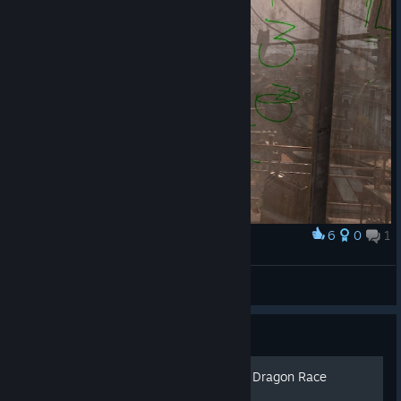
6
0
1
Award
All I can think about are spells...
Stonnic
View artwork
Guide
How to get Gold medals on Dragon Race
Missions