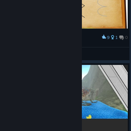
9
1
0
Award
Spells
Noics
View artwork