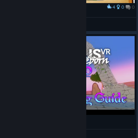
4
0
0
Award
Spells
Noics
View artwork
OrbusVR Easy XP & Power Leveling Guide
TruGamer4Realz