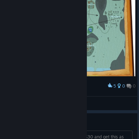
5
0
0
Award
Spells
Noics
View artwork
hey devs
what are the chances i could pay you $30 and get this as