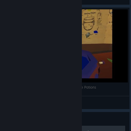
View videos
OrbusVR With Jinx 01 -- Alchemy, How To Make Potions
Jinx
View videos
Guide