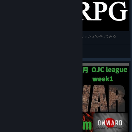
[orbusVR:Reborn] VRMMO RPG へっぽこイングリッシュでやってみる
CK_JPN
View videos