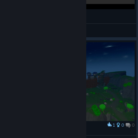
Orbus VR MMORPG Stream - 12/17/17
ShadowsThoughts
View videos
1
0
0
Award
highstepp