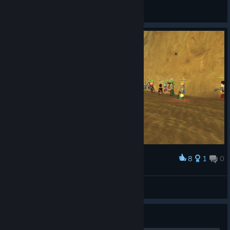
Pwntastic
View screenshots
8
1
0
Award
Desert World Boss
Rickness666
View artwork
Guide