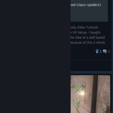
Runemage Spellcasting School (class-spoilers)
The Spell Casting in Orbus VR Relies on mostly Elder Futhark
Runes which is what lead me to purchase a VR Setup. I taught
myself Elder Futhark Long ago and loved the idea of a skill based
class based around it in the first vr mmo. Because of this it tends
...
1
3
Bathroom Prophet
View all guides