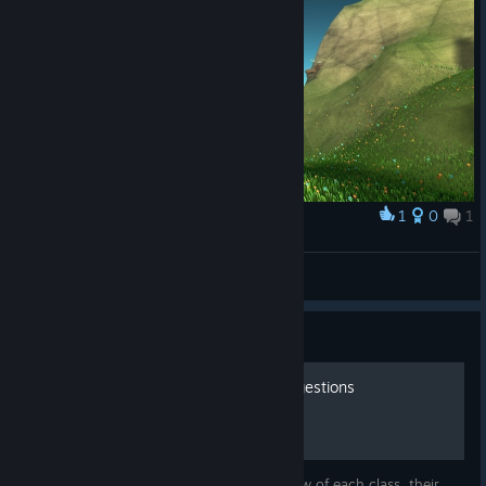
1
0
1
Award
majestik moose
Piptendo
View screenshots
Guide
Basic Class Guide and Suggestions
In this guide I will give you a quick overview of each class, their