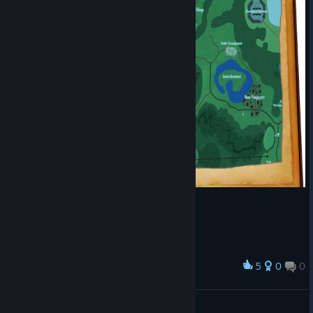
5
0
0
Award
Spells
Noics
View artwork