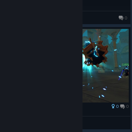
geekmart
0
0
0
Award
strong scott
Zalobro
View screenshots