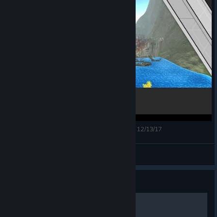
Orbus VR MMORPG Headstart Launch Stream - 12/13/17
ShadowsThoughts
View videos
Guide
Для начинающих!