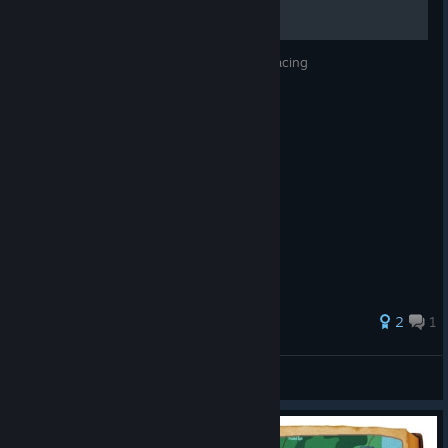
Guide to getting Gold Medals in Dragon Racing
2
1
Rickness666
View all guides