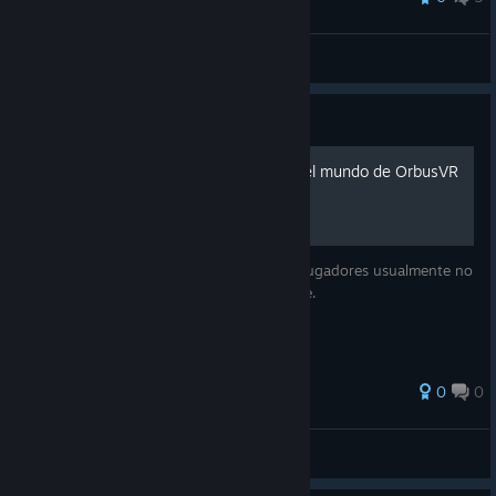
Hudson
View all guides
Guide
Cosas rapidas que saber del mundo de OrbusVR
1º parte
Una guia rapida de cosas rapidas que los jugadores usualmente no
conocen/entienden/saben como/saben que.
0
0
Daobo
View all guides