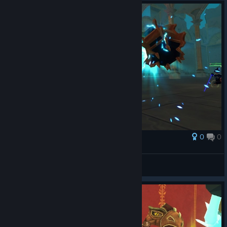
0
0
Award
strong scott
Zalobro
View screenshots