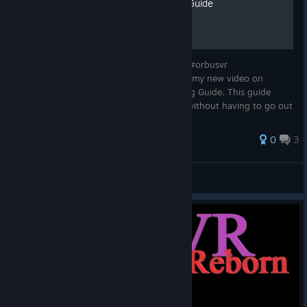
Easy XP & Power Leveling Guide
OrbusVR Easy XP & Power Leveling Guide #orbusvr
#orbusvrreborn Hey Everyone! Check out my new video on
OrbusVR: Reborn Easy XP & Power Leveling Guide. This guide
shows you the fastest way to hit level 30 without having to go out
and turn OrbusVR into a gri...
0
3
TruGamer4Realz
View all guides