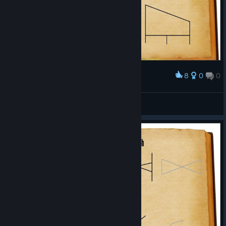
8
0
0
Award
Spells
Noics
View artwork