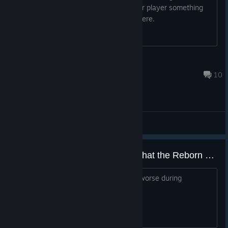
something locally hosted for a max four player something
something you know what i'm asking here.
BuggDoubt
Nov 16, 2025 @ 5:31pm
10
General Discussions
Have the devs ever recognized that the Reborn update ruined the game?
Seriously, I've never seen a game get worse during
development, were they high AF?