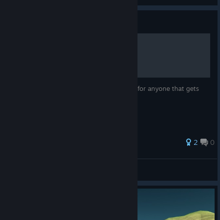
Guide
Main Story Questline Guide
A guide through the Main Story Questline for anyone that gets
stuck
2
0
Rickness666
View all guides