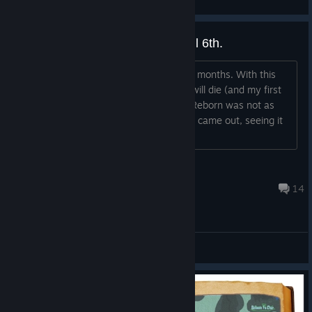
View videos
It's really over. Shutdown on April 6th.
Orbus VR Will shut down in less than 2 months. With this
one of the last existing VR MMORPGs will die (and my first
one i played when i got VR). Granted, Reborn was not as
good as the game i played when it first came out, seeing it
go is still pain.
Blubbpaule the Betrayer
Apr 6, 2025 @ 11:03am
14
General Discussions