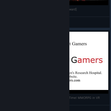
[VR FPS]OJC League コミュニティ月間リーグ[Onward]
CK_JPN
View videos
OrbusVR Reborn! Were Back for more Shaman Time! MMORPG in VR
Logicbomb