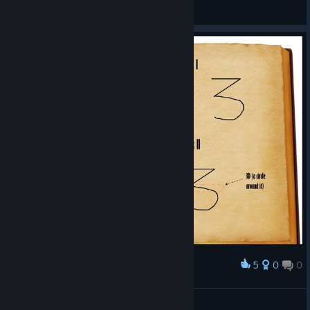
Zalobro
View screenshots
5
0
0
Award
Spells
Noics