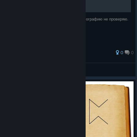
Буду дописывать, если не обленюсь. Орфографию не проверяю.
0
0
VR4Fun
View all guides