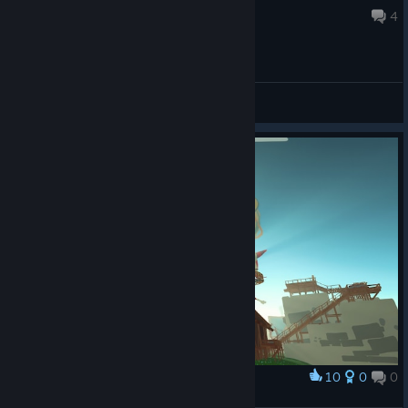
Jul 17 @ 8:00am
4
General Discussions
10
0
0
Award