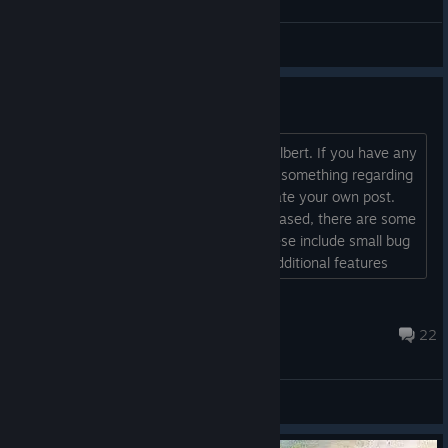
Bug reports and Troubleshooting
Welcome !!!
Hi there, I'm the creator of Play with Gilbert. If you have any
questions, remarks or just want to say something regarding
he game feel free to do so here or create your own post.
While the game has officially been released, there are some
planned updates coming in shortly. These include small bug
fixes, some content polish and some additional features
which will be added as soon as possible....
ĐɆⱤ₳₦₲ɆⱤ
May 25, 2021 @ 10:32am
22
General Discussions