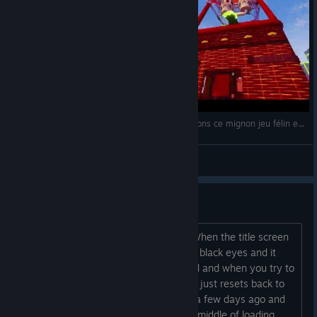
01/12/2021: Play with Gilbert - Remake: Essayons ce mignon jeu félin en multijoueur! (avec Soaphy)
Napostriouf
View videos
the remake won't work properly
Thanks for the game, my kids love it. When the title screen
comes up it shows two white cats with black eyes and it
says Play with None. There is no sound and when you try to
start the game or customize the cats it just resets back to
the title screen. I booted up the game a few days ago and
the power went out while it was in the middle of loading,