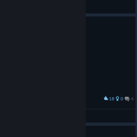
⚔ Kassandra ⚔
View artwork
18
0
4
Award
gilbert
Shokora
View artwork
1920x1080p