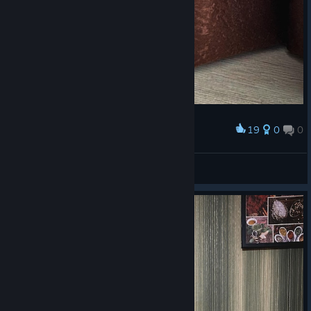
19
0
0
Award
❤️ ❤️
⚔ Kassandra ⚔
View artwork