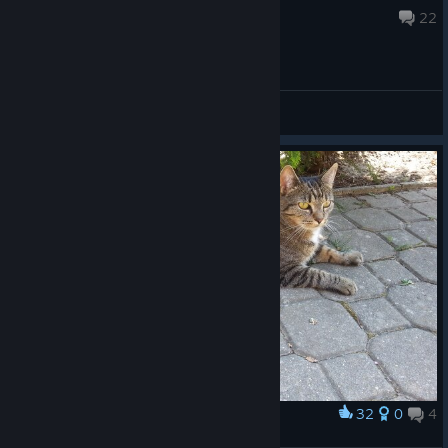
May 31, 2018 @ 12:13pm
22
General Discussions
32
0
4
Award
❤️ ❤️