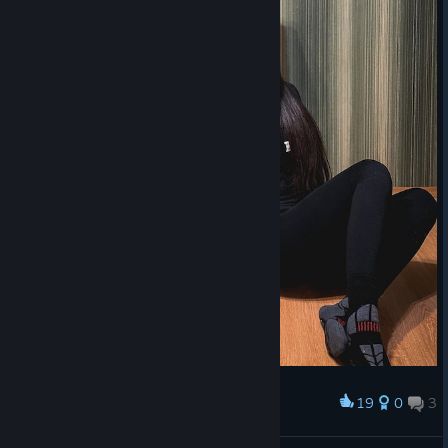
19
0
3
Award
❤️ ❤️