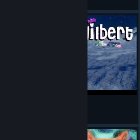
⚔ Kassandra ⚔
View artwork
Moon Kitties (Play with Gilbert)
Batprince
View videos