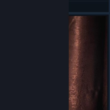
⚔ Kassandra ⚔
View videos