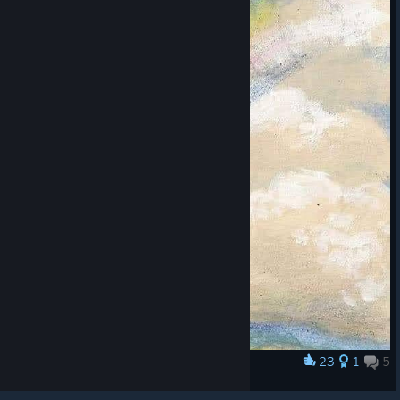
© Valve Corporation. All rights reserved. All
trademarks are property of their respective owners in
the US and other countries.
Privacy Policy
|
Legal
|
Accessibility
|
Steam Subscriber Agreement
|
23
1
5
Award
Refunds
|
Cookies
❤️ ❤️