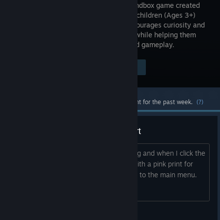
person sandbox game created
for young children (Ages 3+)
which encourages curiosity and
role-play while helping them
become familiarized with 3D games and gameplay.
Visit the Store Page
$4.99
Most popular community and official content for the past week.
(?)
No play button, tutorial won't start
As said above the play button is missing and when I click the
tutorial button the screen goes black with a pink print for
about 15 seconds then goes right back to the main menu.
Everytime
Iz <3