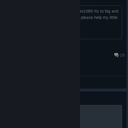
I cant get my game back down to 1920x1080 Its to big and
it wont let me get back to 1920x1080, please help my little
girl cant play it.
bluegodsmack
Mar 18, 2018 @ 4:10am
16
Bug reports and Troubleshooting
Guide
Gilbert's Play Guide