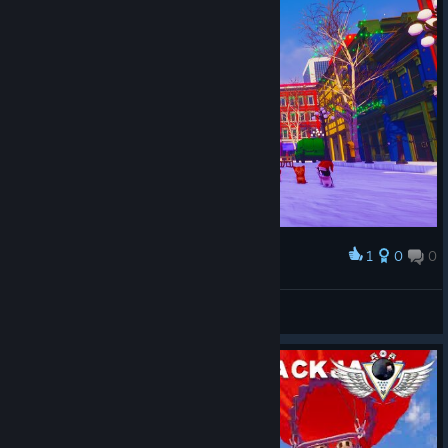
1
0
0
Award
Happy New Year! :)
Peter Miklos
View screenshots