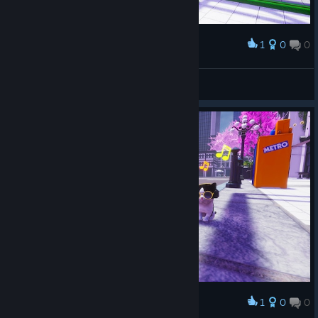
1
0
0
Award
ХОРОШИЙ КОТИК
CHEMAXXX
View screenshots
1
0
0
Award