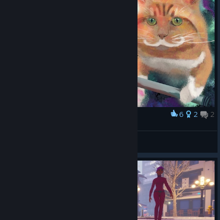
6
2
2
Award
Cute Cat
Oopidoopiedoodoo
View artwork