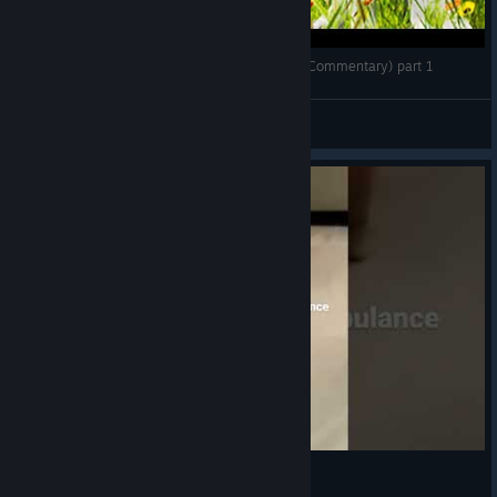
Play with Gilbert - Gameplay Walkthrough (No Commentary) part 1
seph.au
View videos
Ambulance Kitty XD