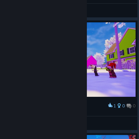
CHEMAXXX
View screenshots
1
0
0
Award
Happy New Year! :)
Peter Miklos
View screenshots