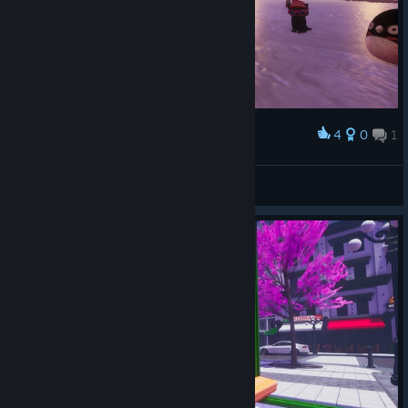
4
0
1
Award
nuno
View screenshots