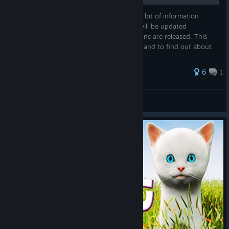
In this guide I will cover pretty much every bit of information
regarding the upcoming PWG Remake. It will be updated
periodically when new features and additions are released. This
guide is useful to understand the changes and to find out about
new additi...
6
1
ĐɆⱤ₳₦₲ɆⱤ
View all guides