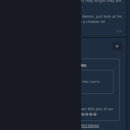
have been cheating for so many years they forgot they are
cheating and post nonsense like this.
Edit: not that you need to check his demos, just look at his
comment section and you know he's a cheater lol
Last edited by
8ball
;
Mar 30, 2024 @ 6:08am
#10
8ball
Mar 30, 2024 @ 6:09am
Originally posted by
Cr8tiv Manbear Man
:
Originally posted by
ezra shipodim
:
Agree, People are just mad because they lose to
people better than them
You're a really bad troll, most of us win 80% plus of our
games. You're a really terrible troll. 😂😂😂😂
https://csstats.gg/player/76561199559158940