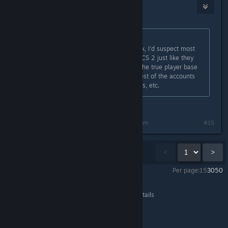
RaisingAgent
Mar 30, 2024 @ 7:03am
Originally posted by
Th0rn3
:
There's more hackers than you think, I'd suspect most
accounts are duplicate accounts in CS 2 just like they
were near the end of CSGO where the true player base
was only 250-500k and then the rest of the accounts
were are doubles, triples, quadruples, etc.
I got 7
Last edited by
RaisingAgent
;
Mar 30, 2024 @ 7:04am
#15
Showing
1
-
15
of
78
comments
<
>
Per page:
15
30
50
Counter-Strike 2
>
General Discussions
>
Topic Details