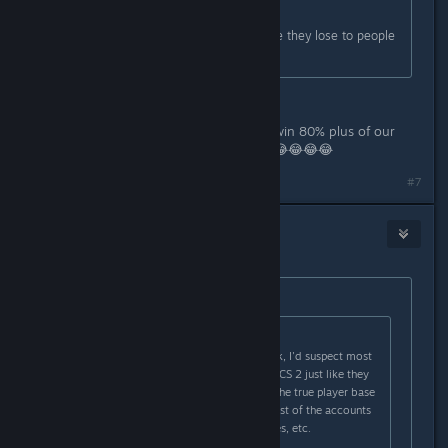
Originally posted by
ezra shipodim
:
Agree, People are just mad because they lose to people
better than them
You're a really bad troll, most of us win 80% plus of our
games. You're a really terrible troll. 😂😂😂😂
#7
Cr8tiv Manbear Man
Feb 24, 2024 @ 5:26am
Originally posted by
RIP CS
:
Originally posted by
Th0rn3
:
There's more hackers than you think, I'd suspect most
accounts are duplicate accounts in CS 2 just like they
were near the end of CSGO where the true player base
was only 250-500k and then the rest of the accounts
were are doubles, triples, quadruples, etc.