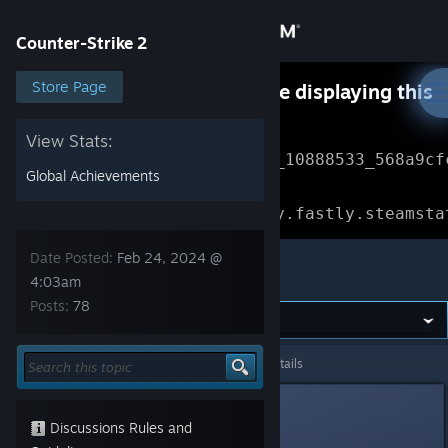
Sign in
Counter-Strike 2
Store
Store Page
Something went wrong while displaying this
content.
Refresh
Community
View Stats:
Error Reference: 
Community_10888533_568a9cf
Global Achievements
About
Loading chunk 1477 failed.

(missing: https://community.fastly.steamsta
Support
Date Posted:
Feb 24, 2024 @
Counter-Strike 2
4:03am
Posts:
78
Change language
Get the Steam Mobile App
Counter-Strike 2
>
General Discussions
>
Topic Details
View desktop website
starfishy
Feb 24, 2024 @ 4:03am
Discussions Rules and