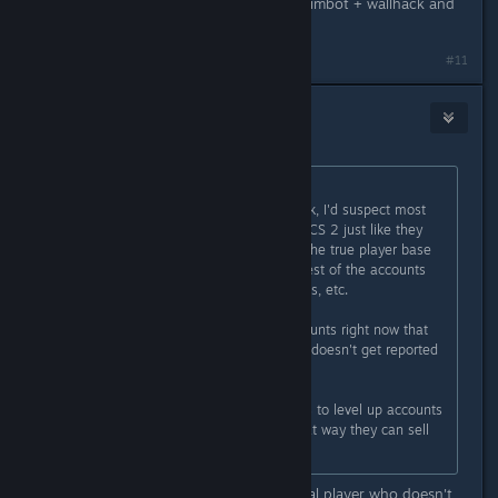
Imagine being this bad while using aimbot + wallhack and
queueing with obvious cheaters lol
#11
8ball
Mar 30, 2024 @ 6:09am
Originally posted by
Th0rn3
:
There's more hackers than you think, I'd suspect most
accounts are duplicate accounts in CS 2 just like they
were near the end of CSGO where the true player base
was only 250-500k and then the rest of the accounts
were are doubles, triples, quadruples, etc.
I know one hacker with 40-50 accounts right now that
he moves between so one account doesn't get reported
too often.
Also skin farmers use new accounts to level up accounts
until diminishing returns kicks in that way they can sell
the skins.
Absolutely rare specimen of an actual player who doesn't