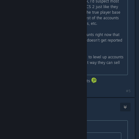
There's more hackers than you think, I'd suspect most
accounts are duplicate accounts in CS 2 just like they
were near the end of CSGO where the true player base
was only 250-500k and then the rest of the accounts
were are doubles, triples, quadruples, etc.
I know one hacker with 40-50 accounts right now that
he moves between so one account doesn't get reported
too often.
Also skin farmers use new accounts to level up accounts
until diminishing returns kicks in that way they can sell
the skins.
Bro really got banned for stating facts
#5
player
Feb 24, 2024 @ 4:57am
Originally posted by
RIP CS
: