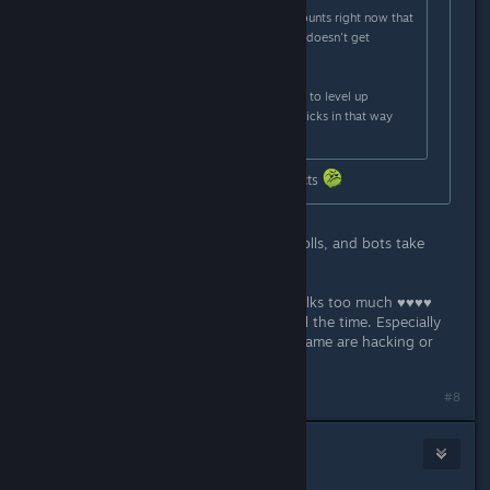
I know one hacker with 40-50 accounts right now that
he moves between so one account doesn't get
reported too often.
Also skin farmers use new accounts to level up
accounts until diminishing returns kicks in that way
they can sell the skins.
Bro really got banned for stating facts
Welcome to Valve where hackers, trolls, and bots take
priority.
I'm GN4 and 13k so nobody really talks too much ♥♥♥♥
about my skill and I catch hackers all the time. Especially
past 15k it seems 2-3 people each game are hacking or
exploiting the game in some way.
#8
AMI
1
Mar 30, 2024 @ 6:04am