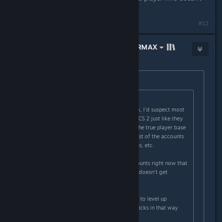
seem to be cheating.
#12
THE PROMISED LAND ✡ #KOSHERMAX
Mar 30, 2024 @ 6:42am
Originally posted by
Welp.
:
Originally posted by
Th0rn3
:
There's more hackers than you think, I'd suspect most
accounts are duplicate accounts in CS 2 just like they
were near the end of CSGO where the true player base
was only 250-500k and then the rest of the accounts
were are doubles, triples, quadruples, etc.
I know one hacker with 40-50 accounts right now that
he moves between so one account doesn't get
reported too often.
Also skin farmers use new accounts to level up
accounts until diminishing returns kicks in that way
they can sell the skins.