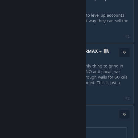
often.
Also skin farmers use new accounts to level up accounts
until diminishing returns kicks in that way they can sell the
skins.
#1
THE PROMISED LAND ✡ #KOSHERMAX
Feb 24, 2024 @ 4:23am
Bro they made premiere mode the only thing to grind in
the last 6 months, and we still have NO anti cheat, we
literally got cheaters spawnkilling through walls for 60 kills
and 0 deaths and they don't get banned. This is just a
gamblind money farm
#2
Official Expert Opinion
Feb 24, 2024 @ 4:25am
Originally posted by
HUH
: