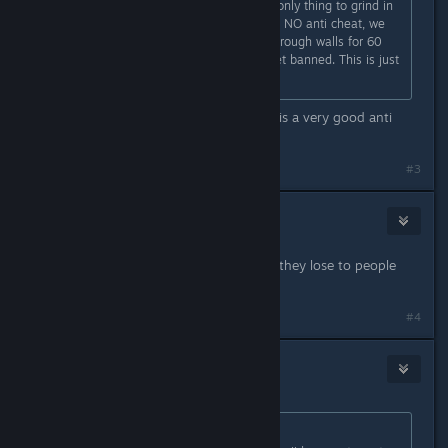
Bro they made premiere mode the only thing to grind in
the last 6 months, and we still have NO anti cheat, we
literally got cheaters spawnkilling through walls for 60
kills and 0 deaths and they don't get banned. This is just
a gamblind money farm
That is NOT true at all we have VAC is a very good anti
cheat too!
#3
player
Feb 24, 2024 @ 4:34am
Agree, People are just mad because they lose to people
better than them
#4
bots
(Banned)
Feb 24, 2024 @ 4:56am
Originally posted by
Th0rn3
: