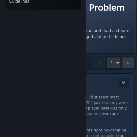
Guidelines
The "Cheating" Problem
in CS2
edit= I played 2 matches tonight and both had a cheater
in it so yeah my opinion has changed alot and i do not
Last edited by
starfishy
;
Mar 10, 2024 @ 6:13pm
Showing
1
-
15
of
78
comments
<
>
Th0rn3
2
Feb 24, 2024 @ 4:06am
There's more hackers than you think, I'd suspect most
accounts are duplicate accounts in CS 2 just like they were
near the end of CSGO where the true player base was only
250-500k and then the rest of the accounts were are
doubles, triples, quadruples, etc.
I know one hacker with 40-50 accounts right now that he
moves between so one account doesn't get reported too