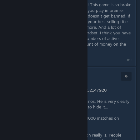
Valve this cheating series must end !! This game is so broke
right now, clearly every single game you play in premier
mode a cheater sniffing around and doesn t get banned. If
this is the way you want to play out your best selling title
okay have fun, but not with me anymore. And a lot of
professionals are within the same mindset. I think you have
to choose between very large ban numbers of active
accounts, or you will lose large amount of money on the
long term.
#9
8ball
Mar 30, 2024 @ 6:07am
https://csstats.gg/player/76561197962147920
Watch a few rounds from his last demos. He is very clearly
using aimbot and wallhack and tries to hide it...
Now realize he had played close to 4000 matches on
CS:GO and didn't get banned.
This is how bad the cheating situation really is. People