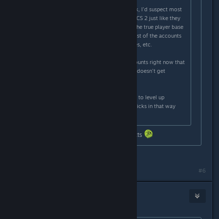
Originally posted by
Th0rn3
:
There's more hackers than you think, I'd suspect most
accounts are duplicate accounts in CS 2 just like they
were near the end of CSGO where the true player base
was only 250-500k and then the rest of the accounts
were are doubles, triples, quadruples, etc.
I know one hacker with 40-50 accounts right now that
he moves between so one account doesn't get
reported too often.
Also skin farmers use new accounts to level up
accounts until diminishing returns kicks in that way
they can sell the skins.
Bro really got banned for stating facts
It can't be facts without proof
#6
Cr8tiv Manbear Man
Feb 24, 2024 @ 5:23am