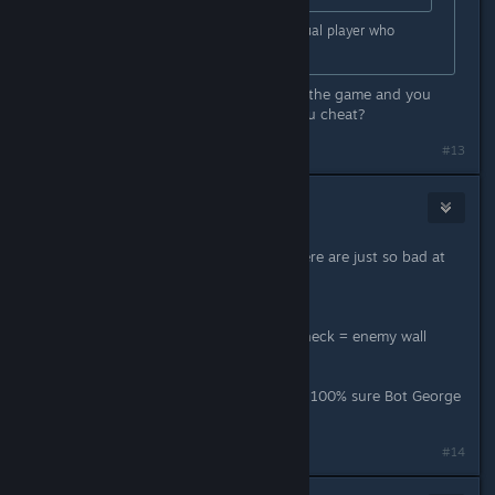
Absolutely rare specimen of an actual player who
doesn't seem to be cheating.
Or maybe (most probs) you suck at the game and you
think people that are better than you cheat?
#13
Skade
Mar 30, 2024 @ 6:50am
Looks like most of the kids crying here are just so bad at
the game.
Got headshot once = enemy aimbot
Got killed from a common spot to check = enemy wall
hacker
Like seriously, go play with bots. I’m 100% sure Bot George
can headshot you kids easily.
#14