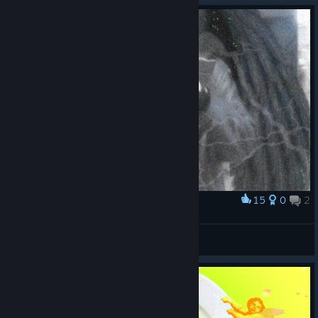
15
0
2
Award
ÐRΛĪN
asmodeus.exe
View artwork