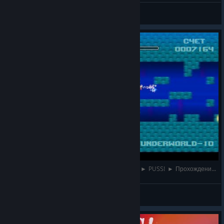
Faithy
View videos
НИЖНИЙ МИР + БОСС МОРСКАЯ ГОСПОЖА ► PUSS! ► Прохождение #6
Faithy
View videos