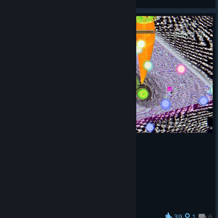
View artwork
39
1
6
Award