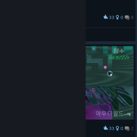
33
0
8
Award
정신 나갈 거 같아
Nixmachine
View screenshots
33
0
2
Award
아래에서 쳐다보는 고양이가 부담스러워요