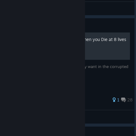
Nixmachine
View screenshots
Guide
Mod to Corrupt any level when you Die at 8 lives
+
Just a mod to let people play any level they want in the corrupted
state!
1
28
TemmieNeko
View all guides
Guide