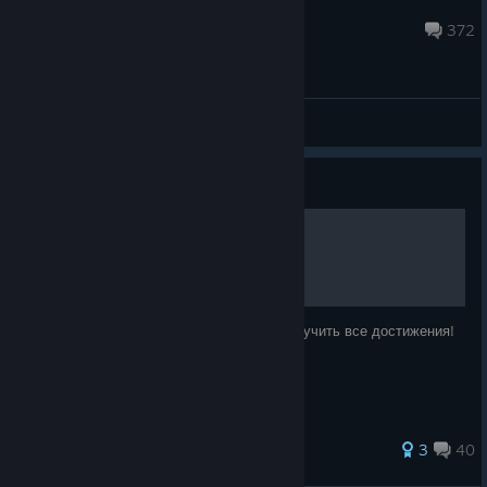
teamcoil
Apr 9 @ 2:13am
372
Support
Guide
Все достижения!
В данном руководстве я расскажу как получить все достижения!
37 ratings
3
40