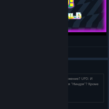
[PUSS!] - Otherworld DLC Clear!
Uzzbuzz
View videos
ПÒÜОMÃcH¤p
ПÒÜОMÃcH¤p Как получить это достижение? UPD: И
какие уровни считаются длинными для "Ниндзя"? Кроме
того чертового синего коридора