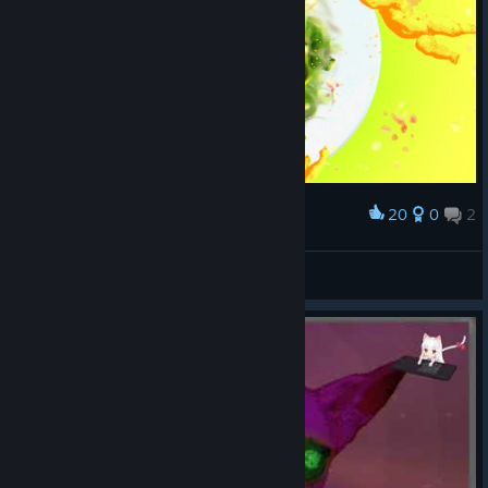
20
0
2
Award
맛있는 ??? 샐러드
Nixmachine
View screenshots