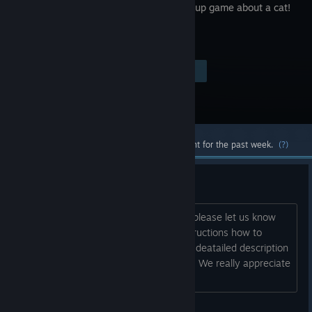
avoid-'em up game about a cat!
Visit the Store Page
$9.99
Most popular community and official content for the past week.
(?)
Found a bug?
If you faced an issue during the game please let us know
about it. If possible we will provide instructions how to
resolve/avoid it You can also send us a deatailed description
of your issue at contact@teamcoil.net . We really appreciate
your help in making PUSS! better....