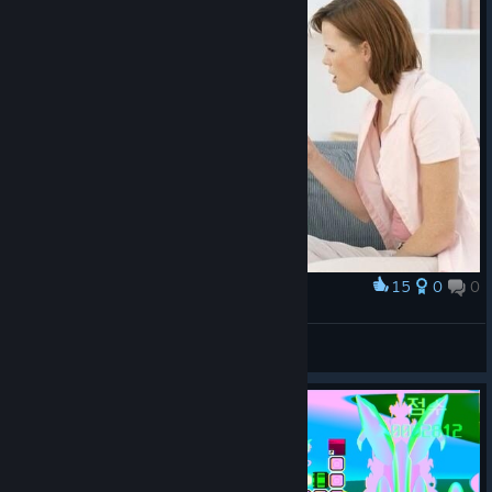
15
0
0
Award
"Your name is Valera, not كس المدمرة"
asmodeus.exe
View artwork