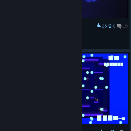
26
0
19
Award
SHAIDERWOW
View screenshots