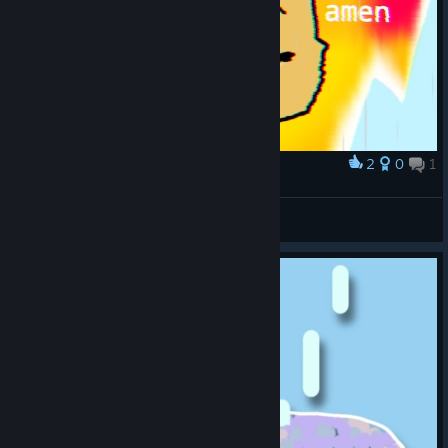
2
0
1
Award
AMEN
Water Dino
View artwork