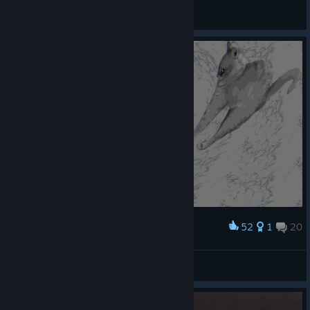
ishhy 💙🌹
View screenshots
52
1
20
Award
고양이들이 원래 오이 무서워하나요? ㅋㅋㅋ
Nixmachine
View screenshots