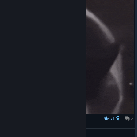
51
1
2
Award
/ᐠ-ꞈ-ᐟ\
Ayzen