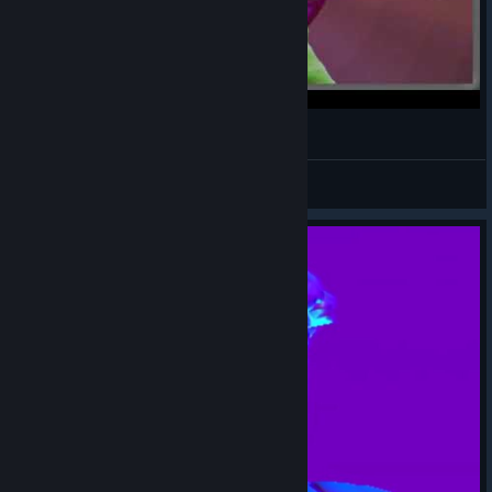
猫チューバ―とPUSS! その3
oyasumi-taabo-kotone-pokota
View videos
© Valve Corporation. All rights reserved. All
trademarks are property of their respective owners in
the US and other countries.
Privacy Policy
|
Legal
|
Accessibility
|
Steam Subscriber Agreement
|
Refunds
|
Cookies