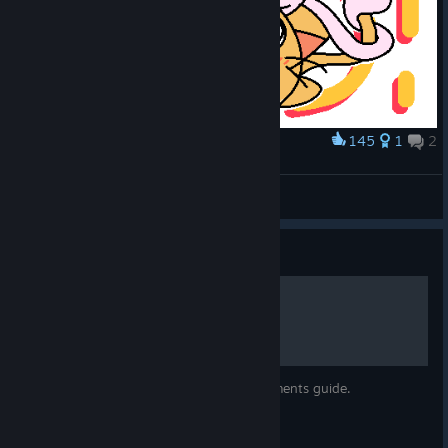
145
1
2
Award
cat
Srtkzwkn412
View artwork
Guide
All achievements!
A translation of the only other all achievements guide.