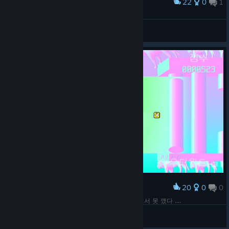
22
0
1
Award
이게 그 탄막지옥인가 뭔가 하는 그거냐
Nixmachine
View screenshots
20
0
0
Award
새로운 레벨 - 1. 확실히 예전보다 피지컬이 떨어져서 못 깼다 ....
Nixmachine
View screenshots