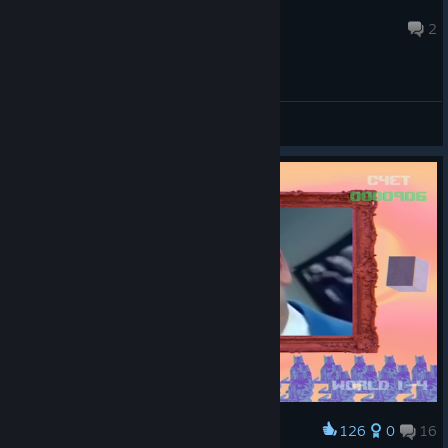
PrimeLeo
Mar 20 @ 12:00pm
2
General Discussions
126
0
16
Award