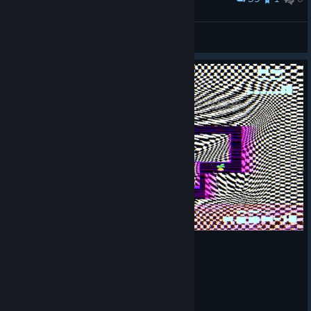
야채 지옥에 빠진 고양이
Nixmachine
View screenshots