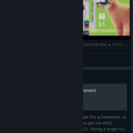
ВЕРХНИЙ МИР + БОСС ЛУЧШЕЕ ТВОРЕНИЕ (ХЕНТАЙЧИК) ► PUSS! ► Прохождение #4
Faithy
View videos
Guide
how to get the WILD achievement
I couldnt find anywhere online on how to get this achievement, so
Im deciding just to make my own guide. how get the WILD
achievement: in the "otherworld" stage (DLC). during a single run,