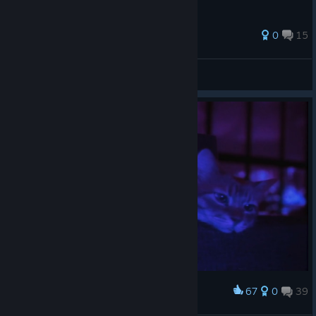
33 ratings
0
15
Gingerguy
View all guides
67
0
39
Award