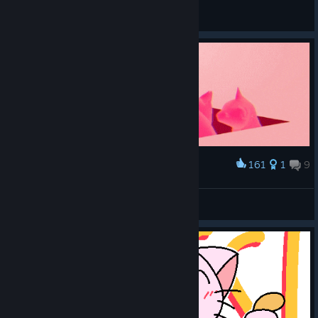
Vergil
View all guides
161
1
9
Award
Cats spinning in hell
Anri
View artwork