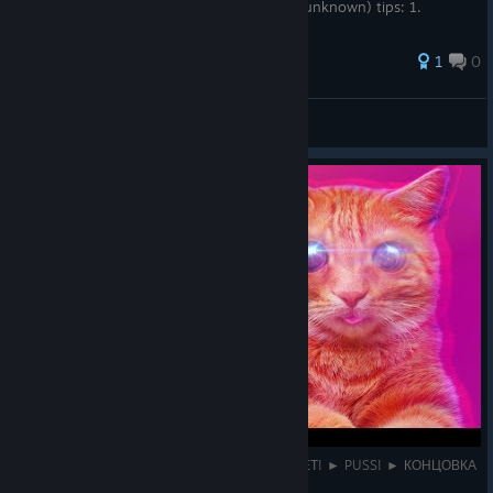
destroy ~16 vegetables. (exact number is unknown) tips: 1.
bossfigh...
1
0
Pansly
View all guides
АДСКИЙ МИР + ФИНАЛЬНЫЙ БОСС БАФОМЕТ! ► PUSS! ► КОНЦОВКА