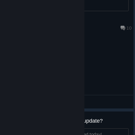
Kirouse
Jun 29, 2025 @ 11:25am
10
General Discussions
Anyone has the same bug after update?
I can barely move the cat after I updated today!