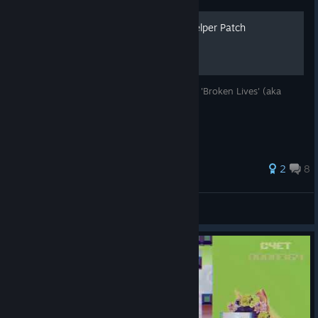
Çö¤RЦP‡ÉÐ Achivement Helper Patch
This guide explains an easy way to go into 'Broken Lives' (aka
corrupt levels) mode with .dll patch.
2
8
dreamscached
View all guides