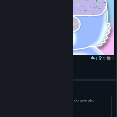
1
0
0
Award
GORE
Water Dino
View artwork
New achievements
New achievements are available or is it for new dlc?