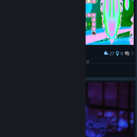
27
0
3
Award
새로운 레벨 - 2. 의외로? 그렇게 어렵지 않았던 레벨
Nixmachine
View screenshots