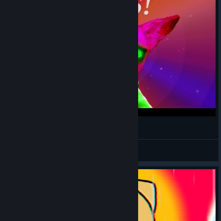
PUSS! - Gameplay
Mihailovich
View videos