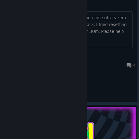
Luminosity Bug
I accidentally put luminosity At 0 and the game offers zero
help to get back to a bit of luminosity back, I tried resetting
the game (didn't work) and pressing for 30m. Please help
Bogognyan
Jul 7 @ 7:32am
4
Support