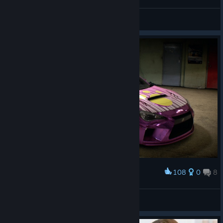
bootifool
Fuzior Hush
View artwork
108
0
8
Award
NFS15
Tweetlz
View artwork