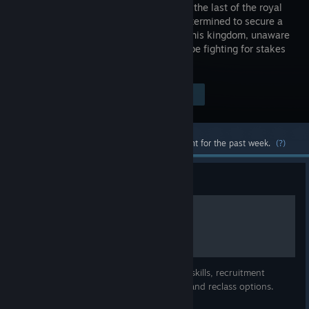
defending the last of the royal
family, determined to secure a
future for his kingdom, unaware
he would be fighting for stakes
greater still.
Visit the Store Page
$19.99
Most popular community and official content for the past week.
(?)
Guide
Vestaria Saga Unit Guide
A list of all units bases, growths, personal skills, recruitment
requirements, stat caps, promotion gains and reclass options.
Primary source is the japanese wiki: