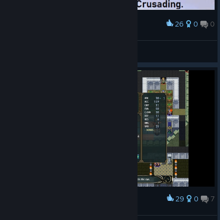
26
0
0
Award
All Aboard the Top Tier Express
Zephgarus
View artwork
29
0
7
Award
Anyone else's Amundsen get this godlike?