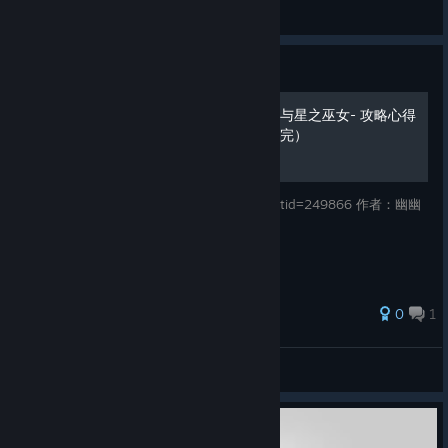
Zephgarus
View artwork
Guide
Vestaria Saga I -亡国的骑士与星之巫女- 攻略心得
系统篇 角色篇 章节篇（全篇完）
转自：http://bbs.fireemblem.net/read.php?tid=249866 作者：幽幽
颂
0
1
sxy
View all guides