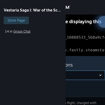
Sign in
Vestaria Saga I: War of the Scions
Store
Store Page
Something went wrong while displaying this
content.
Refresh
14 in
Group Chat
Community
Error Reference: 
Community_10888533_568a9cf
About
Loading chunk 1477 failed.

(missing: https://community.fastly.steamsta
Support
Vestaria Saga I: War of the Scions
Change language
Get the Steam Mobile App
View desktop website
A prince in flight, charged with