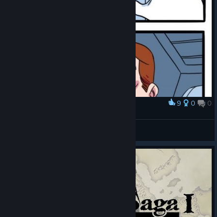
9
0
0
Award
Me rn
Zephgarus
View artwork