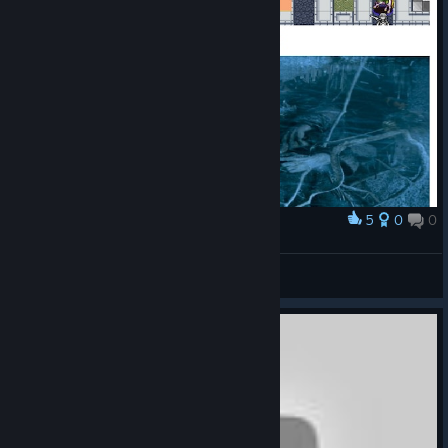
5
0
0
Award
Ash holds the door
Sharpshooter23
View artwork