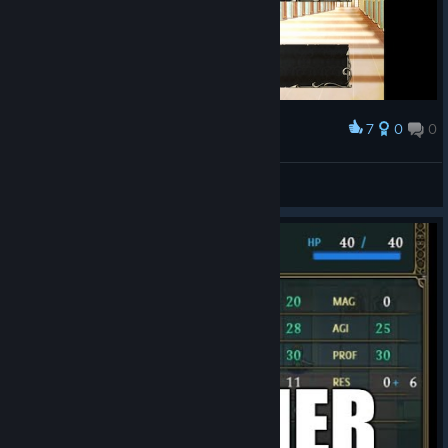
7
0
0
Award
Jagoffian
View screenshots