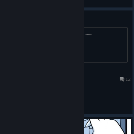
View screenshots
Steam deck
trying to get this to work on the deck.............
Ichi
May 5, 2023 @ 2:08pm
12
General Discussions