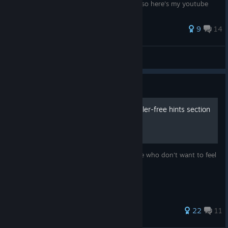
https://kamikouryaku.com/vestariasaga/ Also here's my youtube
channel if you're interested i...
96 ratings
9
14
Zephgarus
View all guides
Guide
Chapter walkthrough + spoiler-free hints section
Key points listed on each chapter for those who don't want to feel
like they're missing anything.
74 ratings
22
11