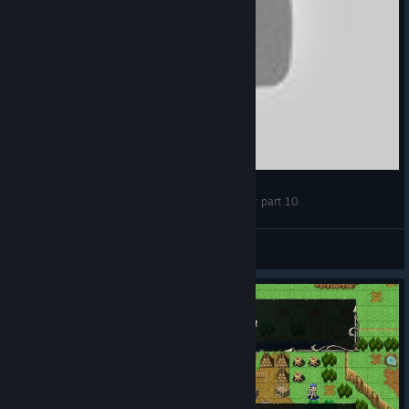
【LongPlay】維斯塔利亞傳說 亡國騎士與星辰巫女 part 10
djjohnnz
View videos