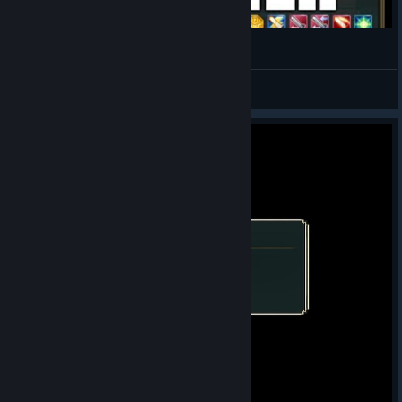
How to Recruit Amundsen - Vestaria Saga
Zephgarus
View videos