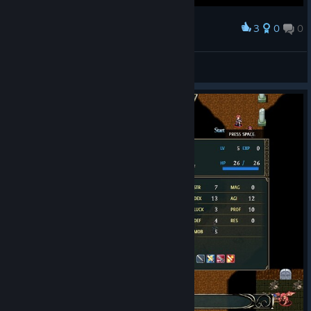
3
0
0
Award
Fire Emblem (or even Berwick saga) style
OrioN_trpg
View screenshots