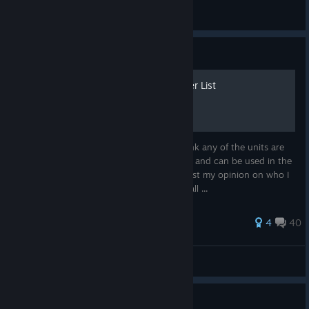
immunitybow
View all guides
Guide
Vestaria Saga Character Tier List
I want to preface this by saying I don't think any of the units are
strictly bad, all of the units have their uses and can be used in the
late game in one form or another, this is just my opinion on who I
think is reliably useful. Feel free to tell me all ...
50 ratings
4
40
Zephgarus
View all guides
Guide