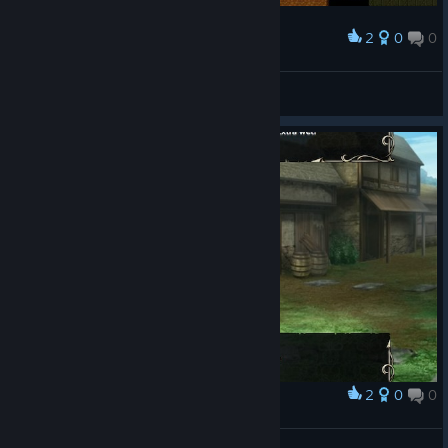
2
0
0
Award
Finally a weapon with enough durability
OrioN_trpg
View screenshots
2
0
0
Award
Gláe Bolg