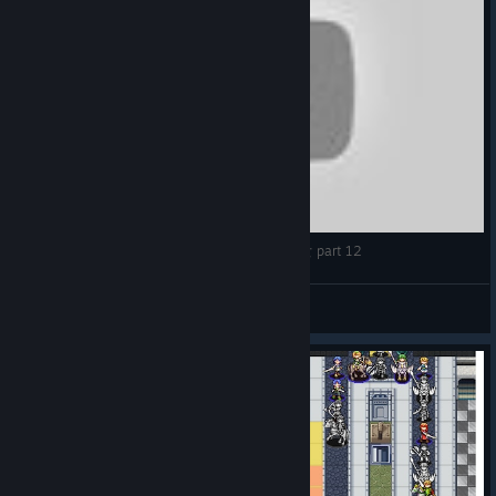
【LongPlay】維斯塔利亞傳說 亡國騎士與星辰巫女 part 12
djjohnnz
View videos