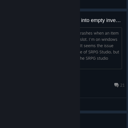
General Discussions
[BUG] Crash when trading items into empty inventory slots
As it says in the title, the game 100% crashes when an item
trades places with an empty inventory slot. I'm on windows
11,. Does anyone have a workaround? It seems the issue
was fixed in the december 2024 update of SRPG Studio, but
I don't think there's any way to patch the SRPG studio
version retroactively as a user, right?...
Lei
Apr 21 @ 6:54pm
21
General Discussions
Resource farming