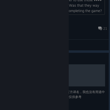
mounted archers in so many chapters. Was that they way
of telling us they were mandatory for completing the game?
thats so ♥♥♥♥♥♥♥ ♥♥♥♥♥♥♥♥ and stupid. they are terrible
units, their story arc is total ♥♥♥♥, boring and predictable as
anatkhht
♥♥♥♥ they should have at least give us a war...
Nov 9, 2023 @ 2:36pm
21
General Discussions
Guide
主要角色簡評
搬移自我以前在貼吧發表過的文章 由于没有官方译名，我也沒有用過中
文補丁，所以角色中文译名都是我自己翻的，仅供参考