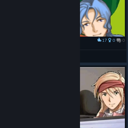
17
0
0
Award
Rolling up on the weapon shops like
Zephgarus
View artwork