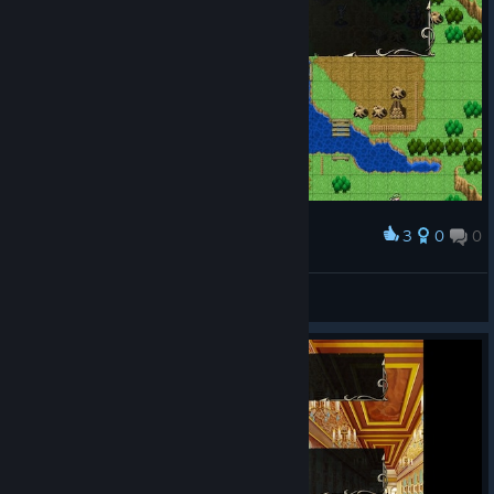
3
0
0
Award
opus
View screenshots