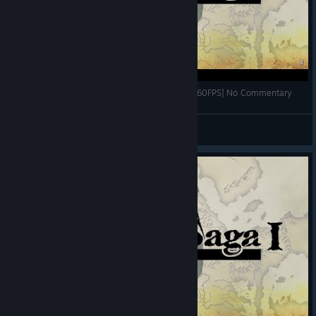
Vestaria Saga Gameplay Part 1 (PC HD) [1080p60FPS] No Commentary
Boiggcyy
View videos