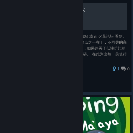
维斯塔利亚传说之什么值得买
流程攻略和角色评价大家都可以在 日文神攻略站 或者 火花论坛 看到。
笔者愚鲁，便不再画蛇添足。 但是，本作的难点之一在于，不同关的商
店只出售很有限的一部分物品。而且资金短缺，如果购买了低性价比的
物品，会导致买不起后期大件，给攻关带来障碍。 在此列出每一关值得
购买的高性价比物品，或者虽然昂贵但是难以替代的物品，以帮助大家
合理消费。 由于笔者语言能力糟糕，便不再给出英文版本的指南。
1
0
花园百合铃
View all guides