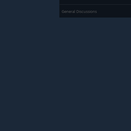
General Discussions