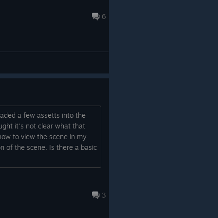
6
oaded a few assetts into the
ught it's not clear what that
 how to view the scene in my
n of the scene. Is there a basic
3