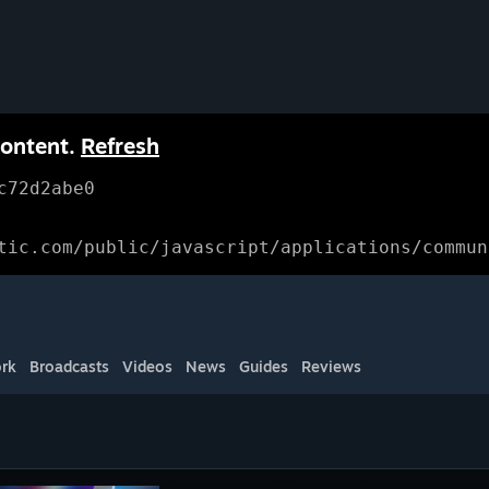
content.
Refresh
c72d2abe0
tic.com/public/javascript/applications/commun
rk
Broadcasts
Videos
News
Guides
Reviews