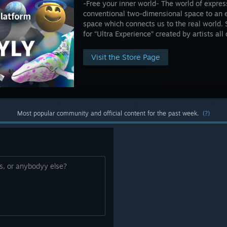
-Free your inner world- The world of expres
conventional two-dimensional space to an 
space which connects us to the real world. 
for “Ultra Experience” created by artists all
Visit the Store Page
Most popular community and official content for the past week.
(?)
is, or anybodyy else?