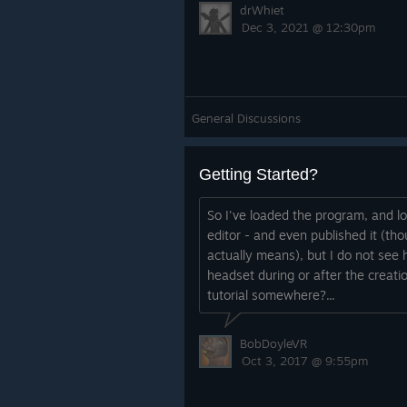
drWhiet
Dec 3, 2021 @ 12:30pm
General Discussions
Getting Started?
So I've loaded the program, and l
editor - and even published it (tho
actually means), but I do not see
headset during or after the creatio
tutorial somewhere?...
BobDoyleVR
Oct 3, 2017 @ 9:55pm