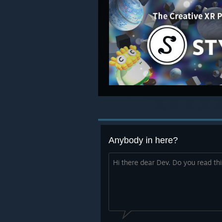
Anybody in here?
Hi there dear Dev. Do you read th