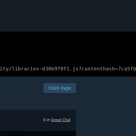
ity/libraries~d30b9f0f1.js?contenthash=7ca5f
Store Page
0 in
Group Chat