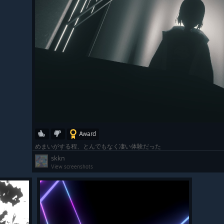
Award
めまいがする程、とんでもなく凄い体験だった
skkn
View screenshots