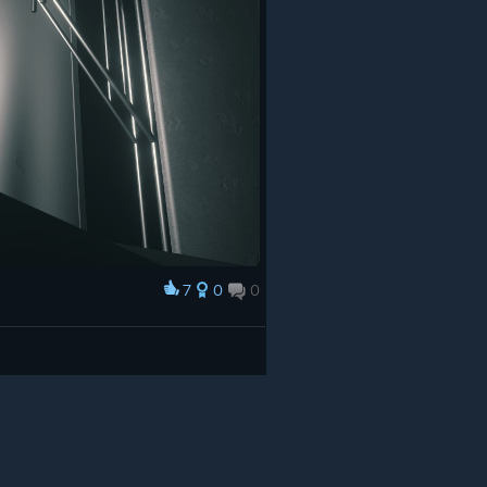
7
0
0