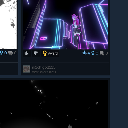
0
0
4
0
0
Award
ni1chigo2115
View screenshots