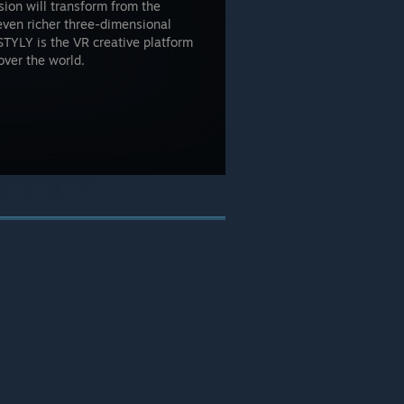
sion will transform from the
even richer three-dimensional
STYLY is the VR creative platform
 over the world.