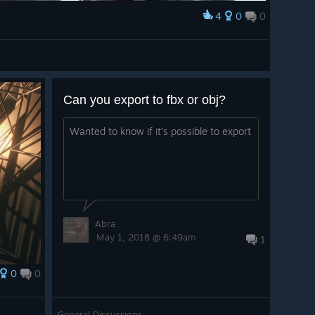
4
0
0
Can you export to fbx or obj?
Wanted to know if it’s possible to export
Abra
May 1, 2018 @ 6:49am
1
0
0
General Discussions