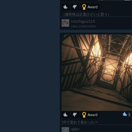
Award
（操作性は正直ひどいと思う）
ni1chigo2115
View screenshots
3
Award
VRで見れて良かったー
skkn