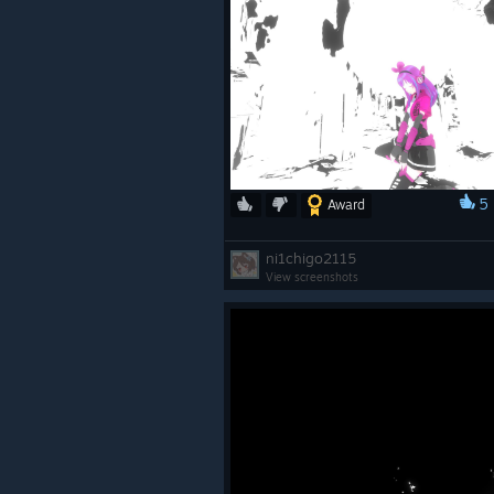
5
Award
ni1chigo2115
View screenshots