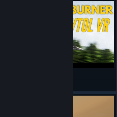
CAW 8 | Full Burner - VTOL VR Cinematic
#GetKodakOffTheFckingMic
View videos