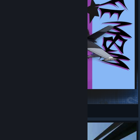
F-45A FEM&M-Ghost
PyroBoom
View Steam Workshop items