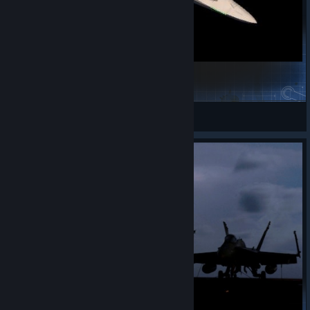
AMRAAMer Spammer
Kryorange
View Steam Workshop items