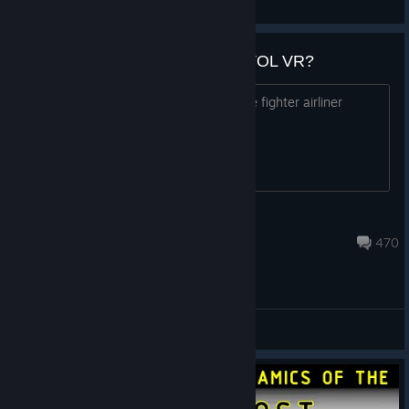
View all guides
What plane would you add to VTOL VR?
If you had the chance to add one plane fighter airliner
anything what would you add?
XiBro
Aug 4 @ 12:01pm
470
General Discussions