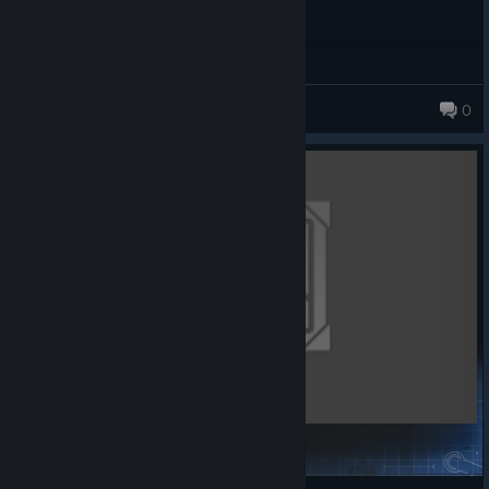
snake_bit1
0
High altitude