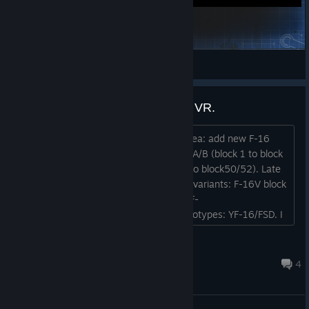
Ice Eagle's OP's
Ice Eagle1
View Steam Workshop items
Add New F-16 Variants to VTOL VR.
Hey guys, i was pondering on a new idea: add new F-16
variants in VTOL VR. Old variants: F-16A/B (block 1 to block
20). New variants: F-16C/D (block 25 to block50/52). Late
variants: F-16E/F to F-16I sufa. Newer variants: F-16V block
70/72 to F-16 block 80/82. Testbeds: F-
16XL/VISTA/AFTI/GCAS/A-16/CCV. prototypes: YF-16/FSD. I
hope you find it inspiring. Regards nilstheacevrchat....
nilstheacevrchat
Aug 3 @ 7:33am
4