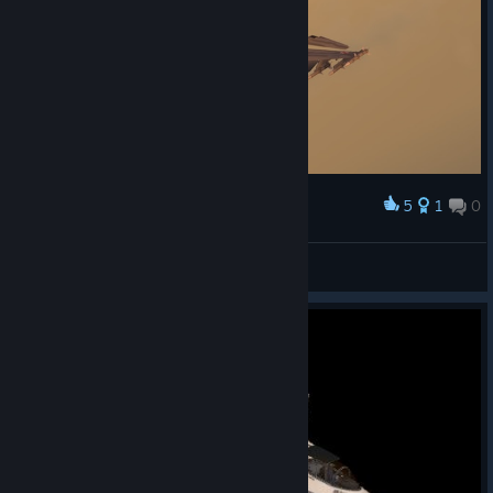
5
1
0
Award
KubaJ3
View screenshots