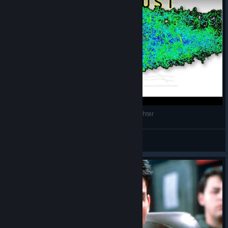
The Aerodynamics of an F-45 Ghost Stealth Fighter
Slippery Gypsy
View videos