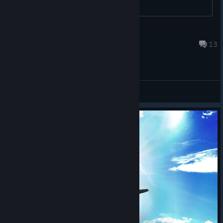
Zulu 1-3
Jun 22 @ 12:24pm
13
General Discussions