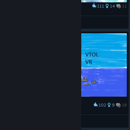
111
14
11
Award
Pull a cobra!
Aerosteel
View artwork
102
9
18
Award
VTOL VR
Rando570
View artwork