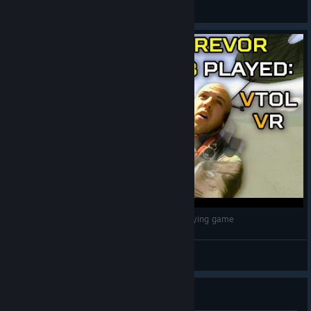
Mittens
View all guides
Trevor Jacob crashes his plane again, in a VR flying game
Slippery Gypsy
View videos
Guide