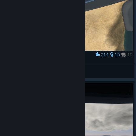
214
15
15
Award
All I need now is a polaroid
Discount Palpatine
View screenshots