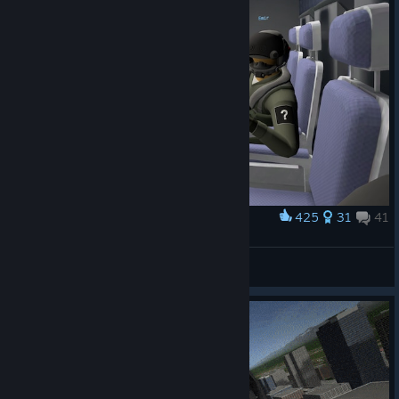
425
31
41
Award
Wash Cat
View screenshots