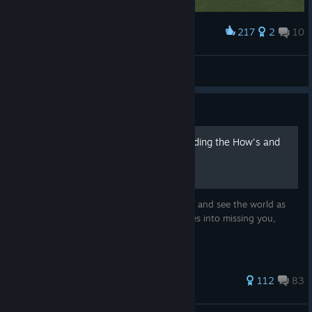
217
2
10
Award
same day delivery guaranteed
auroradynia
View artwork
Guide
Pulling Evasive - Understanding the How's and
Why's.
This guide will explain how missiles behave and see the world as
well as explain how to trick and fool missiles into missing you,
reliably.
454 ratings
112
83