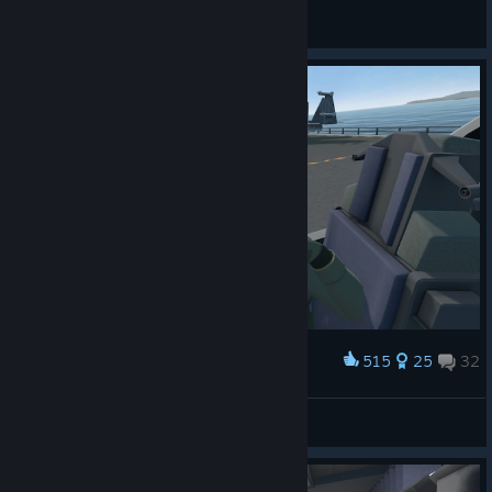
Shadow
View all guides
515
25
32
Award
Friendly visit to an enemy carrier
Landmark
View screenshots