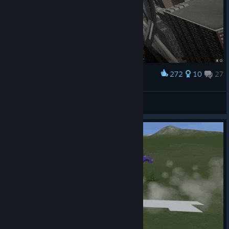
272
10
27
Award
Mach1 Squeeze
Border Patroll
View artwork