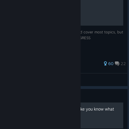
VTOL VR Full Guide
Yes, this is a full guide for the game. Should cover most topics, but
not any in extreme detail REMAKE IN PROGRESS
219 ratings
60
22
JA 37 Viggen
View all guides
Guide
How to make it kinda look like you know what
you're doing in the F-45A