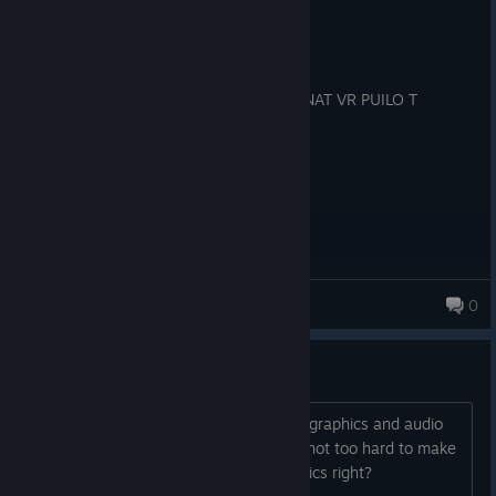
Recommended
54.3 hrs on record
Posted: August 5
YESBN NBUIY NKOIWO NWIFN YOUY WNAT VR PUILO T
SIMU.L;LATE R
wymots
0
ideas
i feel like the game should have better graphics and audio
now. with the base game complete its not too hard to make
the graphics not seem like quest graphics right?