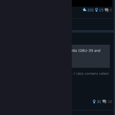
201
15
6
Award
EF-24 Swing Wing Aerodynamics
Slippery Gypsy
View artwork
Guide
How to use GPS guided bombs (GBU-39 and
GBU-38)
Simple instructions, how to hit something :-) (also contains video)
158 ratings
31
38
PetersOfDark