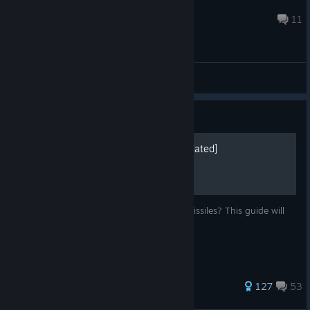
Thecreative8
Jul 28 @ 6:43am
11
General Discussions
Guide
How to Evade Missiles [Updated]
Constantly getting shot down by enemy missiles? This guide will
help you survive with a few tips and tricks!
405 ratings
127
53