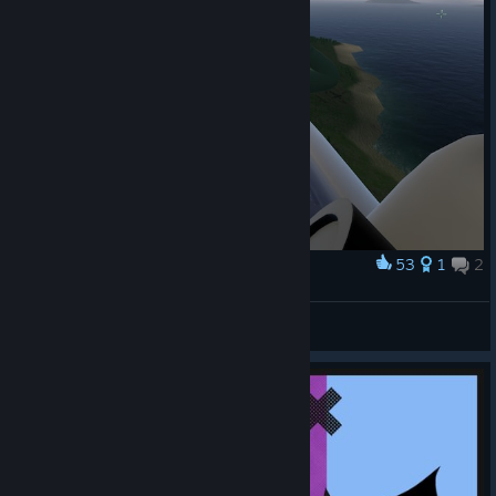
53
1
2
Award
The radar just wasn't cutting it
Survivor221
View screenshots