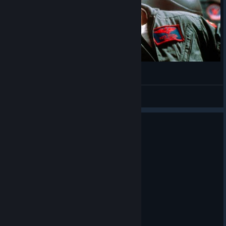
What 50 hours of VTOL Looks Like
Darqkness
View videos
0
1 person found this review helpful
Recommended
5.3 hrs on record
Posted: August 3
jet is gone