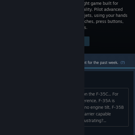
combat flight game built for
Virtual Reality. Pilot advanced
multi-role jets, using your hands
to flip switches, press buttons,
and manipulate the virtual flight controls.
Visit the Store Page
$29.99
Most popular community and official content for the past week.
(?)
Just realised something
F-45A is not based on the F-35A, but on the F-35C... For
those of you who do not know the difference, F-35A is
strictly horizontal takeoff/landing, with no engine tilt, F-35B
is STOVL only, and F-35C is the VTOL carrier capable
version. Anyone else find this kind of frustrating?...