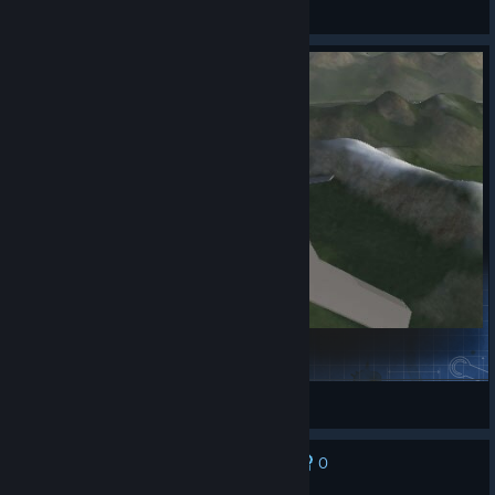
fisher
View Steam Workshop items
Insane fun A2A
steam.harmonics016
View Steam Workshop items
0
No one has rated this review as helpful yet