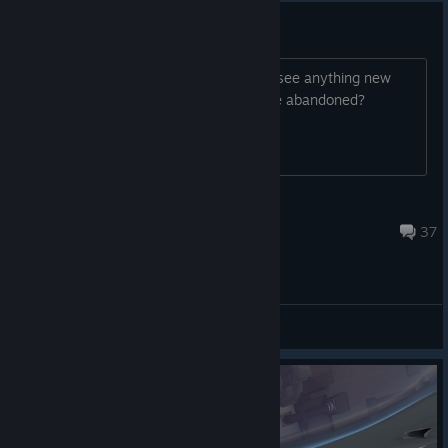
Game bandoned?
i have not played in a while, but i dont see anything new
added for a very long time, is the game abandoned?
K1yx
May 29 @ 10:02pm
37
General Discussions