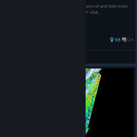
This guide goes over the many misconceptions of and little tricks
for the powerful, but often misunderstood F-45A.
243 ratings
68
24
Atrocious
View all guides