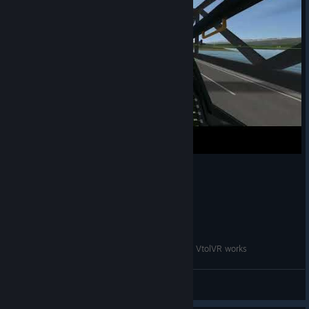
When you start to understand how helicopter in VtolVR works
PrimaryWorm5
View videos