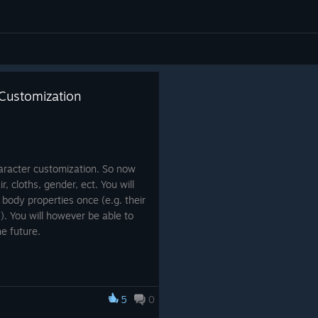
 Customization
aracter customization. So now
, cloths, gender, ect. You will
 body properties once (e.g. their
t.). You will however be able to
he future.
5
0
ve a character will be prompted