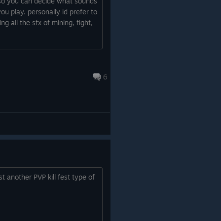
so you can decide what sounds
u play. personally id prefer to
g all the sfx of mining, fight,
6
t another PVP kill fest type of