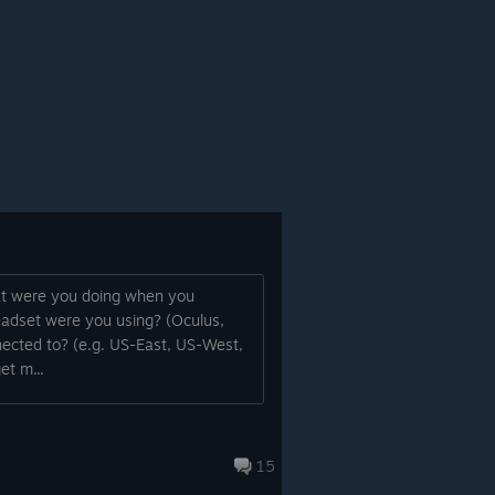
hat were you doing when you
eadset were you using? (Oculus,
ected to? (e.g. US-East, US-West,
et m...
15