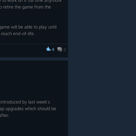
 to work on it full time anymore
o retire the game from the
ame will be able to play until
 reach end-of-life.
rently owns SojournVR and
4
2
quest a full refund through
powered.com/en/
t some of the remaining hardcore
tinue development on this game.
 introduced by last week's
map upgrades which should be
fter.