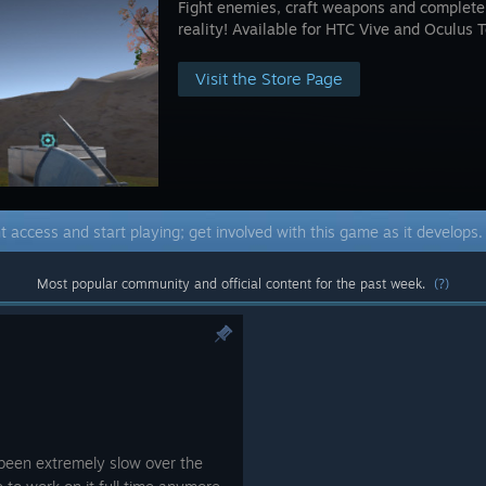
Fight enemies, craft weapons and complete q
reality! Available for HTC Vive and Oculus 
Visit the Store Page
t access and start playing; get involved with this game as it develops
Most popular community and official content for the past week.
(?)
been extremely slow over the