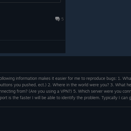
5
following information makes it easier for me to reproduce bugs: 1. W
buttons you pushed, ect.) 2. Where in the world were you? 3. What h
onnecting from? (Are you using a VPN?) 5. Which server were you conn
rt is the faster I will be able to identify the problem. Typically I can g