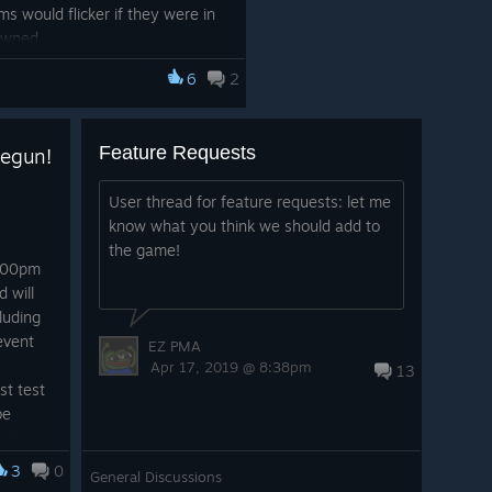
ms would flicker if they were in
pawned
use weird behavior when
6
2
ing the loading screen
wser is now affected by music
Feature Requests
egun!
s much easier to use now
player shoots an arrow, their
User thread for feature requests: let me
know what you think we should add to
ed to the bow, including fixing
the game!
cking arrow
2:00pm
 will
cluding
oved
event
EZ PMA
 have been improved
Apr 17, 2019 @ 8:38pm
13
ements corrections
st test
now shown in tooltip.
be
so be
 people
3
0
General Discussions
ions