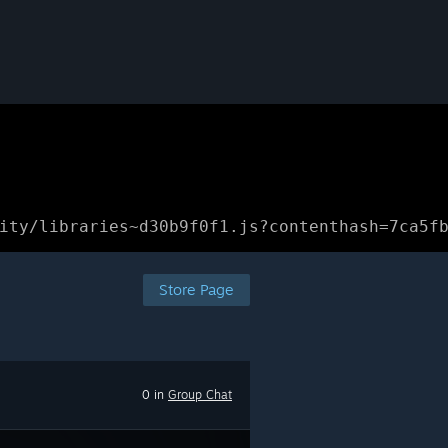
ity/libraries~d30b9f0f1.js?contenthash=7ca5f
Store Page
0 in
Group Chat