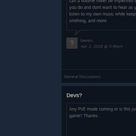
can a volume mixer be implented 
you do and dont want to hear as yo
listen to my own music while keepin
smithing, and more
Gemini
Apr 2, 2018 @ 3:46pm
General Discussions
Devs?
Any PVE mode coming or is this jus
game? Thanks.