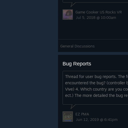
Game Cooker US Rocks VR
Jul 5, 2018 @ 10:00am
General Discussions
Bug Reports
Thread for user bug reports. The 
encountered the bug? (controller 
Vive) 4. Which country are you c
ect.) The more detailed the bug repo
EZ PMA
Jun 12, 2019 @ 6:41pm