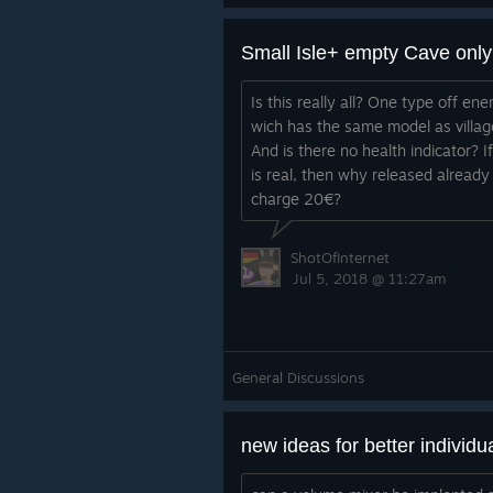
John
about the game or whatever else.
Small Isle+ empty Cave onl
Email: contact@dettergamedesign.
Thanks all,
Twitter: @dettergames
Facebook: https://www.facebook.c
Is this really all? One type off en
John
Discord Permalink: https://discord.
wich has the same model as villag
And is there no health indicator? If
Email: contact@dettergamedesign.
Blog post:
is real, then why released already
Twitter: @dettergames
https://www.dettergamedesign.com
charge 20€?
Facebook:
-1-3-5a/
https://www.facebook.com/detter
ShotOfInternet
ign/
Jul 5, 2018 @ 11:27am
Discord Permalink:
https://discord.gg/D59txxt
Blog Post:
General Discussions
https://www.dettergamedesign.com
php/2018/09/28/double-exp-week
test/
new ideas for better individu