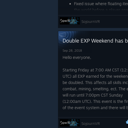
Fixed issue where floating ite
the world before a player s
Fixed an issue that would ca
SojournVR
pressing the menu button dur
Music level in the server bro
level setting
Double EXP Weekend has b
Playspace rotation on vive i
Fixed an issue where when a 
Sep 28, 2018
bow would still be nocked.
Hello everyone,
Fixed other issues relat
rotation issue when no
Starting Friday at 7:00 AM CST (1
Changes
UTC) all EXP earned for the weekend
be doubled. This affects all skills in
Golem drops have been impr
combat, mining, smelting, ect. The 
Drops at the end of the raid
will run until 7:00pm CST Sunday
Journal smelting level requir
(12:00am UTC). This event is the fir
Level required to use tool is 
of the event system and there will 
similar events in the future. I will al
Thanks all,
online for some of the day Friday if
SojournVR
want to hang out and ask me quest