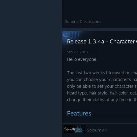
General Discussions
Release 1.3.4a - Character
Sep 26, 2018
Hello everyone,
The last two weeks I focused on ch
you can choose your character's hair
only be able to set your character's
head type, hair style, hair color, ec
change their cloths at any time in t
Features
Character customization
SojournVR
Players who already ha