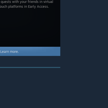
uests with your friends in virtual
Touch platforms in Early Access.
.
Learn more.