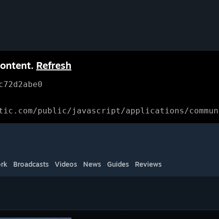
content.
Refresh
c72d2abe0
tic.com/public/javascript/applications/commun
rk
Broadcasts
Videos
News
Guides
Reviews