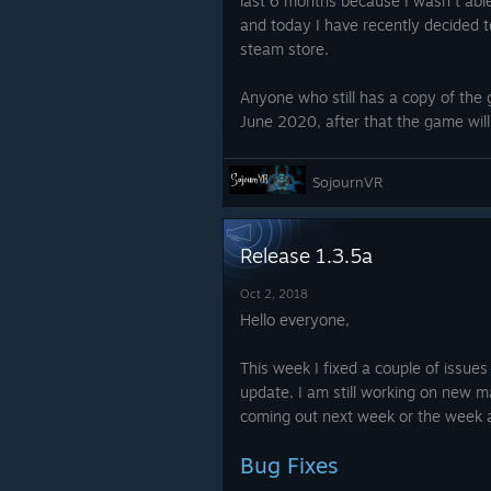
last 6 months because I wasn't able
and today I have recently decided t
steam store.
Anyone who still has a copy of the g
June 2020, after that the game will
I would recommend anyone who cur
SojournVR
hasn't played for 2 hours should re
steam support: https://help.steam
Release 1.3.5a
I know this decision will disappoin
fans but it was not possible to con
Oct 2, 2018
Hello everyone,
Thank you for understanding,
This week I fixed a couple of issues
John
update. I am still working on new 
coming out next week or the week a
Bug Fixes