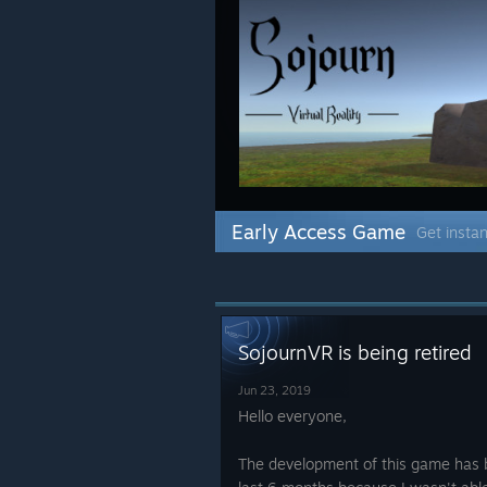
Early Access Game
Get instan
SojournVR is being retired
Jun 23, 2019
Hello everyone,
The development of this game has 