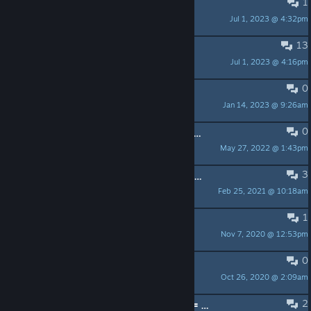
1
Just a few suggestions.
Jul 1, 2023 @ 4:32pm
Ultima
13
I can't deal with this anymore
Jul 1, 2023 @ 4:16pm
Zaxabock
0
Alguien que me enseñe? xd
Jan 14, 2023 @ 9:26am
theqfe
0
I don't want to login to steam each time I play
May 27, 2022 @ 1:43pm
joe
3
Zugriffsverletzung bei Adresse 00000000. Lesen von Adresse 00000000
Feb 25, 2021 @ 10:18am
黑披风的白企鹅
1
prvt rooms possible?
Nov 7, 2020 @ 12:53pm
ACTIONBOMBA™
0
searsh players
Oct 26, 2020 @ 2:09am
libdoum
2
Trendpoker 3D: Free Online Poker != Trendpoker 3D: Texas Hold'em Poker