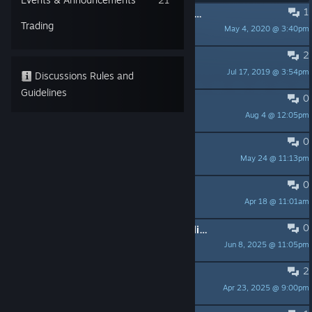
1
PINNED:
Can I Play Tournaments With Just Friends?
Trading
May 4, 2020 @ 3:40pm
REM 🔋
2
PINNED:
Can't start offline mode
Jul 17, 2019 @ 3:54pm
i3yzt!
Discussions Rules and
Guidelines
0
Slot machines?
Aug 4 @ 12:05pm
tpostman67
0
Кто играть?
May 24 @ 11:13pm
PhyzEX
0
Crash
Apr 18 @ 11:01am
kedikopter
0
Great game but there is nobody Online (US Server)
Jun 8, 2025 @ 11:05pm
#7#9#4#3#67#
2
Difficulty Differences?
Apr 23, 2025 @ 9:00pm
Vincent