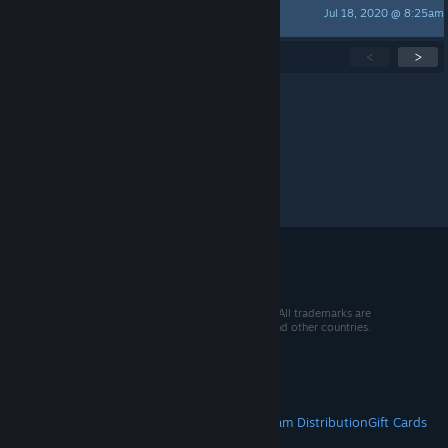
Jul 18, 2020 @ 8:25am
config.sys
Showing
1
-
15
of
55
active topics
<
>
Per page:
15
30
50
© 2026 Valve Corporation. All rights reserved. All trademarks are
property of their respective owners in the US and other countries.
VAT included in all prices where applicable.
Get Mobile Apps
STEAM
About Steam
Steam SSA
Steamworks
Steam Distribution
Gift Cards
VALVE